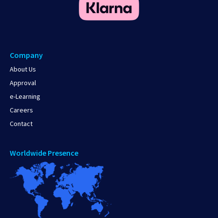
Company
About Us
Approval
e-Learning
Careers
Contact
Worldwide Presence