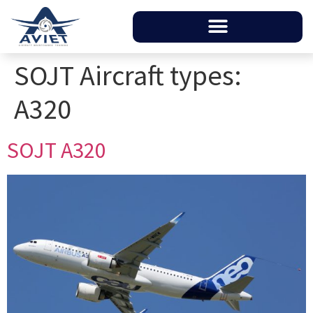
SOJT Aircraft types:
A320
SOJT A320