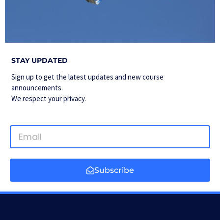
STAY UPDATED
Sign up to get the latest updates and new course
announcements.
We respect your privacy.
Subscribe