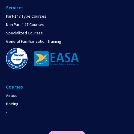
Services
Part-147 Type Courses
Non Part-147 Courses
Specialized Courses
General Familiarization Training
Courses
Airbus
Boeing
-
-