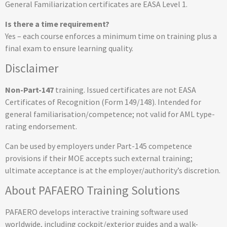
General Familiarization certificates are EASA Level 1.
Is there a time requirement?
Yes – each course enforces a minimum time on training plus a
final exam to ensure learning quality.
Disclaimer
Non-Part-147
training. Issued certificates are not EASA
Certificates of Recognition (Form 149/148). Intended for
general familiarisation/competence; not valid for AML type-
rating endorsement.
Can be used by employers under Part-145 competence
provisions if their MOE accepts such external training;
ultimate acceptance is at the employer/authority’s discretion.
About PAFAERO Training Solutions
PAFAERO develops interactive training software used
worldwide, including cockpit/exterior guides and a walk-