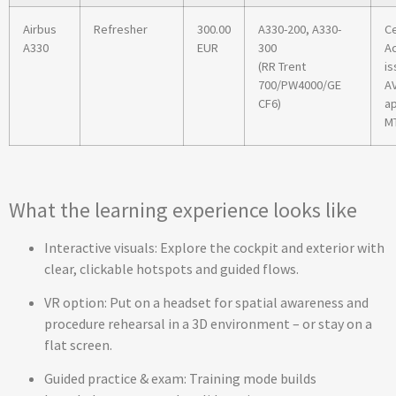
Airbus
Refresher
300.00
A330-200, A330-
Ce
A330
EUR
300
A
(RR Trent
is
700/PW4000/GE
A
CF6)
ap
MT
What the learning experience looks like
Interactive visuals: Explore the cockpit and exterior with
clear, clickable hotspots and guided flows.
VR option: Put on a headset for spatial awareness and
procedure rehearsal in a 3D environment – or stay on a
flat screen.
Guided practice & exam: Training mode builds