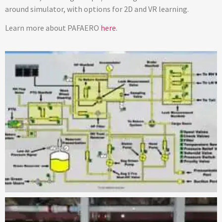
around simulator, with options for 2D and VR learning.
Learn more about PAFAERO
here
.