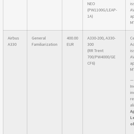
NEO
is
(PW1100G/LEAP-
A
1A)
ap
MT
Airbus
General
400.00
A330-200, A330-
Ce
A330
Familiarization
EUR
300
A
(RR Trent
is
700/PW4000/GE
A
CF6)
ap
MT
—
In
in
r
al
Ap
L
o