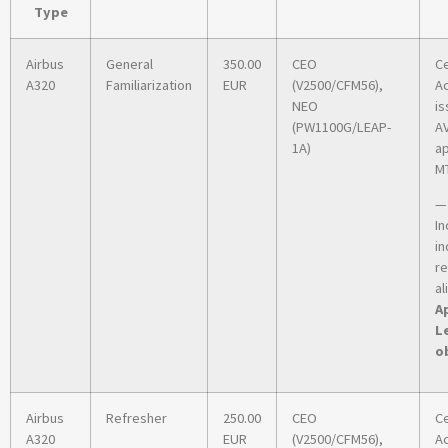
Type
Airbus
General
350.00
CEO
Ce
A320
Familiarization
EUR
(V2500/CFM56),
A
NEO
is
(PW1100G/LEAP-
A
1A)
ap
MT
—
In
in
r
al
Ap
L
o
Airbus
Refresher
250.00
CEO
Ce
A320
EUR
(V2500/CFM56),
A