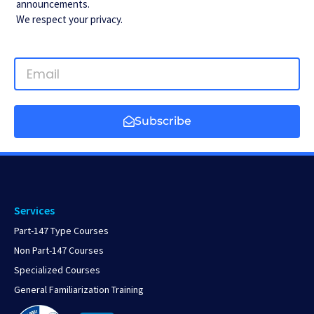
announcements.
We respect your privacy.
Subscribe
Services
Part-147 Type Courses
Non Part-147 Courses
Specialized Courses
General Familiarization Training