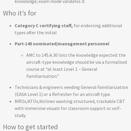
knowledge; exam mode validates it.
Who it’s for
Category C certifying staff,
for endorsing additional
types after the initial
Part-145 nominated/management personnel
AMC to 145.A.30 lists the knowledge expected: the
aircraft-type knowledge should be via a formalised
course at “at least Level 1 – General
Familiarisation.”
Technicians & engineers needing General Familiarization
(EASA Level 1) or a Refresher for an aircraft type.
MROs/ATOs/Airlines wanting structured, trackable CBT
with immersive visuals for classroom support or self-
study.
How to get started