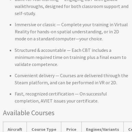
walkthroughs, designed for both classroom support and
self-study.
Immersive or classic — Complete your training in Virtual
Reality for hands-on spatial understanding, or in 2D
mode on a standard computer—your choice.
Structured & accountable — Each CBT includes a
minimum required time on training plus a final exam to
validate competence.
Convenient delivery — Courses are delivered through the
Steam platform, and can be performed in VR or 2D.
Fast, recognized certification — On successful
completion, AVIET issues your certificate.
Available Courses
Aircraft
Course Type
Price
Engines/Variants
C