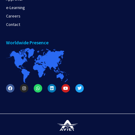
e-Learning
Careers
Contact
Worldwide Presence