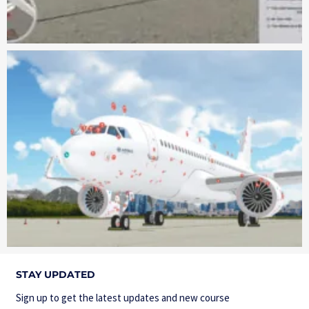
STAY UPDATED
Sign up to get the latest updates and new course