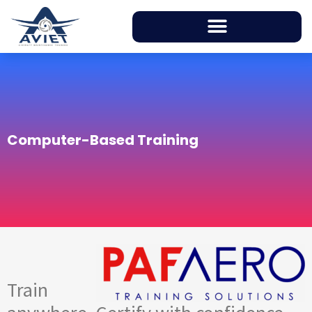
Computer-Based Training
Train