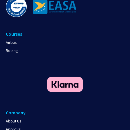
Courses
Airbus
Boeing
-
-
Company
About Us
Approval