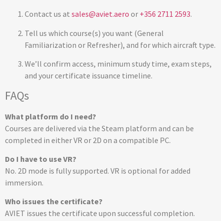
Contact us at
sales@aviet.aero
or
+356 2711 2593
.
Tell us which course(s) you want (General
Familiarization or Refresher), and for which aircraft type.
We’ll confirm access, minimum study time, exam steps,
and your certificate issuance timeline.
FAQs
What platform do I need?
Courses are delivered via the Steam platform and can be
completed in either VR or 2D on a compatible PC.
Do I have to use VR?
No. 2D mode is fully supported. VR is optional for added
immersion.
Who issues the certificate?
AVIET issues the certificate upon successful completion.