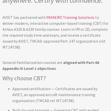
anywhere. Certify with confidence.
AVIET has partnered with
PAFAERO Training Solutions
to
deliver modern, interactive computer-based training (CBT) for
Airbus A320 & A330 family courses. Learn in VR or 2D, complete
the required study time and exam, and receive a certificate
issued by AVIET, TMCAD-approved Part-147 organization (ref.
MT.147.08).
General Familiarization courses are
aligned with Part-66
Appendix III Level 1 objectives
.
Why choose CBT?
Approved certification — Certificates are issued by
AVIET, an approved aircraft maintenance training
organization (TMCAD ref. MT.147.08).
Built for real learning — Engaging CBT with guided