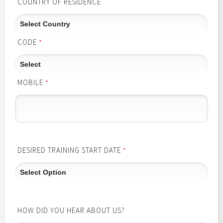
COUNTRY OF RESIDENCE
CODE
*
MOBILE
*
DESIRED TRAINING START DATE
*
HOW DID YOU HEAR ABOUT US?