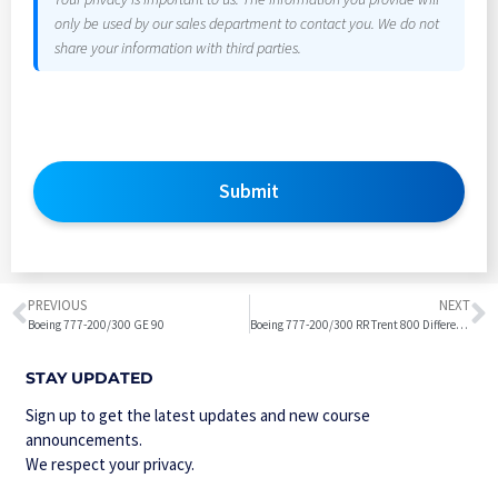
only be used by our sales department to contact you. We do not
share your information with third parties.
Submit
PREVIOUS
NEXT
Boeing 777-200/300 GE 90
Boeing 777-200/300 RR Trent 800 Differences from Boeing 777-200/300 GE 90
STAY UPDATED
Sign up to get the latest updates and new course
announcements.
We respect your privacy.