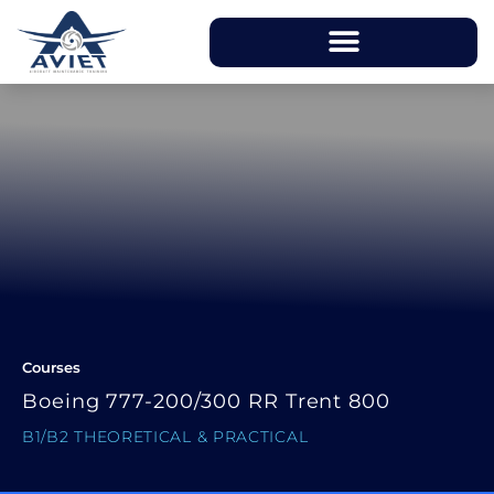
Courses
Boeing 777-200/300 RR Trent 800
B1/B2 THEORETICAL & PRACTICAL