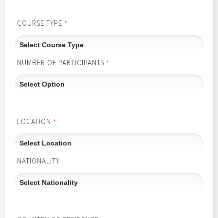
COURSE TYPE
*
NUMBER OF PARTICIPANTS
*
LOCATION
*
NATIONALITY