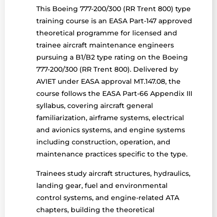
This Boeing 777-200/300 (RR Trent 800) type
training course is an EASA Part-147 approved
theoretical programme for licensed and
trainee aircraft maintenance engineers
pursuing a B1/B2 type rating on the Boeing
777-200/300 (RR Trent 800). Delivered by
AVIET under EASA approval MT.147.08, the
course follows the EASA Part-66 Appendix III
syllabus, covering aircraft general
familiarization, airframe systems, electrical
and avionics systems, and engine systems
including construction, operation, and
maintenance practices specific to the type.
Trainees study aircraft structures, hydraulics,
landing gear, fuel and environmental
control systems, and engine-related ATA
chapters, building the theoretical