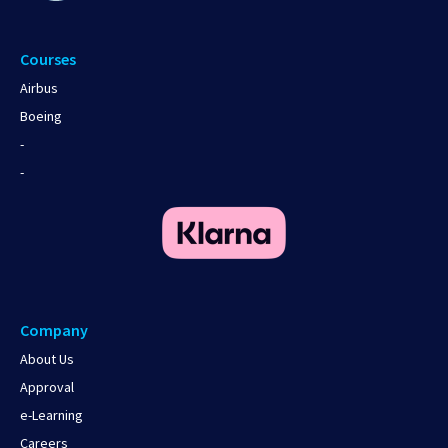
Courses
Airbus
Boeing
-
-
Company
About Us
Approval
e-Learning
Careers