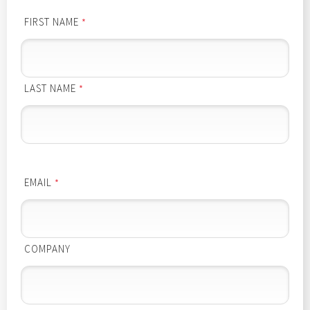
FIRST NAME
*
LAST NAME
*
EMAIL
*
COMPANY