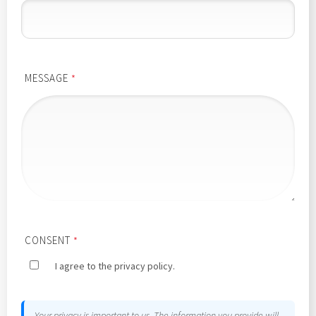
MESSAGE
*
CONSENT
*
I agree to the privacy policy.
Your privacy is important to us. The information you provide will