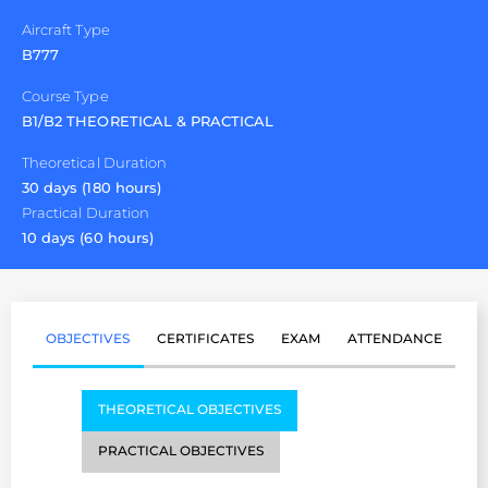
Aircraft Type
B777
Course Type
B1/B2 THEORETICAL & PRACTICAL
Theoretical Duration
30 days (180 hours)
Practical Duration
10 days (60 hours)
OBJECTIVES
CERTIFICATES
EXAM
ATTENDANCE
THEORETICAL OBJECTIVES
PRACTICAL OBJECTIVES