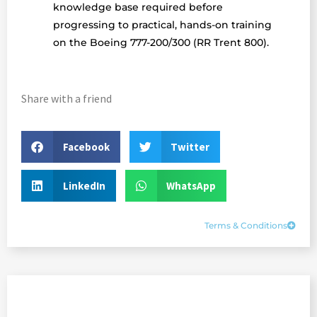
knowledge base required before
progressing to practical, hands-on training
on the Boeing 777-200/300 (RR Trent 800).
Share with a friend
Facebook
Twitter
LinkedIn
WhatsApp
Terms & Conditions