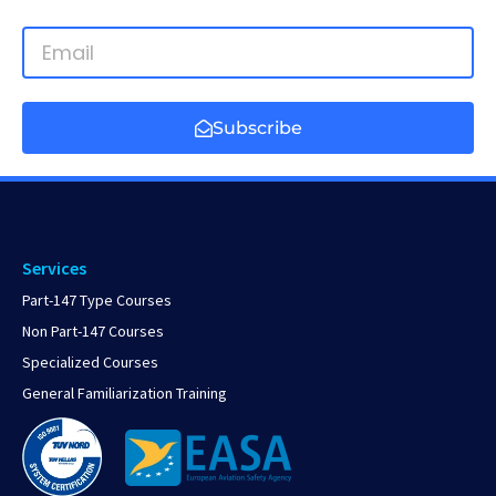
Subscribe
Services
Part-147 Type Courses
Non Part-147 Courses
Specialized Courses
General Familiarization Training