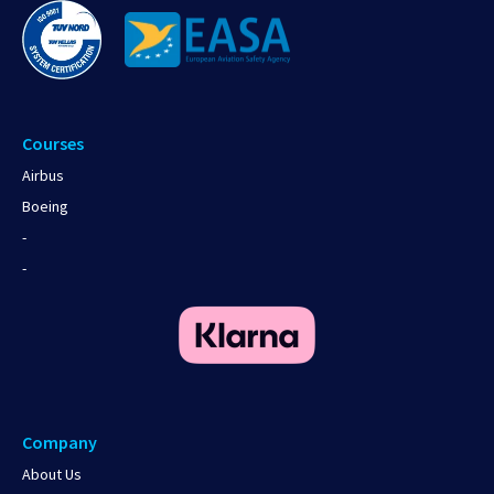
Courses
Airbus
Boeing
-
-
Company
About Us