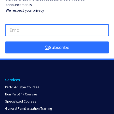
announcements.
We respect your privacy.
Subscribe
Services
Part-147 Type Courses
Non Part-147 Courses
Specialized Courses
General Familiarization Training