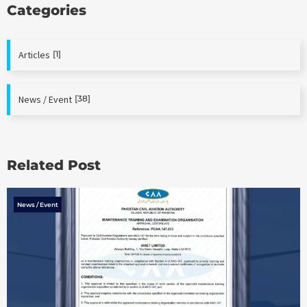
Categories
Articles
[1]
News / Event
[38]
Related Post
News / Event