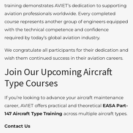
training demonstrates AVIET’s dedication to supporting
aviation professionals worldwide. Every completed
course represents another group of engineers equipped
with the technical competence and confidence
required by today’s global aviation industry.
We congratulate all participants for their dedication and
wish them continued success in their aviation careers.
Join Our Upcoming Aircraft
Type Courses
If you’re looking to advance your aircraft maintenance
career, AVIET offers practical and theoretical
EASA Part-
147 Aircraft Type Training
across multiple aircraft types.
Contact Us