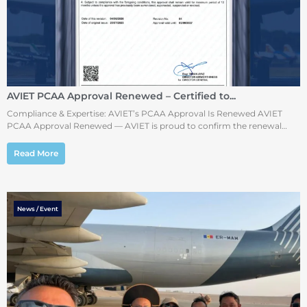
AVIET PCAA Approval Renewed – Certified to...
Compliance & Expertise: AVIET’s PCAA Approval Is Renewed AVIET
PCAA Approval Renewed — AVIET is proud to confirm the renewal…
Read More
News / Event