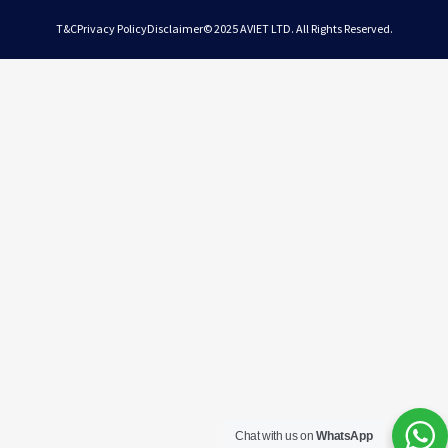
T&C
Privacy Policy
Disclaimer
© 2025 AVIET LTD. All Rights Reserved.
Chat with us on
WhatsApp