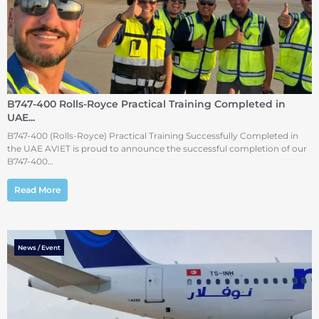
B747-400 Rolls-Royce Practical Training Completed in
UAE...
B747-400 (Rolls-Royce) Practical Training Successfully Completed in
the UAE AVIET is proud to announce the successful completion of our
B747-400…
Read More
News / Event