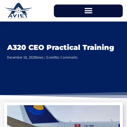
A320 CEO Practical Training
December 18, 2025
News / Event
No Comments