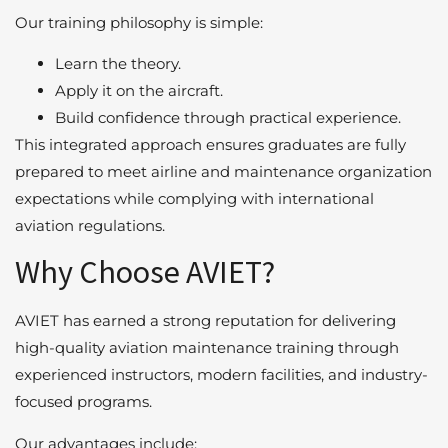
Our training philosophy is simple:
Learn the theory.
Apply it on the aircraft.
Build confidence through practical experience.
This integrated approach ensures graduates are fully
prepared to meet airline and maintenance organization
expectations while complying with international
aviation regulations.
Why Choose AVIET?
AVIET has earned a strong reputation for delivering
high-quality aviation maintenance training through
experienced instructors, modern facilities, and industry-
focused programs.
Our advantages include: