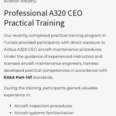
aviation industry.
Professional A320 CEO
Practical Training
Our recently completed practical training program in
Tunisia provided participants with direct exposure to
Airbus A320 CEO aircraft maintenance procedures.
Under the guidance of experienced instructors and
licensed aircraft maintenance engineers, trainees
developed practical competencies in accordance with
EASA Part-147
standards.
During the training, participants gained valuable
experience in:
Aircraft inspection procedures
Aircraft systems familiarization