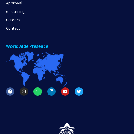
Approval
e-Learning
Careers
Contact
Worldwide Presence