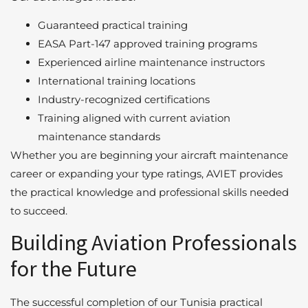
Guaranteed practical training
EASA Part-147 approved training programs
Experienced airline maintenance instructors
International training locations
Industry-recognized certifications
Training aligned with current aviation
maintenance standards
Whether you are beginning your aircraft maintenance
career or expanding your type ratings, AVIET provides
the practical knowledge and professional skills needed
to succeed.
Building Aviation Professionals
for the Future
The successful completion of our Tunisia practical