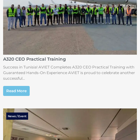
A320 CEO Practical Training
Success in Tunisia! AVIET Completes A320 CEO Practical Training with
Guaranteed Hands-On Experience AVIET is proud to celebrate another
successful…
Read More
News / Event