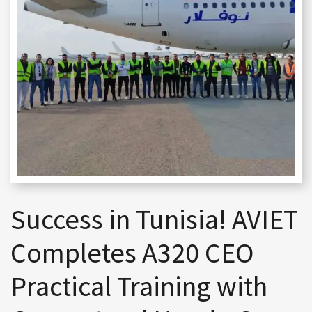
Success in Tunisia! AVIET
Completes A320 CEO
Practical Training with