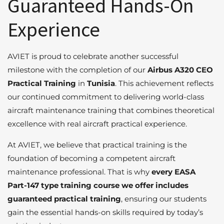
Guaranteed Hands-On
Experience
AVIET is proud to celebrate another successful
milestone with the completion of our
Airbus A320 CEO
Practical Training
in
Tunisia
. This achievement reflects
our continued commitment to delivering world-class
aircraft maintenance training that combines theoretical
excellence with real aircraft practical experience.
At AVIET, we believe that practical training is the
foundation of becoming a competent aircraft
maintenance professional. That is why
every EASA
Part-147 type training course we offer includes
guaranteed practical training
, ensuring our students
gain the essential hands-on skills required by today’s