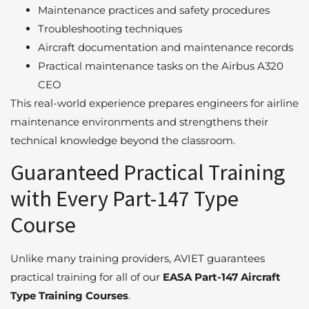
Maintenance practices and safety procedures
Troubleshooting techniques
Aircraft documentation and maintenance records
Practical maintenance tasks on the Airbus A320
CEO
This real-world experience prepares engineers for airline
maintenance environments and strengthens their
technical knowledge beyond the classroom.
Guaranteed Practical Training
with Every Part-147 Type
Course
Unlike many training providers, AVIET guarantees
practical training for all of our
EASA Part-147 Aircraft
Type Training Courses
.