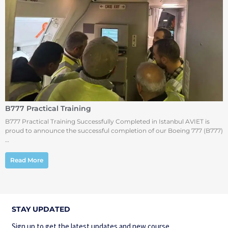
B777 Practical Training
B777 Practical Training Successfully Completed in Istanbul AVIET is
proud to announce the successful completion of our Boeing 777 (B777)
…
Read More
STAY UPDATED
Sign up to get the latest updates and new course