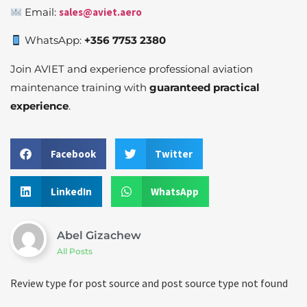
Email:
sales@aviet.aero
WhatsApp:
+356 7753 2380
Join AVIET and experience professional aviation
maintenance training with
guaranteed practical
experience
.
Facebook
Twitter
LinkedIn
WhatsApp
Abel Gizachew
All Posts
Review type for post source and post source type not found