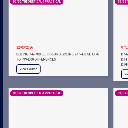
B1/B2 THEORETICAL & PRACTICAL
B1/B2 
22/09/2026
07/1
BOEING 747-400 GE CF-6 AND BOEING 747-400 GE CF-6
B747
TO PW4000 DIFFERENCES
DIF
DIF
View Course
Vi
B1/B2 THEORETICAL & PRACTICAL
B1/B2 