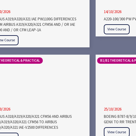
0/2026
14/10/2026
BUS A319/A320/A321 IAE PW1100G DIFFERENCES
A220-100/300 PW 
 AIRBUS A319/A320/A321 CFM56 AND / OR IAE
View Course
00 AND / OR CFM LEAP-1A
ew Course
THEORETICAL & PRACTICAL
B1/B2 THEORETICAL & 
0/2026
25/10/2026
US A318/A319/A320/A321 CFM56 AND AIRBUS
BOEING B787-8/9/1
/A319/A320/A321 CFM56 TO AIRBUS
GENX TO RR TRENT
/A320/A321 IAE-V2500 DIFFERENCES
View Course