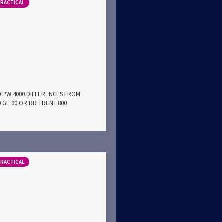
PRACTICAL
00 PW 4000 DIFFERENCES FROM
0 GE 90 OR RR TRENT 800
PRACTICAL