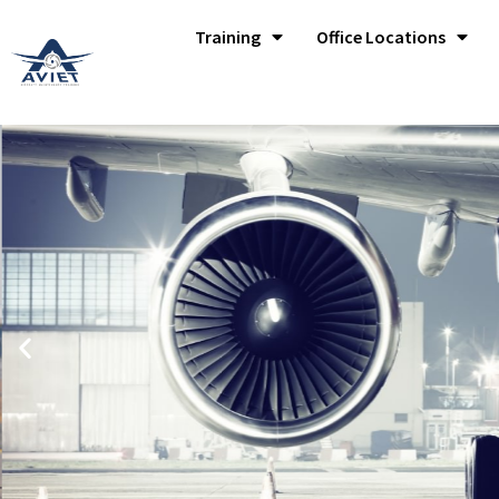
Training
Office Locations