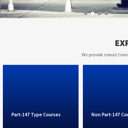
With instructors having ov
EX
years of working experienc
aviation industry, AVIET p
We provide robust train
high standard training ser
Part-147 Type Courses
Non Part-147 Co