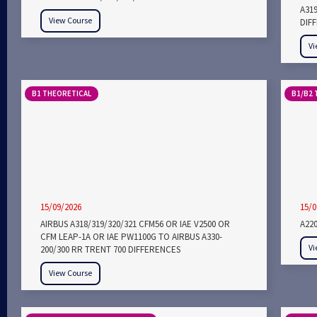
A31
View Course
DIF
Vi
B1 THEORETICAL
B1/B2 
15/09/2026
15/0
AIRBUS A318/319/320/321 CFM56 OR IAE V2500 OR
A22
CFM LEAP-1A OR IAE PW1100G TO AIRBUS A330-
Vi
200/300 RR TRENT 700 DIFFERENCES
View Course