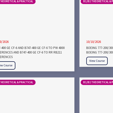
THEORETICAL & PRACTICAL
B1/B2 THEORETICAL & 
0/2026
10/10/2026
-400 GE CF-6 AND B747-400 GE CF-6 TO PW 4000
BOEING 777-200/3
FERENCES AND B747-400 GE CF-6 TO RR RB211
BOEING 777-200/30
FERENCES
View Course
ew Course
THEORETICAL & PRACTICAL
B1/B2 THEORETICAL & 