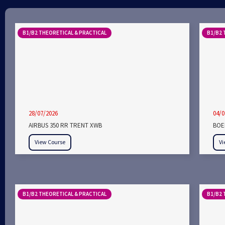
B1/B2 THEORETICAL & PRACTICAL
B1/B2 
28/07/2026
04/0
AIRBUS 350 RR TRENT XWB
BOEI
View Course
Vi
B1/B2 THEORETICAL & PRACTICAL
B1/B2 