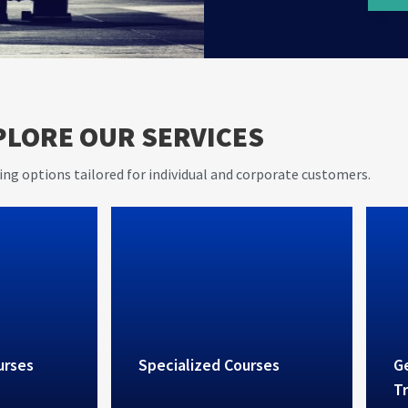
er 20
AVIET s
PLORE OUR SERVICES
e in
and pra
rovides
ing options tailored for individual and corporate customers.
vices
urses
Specialized Courses
Ge
Tr