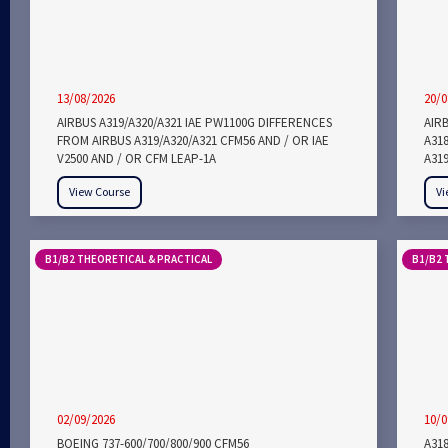
13/08/2026
20/0
AIRBUS A319/A320/A321 IAE PW1100G DIFFERENCES
AIRB
FROM AIRBUS A319/A320/A321 CFM56 AND / OR IAE
A318
V2500 AND / OR CFM LEAP-1A
A319
View Course
Vi
B1/B2 THEORETICAL & PRACTICAL
B1/B2 
02/09/2026
10/0
BOEING 737-600/700/800/900 CFM56
A318