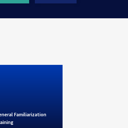
erves high level theoretical
ctical B1/B2 training
neral Familiarization
aining