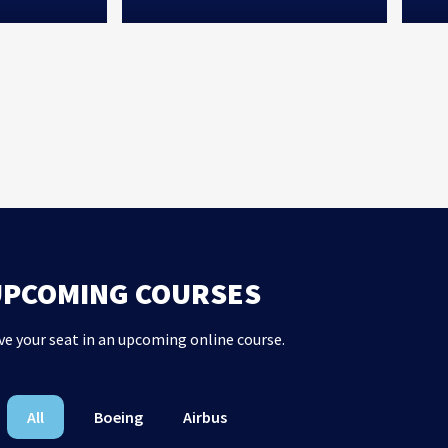
UPCOMING COURSES
ve your seat in an upcoming online course.
All
Boeing
Airbus