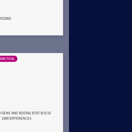
PW1500G
PRACTICAL
0 GENX AND BOEING B787-8/9/10
 1000 DIFFERENCES