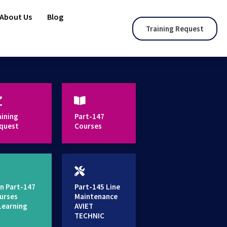
About Us
Blog
Training Request
aining
Part-147
quest
Courses
n Part-147
Part-145 Line
urses
Maintenance
Learning
AVIET
TECHNIC