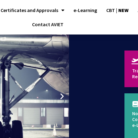
Certificates and Approvals
e-Learning
CBT |
NEW
Contact AVIET
Tr
Re
No
Co
e-