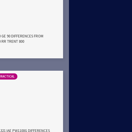
0 GE 90 DIFFERENCES FROM
0 RR TRENT 800
PRACTICAL
A321 IAE PW1100G DIFFERENCES