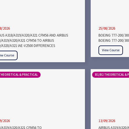
8/2026
25/08/2026
US A318/A319/A320/A321 CFM56 AND AIRBUS
BOEING 777-200/30
/A319/A320/A321 CFM56 TO AIRBUS
BOEING 777-200/30
/A320/A321 IAE-V2500 DIFFERENCES
View Course
ew Course
THEORETICAL & PRACTICAL
B1/B2 THEORETICAL & 
9/2026
13/09/2026
/A319/A320/A321 CFM56 TO
AIRBUS A319/A320/