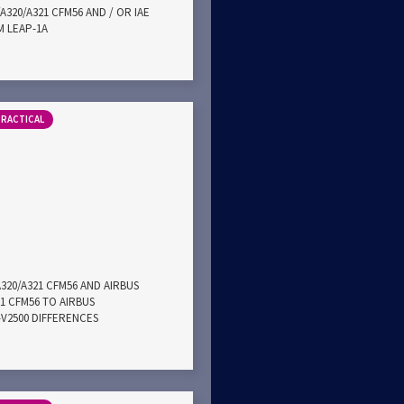
A320/A321 CFM56 AND / OR IAE
M LEAP-1A
PRACTICAL
A320/A321 CFM56 AND AIRBUS
21 CFM56 TO AIRBUS
E-V2500 DIFFERENCES