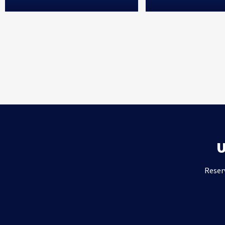
Reser