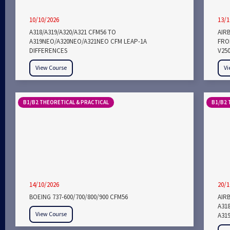
10/10/2026
13/1
A318/A319/A320/A321 CFM56 TO
AIR
A319NEO/A320NEO/A321NEO CFM LEAP-1A
FROM
DIFFERENCES
V25
View Course
Vi
B1/B2 THEORETICAL & PRACTICAL
B1/B2 
14/10/2026
20/1
BOEING 737-600/700/800/900 CFM56
AIRB
A318
View Course
A319