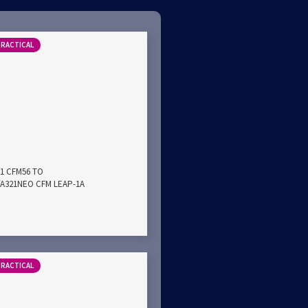
PRACTICAL
21 CFM56 TO
A321NEO CFM LEAP-1A
PRACTICAL