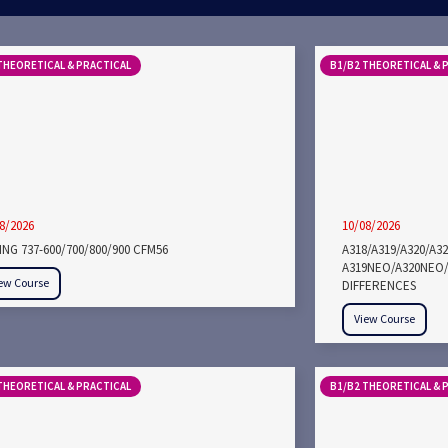
THEORETICAL & PRACTICAL
B1/B2 THEORETICAL & 
8/2026
10/08/2026
NG 737-600/700/800/900 CFM56
A318/A319/A320/A3
A319NEO/A320NEO/
ew Course
DIFFERENCES
View Course
THEORETICAL & PRACTICAL
B1/B2 THEORETICAL & 