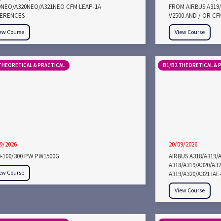
9NEO/A320NEO/A321NEO CFM LEAP-1A
FROM AIRBUS A319/
FERENCES
V2500 AND / OR CF
ew Course
View Course
THEORETICAL & PRACTICAL
B1/B2 THEORETICAL & 
9/2026
20/09/2026
0-100/300 PW PW1500G
AIRBUS A318/A319/
A318/A319/A320/A3
ew Course
A319/A320/A321 IA
View Course