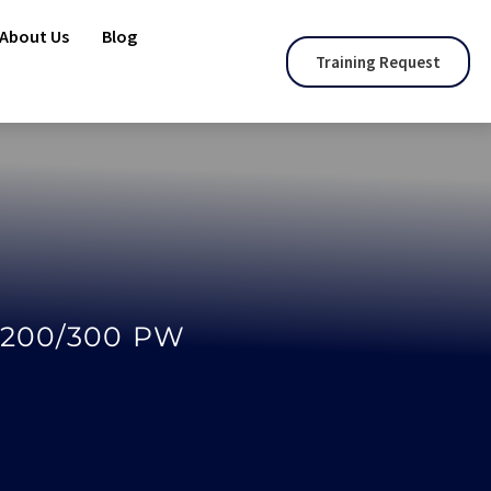
About Us
Blog
Training Request
-200/300 PW