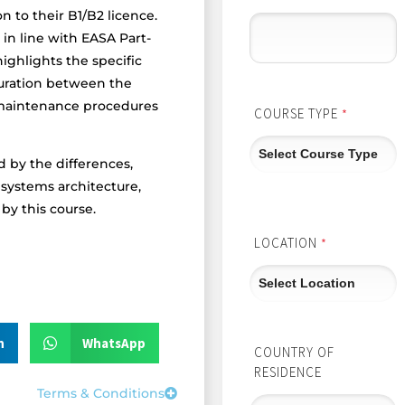
n to their B1/B2 licence.
in line with EASA Part-
ighlights the specific
guration between the
 maintenance procedures
COURSE TYPE
*
d by the differences,
 systems architecture,
y this course.
LOCATION
*
n
WhatsApp
COUNTRY OF
RESIDENCE
Terms & Conditions