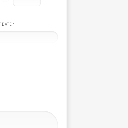
T DATE
*