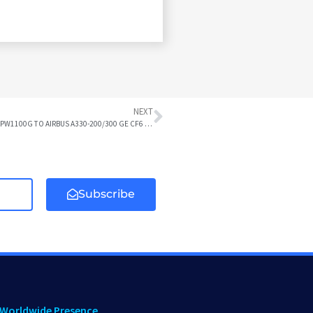
NEXT
AIRBUS A318/319/320/321 CFM56 or IAE V2500 or CFM LEAP-1A or IAE PW1100G TO AIRBUS A330-200/300 GE CF6 DIFFERENCES
Subscribe
Worldwide Presence