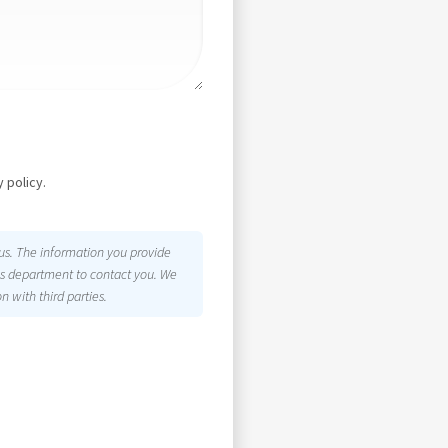
 policy.
 us. The information you provide
les department to contact you. We
n with third parties.