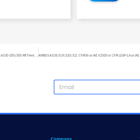
AIRBUS A318/319/320/321 CFM56 or IAE V2500 or CFM LEAP-1A or IAE PW1100G TO AIRBUS A330-200/300 RR Trent 700 DIFFERENCES
Company