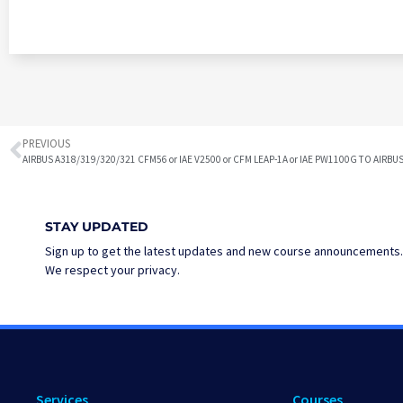
PREVIOUS
STAY UPDATED
Sign up to get the latest updates and new course announcements.
We respect your privacy.
Services
Courses