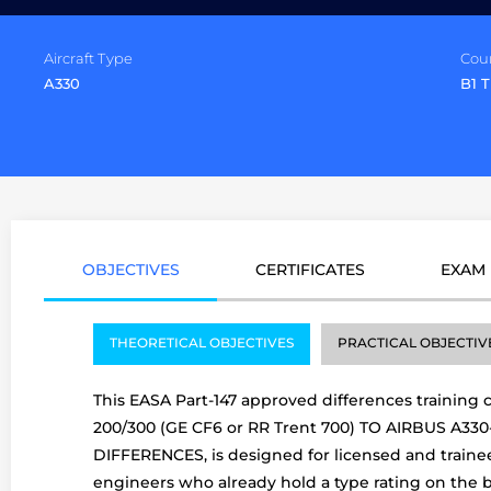
Aircraft Type
Cou
A330
B1 
OBJECTIVES
CERTIFICATES
EXAM
THEORETICAL OBJECTIVES
PRACTICAL OBJECTIV
This EASA Part-147 approved differences training 
200/300 (GE CF6 or RR Trent 700) TO AIRBUS A33
DIFFERENCES, is designed for licensed and traine
engineers who already hold a type rating on the 