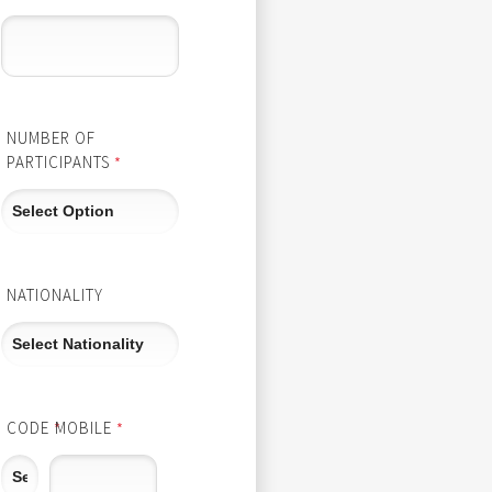
NUMBER OF
PARTICIPANTS
*
NATIONALITY
CODE
MOBILE
*
*