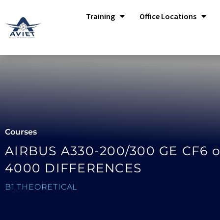
Training
Office Locations
Courses
AIRBUS A330-200/300 GE CF6 o
4000 DIFFERENCES
B1 THEORETICAL