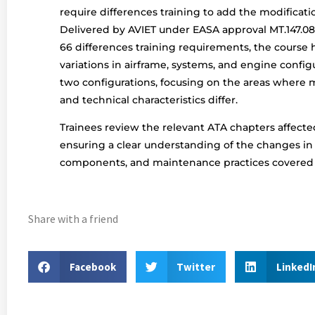
require differences training to add the modificatio
Delivered by AVIET under EASA approval MT.147.08 
66 differences training requirements, the course h
variations in airframe, systems, and engine confi
two configurations, focusing on the areas where
and technical characteristics differ.
Trainees review the relevant ATA chapters affecte
ensuring a clear understanding of the changes in
components, and maintenance practices covered b
Share with a friend
Facebook
Twitter
LinkedI