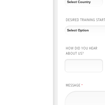
DESIRED TRAINING STAR
HOW DID YOU HEAR
ABOUT US?
MESSAGE
*