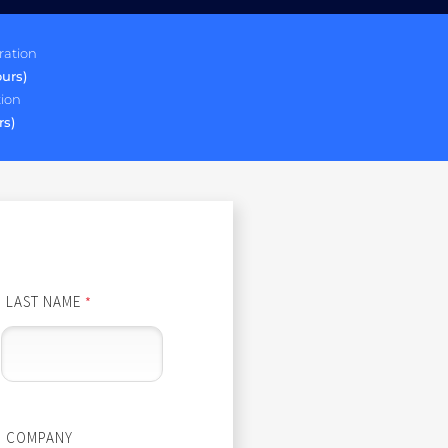
ration
ours)
tion
rs)
LAST NAME
*
COMPANY