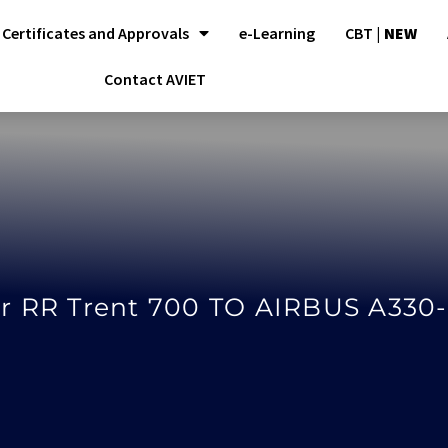
Certificates and Approvals
e-Learning
CBT |
NEW
Contact AVIET
r RR Trent 700 TO AIRBUS A330