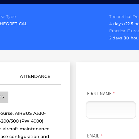
rse Type
Theoretical Du
THEORETICAL
4 days (22,5 h
Practical Dura
2 days (10 hou
ATTENDANCE
FIRST NAME
*
ES
course, AIRBUS A330-
0-200/300 (PW 4000)
e aircraft maintenance
EMAIL
*
base configuration and