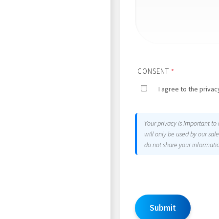
CONSENT
*
I agree to the privacy
Your privacy is important to
will only be used by our sa
do not share your informatio
Submit