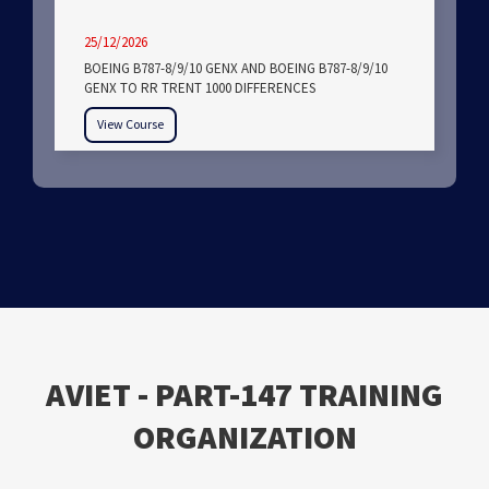
25/12/2026
BOEING B787-8/9/10 GENX AND BOEING B787-8/9/10
GENX TO RR TRENT 1000 DIFFERENCES
View Course
ΑVIET - PART-147 TRAINING
ORGANIZATION