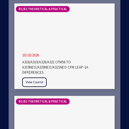
B1/B2 THEORETICAL & PRACTICAL
10/10/2026
A318/A319/A320/A321 CFM56 TO
A319NEO/A320NEO/A321NEO CFM LEAP-1A
DIFFERENCES
View Course
B1/B2 THEORETICAL & PRACTICAL