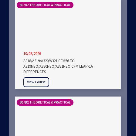
B1/B2 THEORETICAL & PRACTICAL
10/08/2026
A318/A319/A320/A321 CFM56 TO
A319NEO/A320NEO/A321NEO CFM LEAP-1A
DIFFERENCES
View Course
B1/B2 THEORETICAL & PRACTICAL