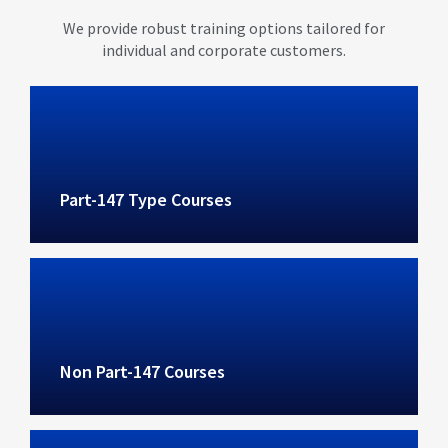
We provide robust training options tailored for
individual and corporate customers.
Part-147 Type Courses
Non Part-147 Courses