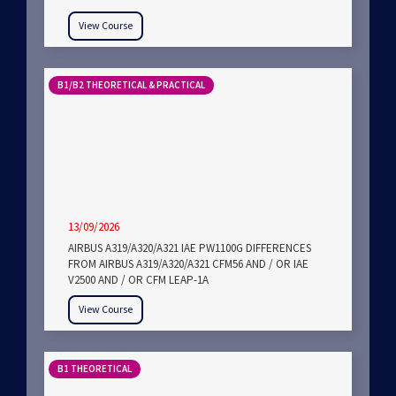
View Course
B1/B2 THEORETICAL & PRACTICAL
13/09/2026
AIRBUS A319/A320/A321 IAE PW1100G DIFFERENCES
FROM AIRBUS A319/A320/A321 CFM56 AND / OR IAE
V2500 AND / OR CFM LEAP-1A
View Course
B1 THEORETICAL