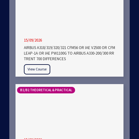
15/09/2026
AIRBUS A318/319/320/321 CFM56 OR IAE V2500 OR CFM
LEAP-1A OR IAE PW1100G TO AIRBUS A330-200/300 RR
TRENT 700 DIFFERENCES
View Course
B1/B2 THEORETICAL & PRACTICAL