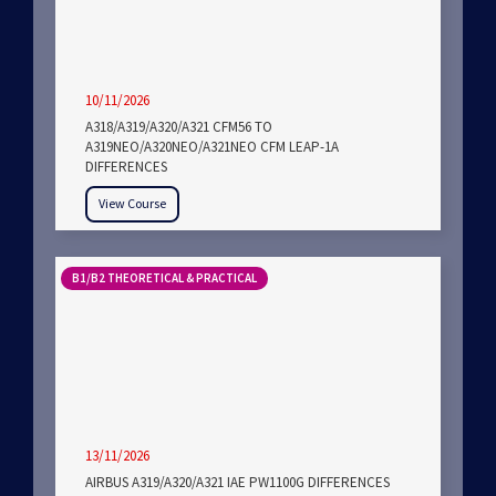
10/11/2026
A318/A319/A320/A321 CFM56 TO
A319NEO/A320NEO/A321NEO CFM LEAP-1A
DIFFERENCES
View Course
B1/B2 THEORETICAL & PRACTICAL
13/11/2026
AIRBUS A319/A320/A321 IAE PW1100G DIFFERENCES