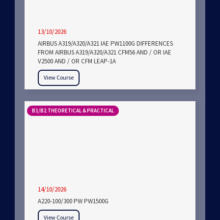
13/10/2026
AIRBUS A319/A320/A321 IAE PW1100G DIFFERENCES
FROM AIRBUS A319/A320/A321 CFM56 AND / OR IAE
V2500 AND / OR CFM LEAP-1A
View Course
B1/B2 THEORETICAL & PRACTICAL
14/10/2026
A220-100/300 PW PW1500G
View Course