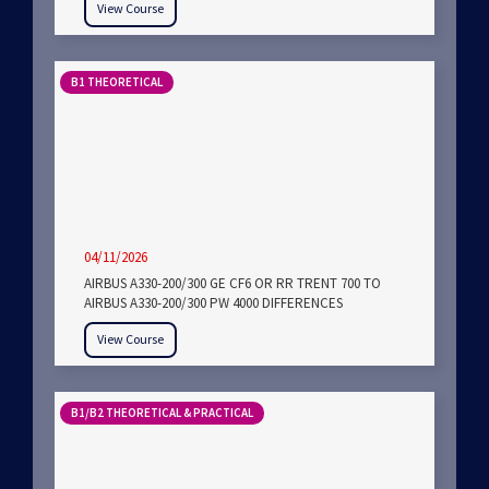
View Course
B1 THEORETICAL
04/11/2026
AIRBUS A330-200/300 GE CF6 OR RR TRENT 700 TO
AIRBUS A330-200/300 PW 4000 DIFFERENCES
View Course
B1/B2 THEORETICAL & PRACTICAL