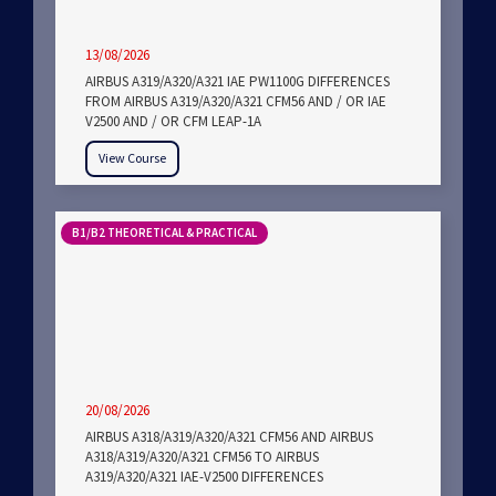
13/08/2026
AIRBUS A319/A320/A321 IAE PW1100G DIFFERENCES
FROM AIRBUS A319/A320/A321 CFM56 AND / OR IAE
V2500 AND / OR CFM LEAP-1A
View Course
B1/B2 THEORETICAL & PRACTICAL
20/08/2026
AIRBUS A318/A319/A320/A321 CFM56 AND AIRBUS
A318/A319/A320/A321 CFM56 TO AIRBUS
A319/A320/A321 IAE-V2500 DIFFERENCES