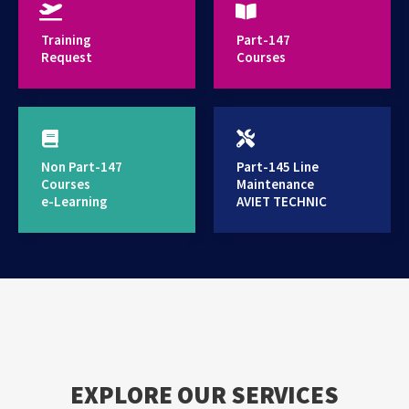
provides high standard training services
Training
Part-147
Request
Courses
Non Part-147
Part-145 Line
Courses
Maintenance
e-Learning
AVIET TECHNIC
EXPLORE OUR SERVICES