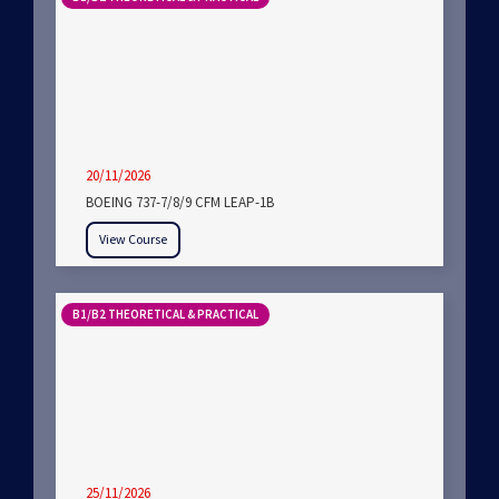
20/11/2026
BOEING 737-7/8/9 CFM LEAP-1B
View Course
B1/B2 THEORETICAL & PRACTICAL
25/11/2026