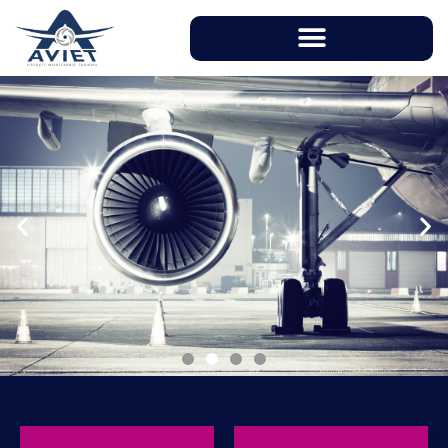
With instructors having over 20 years of
working experience in aviation industry, AVIET