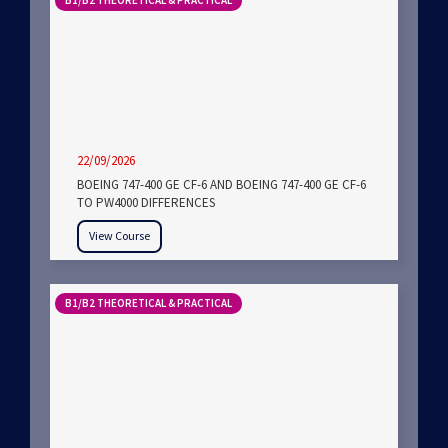
B1/B2 THEORETICAL & PRACTICAL
22/09/2026
BOEING 747-400 GE CF-6 AND BOEING 747-400 GE CF-6
TO PW4000 DIFFERENCES
View Course
B1/B2 THEORETICAL & PRACTICAL