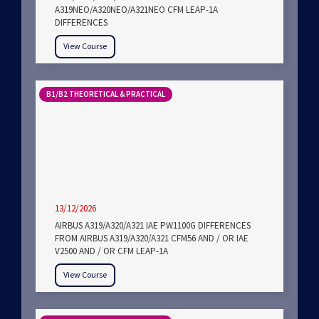
A319NEO/A320NEO/A321NEO CFM LEAP-1A
DIFFERENCES
View Course
B1/B2 THEORETICAL & PRACTICAL
13/12/2026
AIRBUS A319/A320/A321 IAE PW1100G DIFFERENCES
FROM AIRBUS A319/A320/A321 CFM56 AND / OR IAE
V2500 AND / OR CFM LEAP-1A
View Course