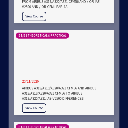
FROM AIRBUS A319/A320/A321 CFM56 AND / OR IAE
V2500 AND / OR CFM LEAP-1A
View Course
B1/B2 THEORETICAL & PRACTICAL
20/11/2026
AIRBUS A318/A319/A320/A321 CFM56 AND AIRBUS
A318/A319/A320/A321 CFM56 TO AIRBUS
A319/A320/A321 IAE-V2500 DIFFERENCES
View Course
B1/B2 THEORETICAL & PRACTICAL