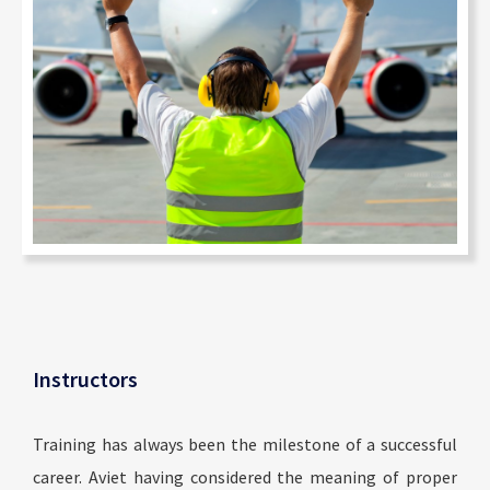
Instructors
Training has always been the milestone of a successful
career. Aviet having considered the meaning of proper