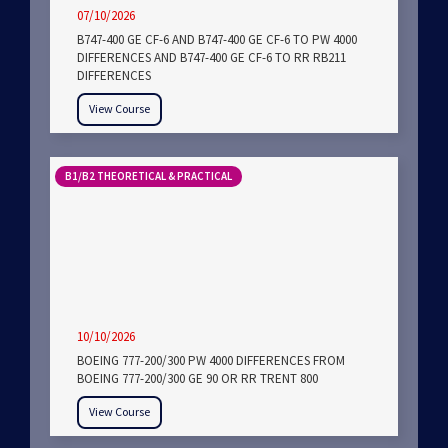
07/10/2026
B747-400 GE CF-6 AND B747-400 GE CF-6 TO PW 4000
DIFFERENCES AND B747-400 GE CF-6 TO RR RB211
DIFFERENCES
View Course
B1/B2 THEORETICAL & PRACTICAL
10/10/2026
BOEING 777-200/300 PW 4000 DIFFERENCES FROM
BOEING 777-200/300 GE 90 OR RR TRENT 800
View Course