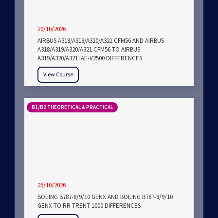
20/10/2026
AIRBUS A318/A319/A320/A321 CFM56 AND AIRBUS
A318/A319/A320/A321 CFM56 TO AIRBUS
A319/A320/A321 IAE-V2500 DIFFERENCES
View Course
B1/B2 THEORETICAL & PRACTICAL
25/10/2026
BOEING B787-8/9/10 GENX AND BOEING B787-8/9/10
GENX TO RR TRENT 1000 DIFFERENCES