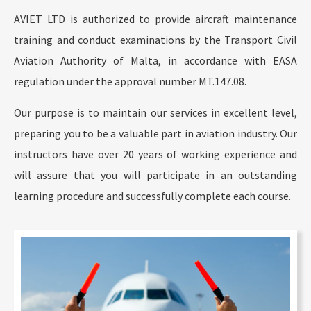
AVIET LTD is authorized to provide aircraft maintenance
training and conduct examinations by the Transport Civil
Aviation Authority of Malta, in accordance with EASA
regulation under the approval number MT.147.08.
Our purpose is to maintain our services in excellent level,
preparing you to be a valuable part in aviation industry. Our
instructors have over 20 years of working experience and
will assure that you will participate in an outstanding
learning procedure and successfully complete each course.