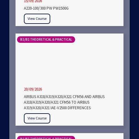
15/09/2026
A220-100/300 PW PW1500G
View Course
B1/B2 THEORETICAL & PRACTICAL
20/09/2026
AIRBUS A318/A319/A320/A321 CFM56 AND AIRBUS
A318/A319/A320/A321 CFM56 TO AIRBUS
A319/A320/A321 IAE-V2500 DIFFERENCES
View Course