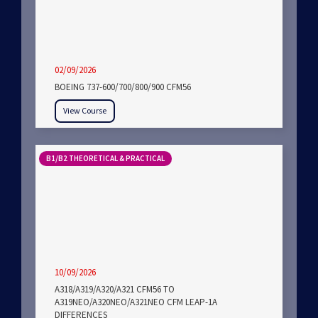
02/09/2026
BOEING 737-600/700/800/900 CFM56
View Course
B1/B2 THEORETICAL & PRACTICAL
10/09/2026
A318/A319/A320/A321 CFM56 TO
A319NEO/A320NEO/A321NEO CFM LEAP-1A
DIFFERENCES