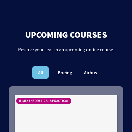
UPCOMING COURSES
Reserve your seat in an upcoming online course.
All
Boeing
Airbus
B1/B2 THEORETICAL & PRACTICAL