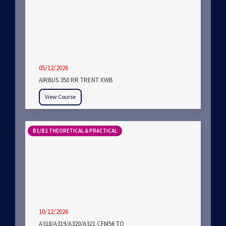
05/12/2026
AIRBUS 350 RR TRENT XWB
View Course
B1/B2 THEORETICAL & PRACTICAL
10/12/2026
A318/A319/A320/A321 CFM56 TO