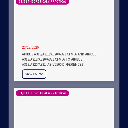
B1/B2 THEORETICAL & PRACTICAL
20/12/2026
AIRBUS A318/A319/A320/A321 CFM56 AND AIRBUS
A318/A319/A320/A321 CFM56 TO AIRBUS
A319/A320/A321 IAE-V2500 DIFFERENCES
View Course
B1/B2 THEORETICAL & PRACTICAL