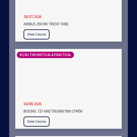
28/07/2026
AIRBUS 350 RR TRENT XWB
View Course
B1/B2 THEORETICAL & PRACTICAL
04/08/2026
BOEING 737-600/700/800/900 CFM56
View Course