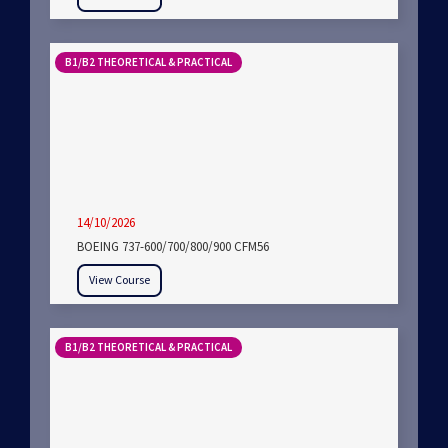
B1/B2 THEORETICAL & PRACTICAL
14/10/2026
BOEING 737-600/700/800/900 CFM56
View Course
B1/B2 THEORETICAL & PRACTICAL