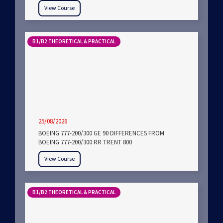
View Course
B1/B2 THEORETICAL & PRACTICAL
25/08/2026
BOEING 777-200/300 GE 90 DIFFERENCES FROM
BOEING 777-200/300 RR TRENT 800
View Course
B1/B2 THEORETICAL & PRACTICAL