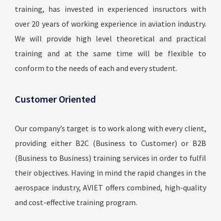
training, has invested in experienced insructors with
over 20 years of working experience in aviation industry.
We will provide high level theoretical and practical
training and at the same time will be flexible to
conform to the needs of each and every student.
Customer Oriented
Our company’s target is to work along with every client,
providing either B2C (Business to Customer) or B2B
(Business to Business) training services in order to fulfil
their objectives. Having in mind the rapid changes in the
aerospace industry, AVIET offers combined, high-quality
and cost-effective training program.