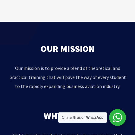
OUR MISSION
Our mission is to provide a blend of theoretical and
practical training that will pave the way of every student
to the rapidly expanding business aviation industry.
WHY AVIET?
Chat with us on
WhatsApp