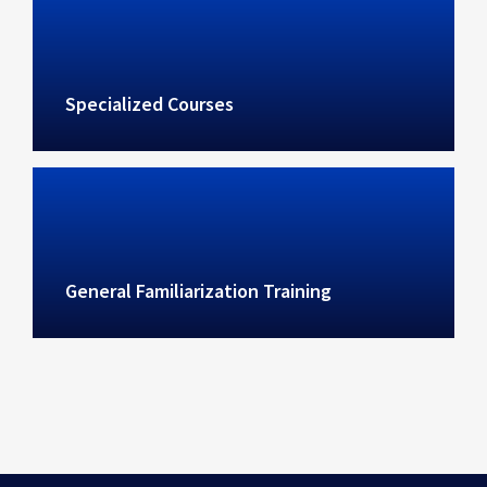
Specialized Courses
General Familiarization Training