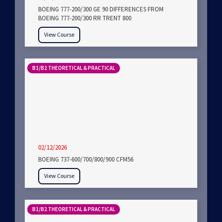
BOEING 777-200/300 GE 90 DIFFERENCES FROM
BOEING 777-200/300 RR TRENT 800
View Course
B1/B2 THEORETICAL & PRACTICAL
02/12/2026
BOEING 737-600/700/800/900 CFM56
View Course
B1/B2 THEORETICAL & PRACTICAL