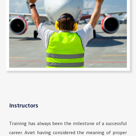
Instructors
Training has always been the milestone of a successful
career. Aviet having considered the meaning of proper