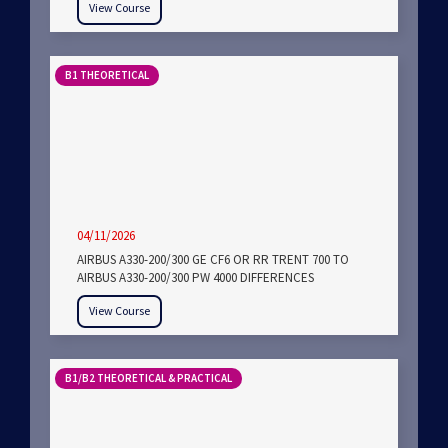
View Course
B1 THEORETICAL
04/11/2026
AIRBUS A330-200/300 GE CF6 OR RR TRENT 700 TO
AIRBUS A330-200/300 PW 4000 DIFFERENCES
View Course
B1/B2 THEORETICAL & PRACTICAL