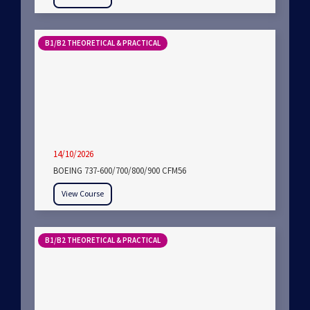
B1/B2 THEORETICAL & PRACTICAL
14/10/2026
BOEING 737-600/700/800/900 CFM56
View Course
B1/B2 THEORETICAL & PRACTICAL