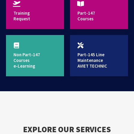
provides high standard training services
Training
Part-147
Request
Courses
Non Part-147
Part-145 Line
Courses
Maintenance
e-Learning
AVIET TECHNIC
EXPLORE OUR SERVICES