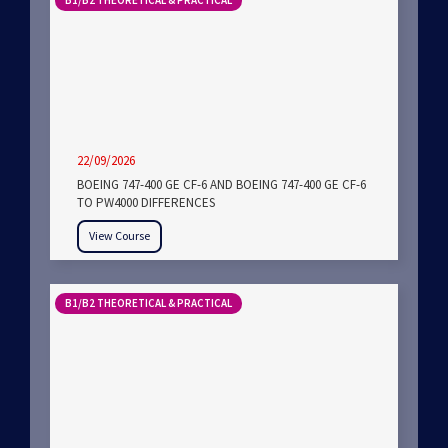
B1/B2 THEORETICAL & PRACTICAL
22/09/2026
BOEING 747-400 GE CF-6 AND BOEING 747-400 GE CF-6
TO PW4000 DIFFERENCES
View Course
B1/B2 THEORETICAL & PRACTICAL