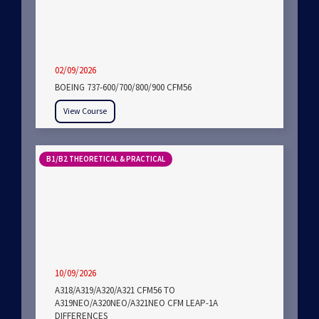
02/09/2026
BOEING 737-600/700/800/900 CFM56
View Course
B1/B2 THEORETICAL & PRACTICAL
10/09/2026
A318/A319/A320/A321 CFM56 TO
A319NEO/A320NEO/A321NEO CFM LEAP-1A
DIFFERENCES