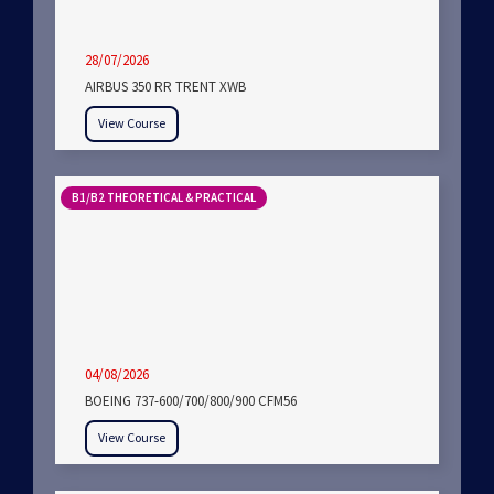
28/07/2026
AIRBUS 350 RR TRENT XWB
View Course
B1/B2 THEORETICAL & PRACTICAL
04/08/2026
BOEING 737-600/700/800/900 CFM56
View Course