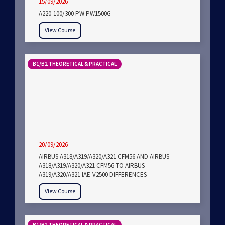
15/09/2026
A220-100/300 PW PW1500G
View Course
B1/B2 THEORETICAL & PRACTICAL
20/09/2026
AIRBUS A318/A319/A320/A321 CFM56 AND AIRBUS
A318/A319/A320/A321 CFM56 TO AIRBUS
A319/A320/A321 IAE-V2500 DIFFERENCES
View Course