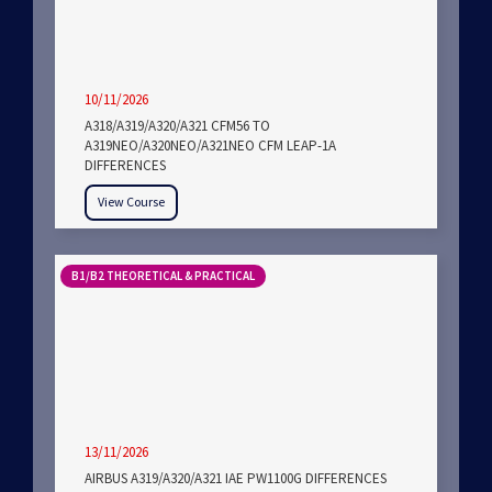
10/11/2026
A318/A319/A320/A321 CFM56 TO
A319NEO/A320NEO/A321NEO CFM LEAP-1A
DIFFERENCES
View Course
B1/B2 THEORETICAL & PRACTICAL
13/11/2026
AIRBUS A319/A320/A321 IAE PW1100G DIFFERENCES