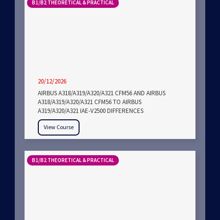
B1/B2 THEORETICAL & PRACTICAL
20/12/2026
AIRBUS A318/A319/A320/A321 CFM56 AND AIRBUS
A318/A319/A320/A321 CFM56 TO AIRBUS
A319/A320/A321 IAE-V2500 DIFFERENCES
View Course
B1/B2 THEORETICAL & PRACTICAL