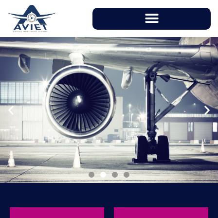
With instructors having over 20 years of
working experience in aviation industry, AVIET