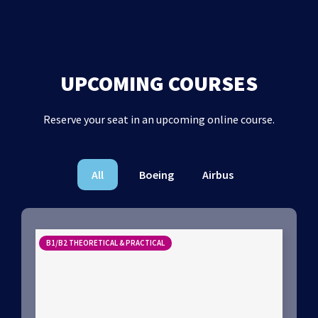
UPCOMING COURSES
Reserve your seat in an upcoming online course.
All
Boeing
Airbus
B1/B2 THEORETICAL & PRACTICAL