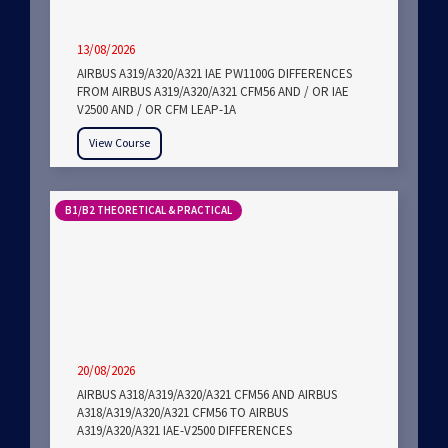
13/08/2026
AIRBUS A319/A320/A321 IAE PW1100G DIFFERENCES
FROM AIRBUS A319/A320/A321 CFM56 AND / OR IAE
V2500 AND / OR CFM LEAP-1A
View Course
B1/B2 THEORETICAL & PRACTICAL
20/08/2026
AIRBUS A318/A319/A320/A321 CFM56 AND AIRBUS
A318/A319/A320/A321 CFM56 TO AIRBUS
A319/A320/A321 IAE-V2500 DIFFERENCES