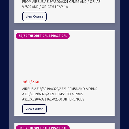
FROM AIRBUS A319/A320/A321 CFM56 AND / OR IAE
V2500 AND / OR CFM LEAP-1A
View Course
B1/B2 THEORETICAL & PRACTICAL
20/11/2026
AIRBUS A318/A319/A320/A321 CFM56 AND AIRBUS
A318/A319/A320/A321 CFM56 TO AIRBUS
A319/A320/A321 IAE-V2500 DIFFERENCES
View Course
B1/B2 THEORETICAL & PRACTICAL