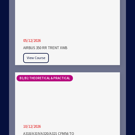
05/12/2026
AIRBUS 350 RR TRENT XWB
View Course
B1/B2 THEORETICAL & PRACTICAL
10/12/2026
A318/A319/A320/A321 CFM56 TO