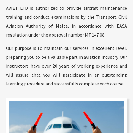
AVIET LTD is authorized to provide aircraft maintenance
training and conduct examinations by the Transport Civil
Aviation Authority of Malta, in accordance with EASA
regulation under the approval number MT.147.08.
Our purpose is to maintain our services in excellent level,
preparing you to be a valuable part in aviation industry. Our
instructors have over 20 years of working experience and
will assure that you will participate in an outstanding
learning procedure and successfully complete each course.