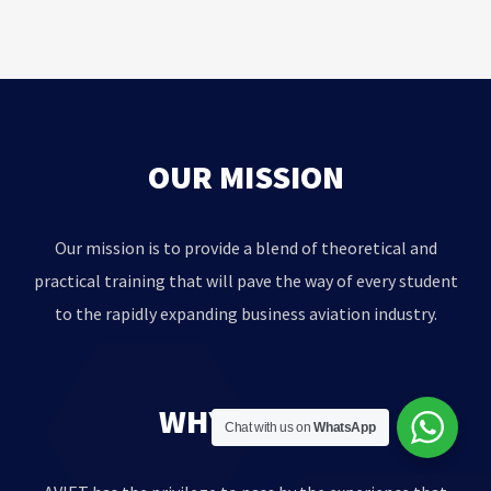
OUR MISSION
Our mission is to provide a blend of theoretical and
practical training that will pave the way of every student
to the rapidly expanding business aviation industry.
WHY AVIET?
Chat with us on
WhatsApp