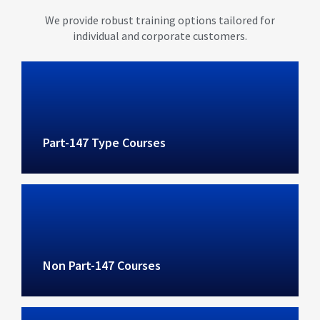
We provide robust training options tailored for
individual and corporate customers.
Part-147 Type Courses
Non Part-147 Courses