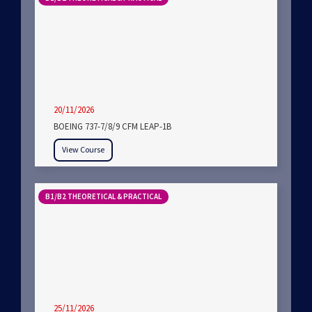
20/11/2026
BOEING 737-7/8/9 CFM LEAP-1B
View Course
B1/B2 THEORETICAL & PRACTICAL
25/11/2026