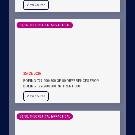
View Course
B1/B2 THEORETICAL & PRACTICAL
25/08/2026
BOEING 777-200/300 GE 90 DIFFERENCES FROM
BOEING 777-200/300 RR TRENT 800
View Course
B1/B2 THEORETICAL & PRACTICAL