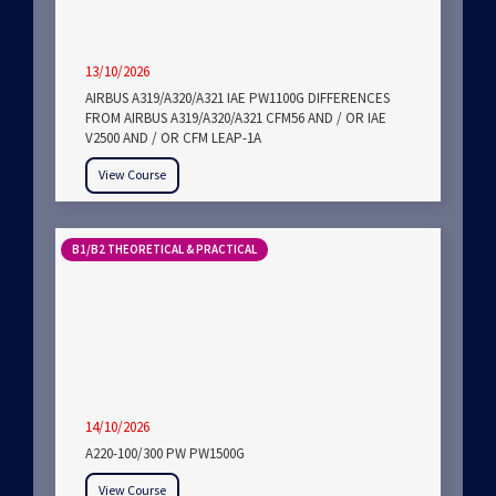
13/10/2026
AIRBUS A319/A320/A321 IAE PW1100G DIFFERENCES
FROM AIRBUS A319/A320/A321 CFM56 AND / OR IAE
V2500 AND / OR CFM LEAP-1A
View Course
B1/B2 THEORETICAL & PRACTICAL
14/10/2026
A220-100/300 PW PW1500G
View Course