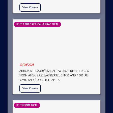
View Course
B1/B2 THEORETICAL & PRACTICAL
13/09/2026
AIRBUS A319/A320/A321 IAE PW1100G DIFFERENCES
FROM AIRBUS A319/A320/A321 CFM56 AND / OR IAE
V2500 AND / OR CFM LEAP-1A
View Course
B1 THEORETICAL