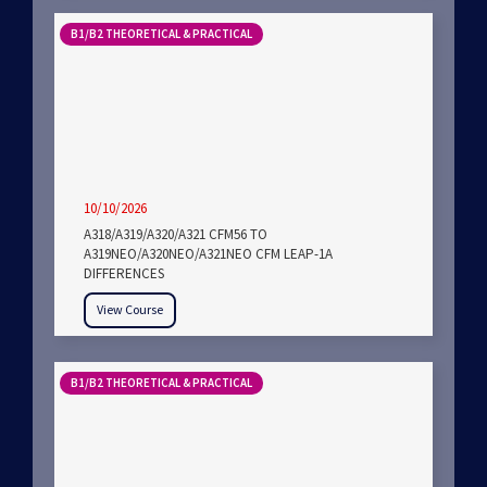
B1/B2 THEORETICAL & PRACTICAL
10/10/2026
A318/A319/A320/A321 CFM56 TO
A319NEO/A320NEO/A321NEO CFM LEAP-1A
DIFFERENCES
View Course
B1/B2 THEORETICAL & PRACTICAL