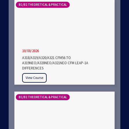
B1/B2 THEORETICAL & PRACTICAL
10/08/2026
A318/A319/A320/A321 CFM56 TO
A319NEO/A320NEO/A321NEO CFM LEAP-1A
DIFFERENCES
View Course
B1/B2 THEORETICAL & PRACTICAL