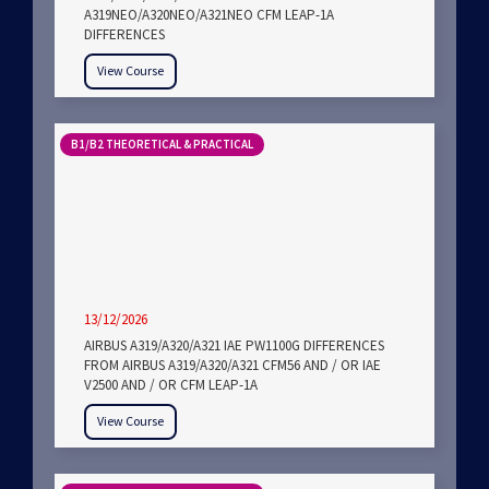
A319NEO/A320NEO/A321NEO CFM LEAP-1A
DIFFERENCES
View Course
B1/B2 THEORETICAL & PRACTICAL
13/12/2026
AIRBUS A319/A320/A321 IAE PW1100G DIFFERENCES
FROM AIRBUS A319/A320/A321 CFM56 AND / OR IAE
V2500 AND / OR CFM LEAP-1A
View Course