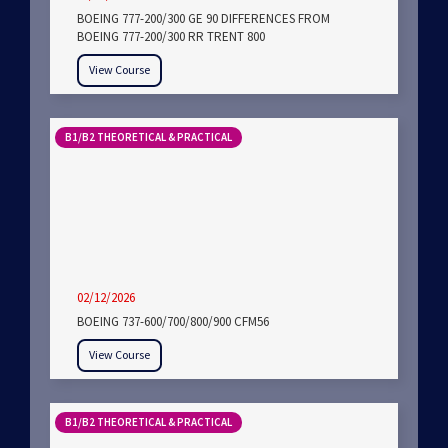
BOEING 777-200/300 GE 90 DIFFERENCES FROM
BOEING 777-200/300 RR TRENT 800
View Course
B1/B2 THEORETICAL & PRACTICAL
02/12/2026
BOEING 737-600/700/800/900 CFM56
View Course
B1/B2 THEORETICAL & PRACTICAL