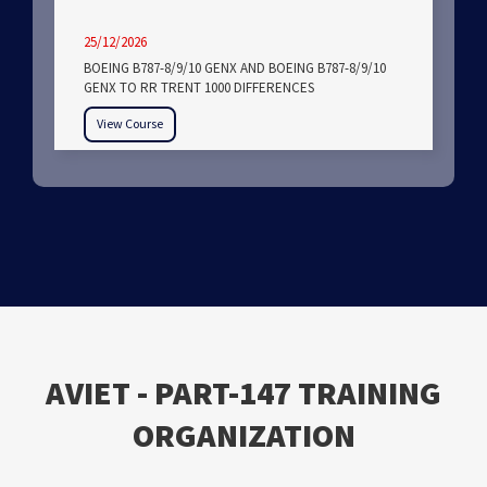
25/12/2026
BOEING B787-8/9/10 GENX AND BOEING B787-8/9/10
GENX TO RR TRENT 1000 DIFFERENCES
View Course
ΑVIET - PART-147 TRAINING
ORGANIZATION