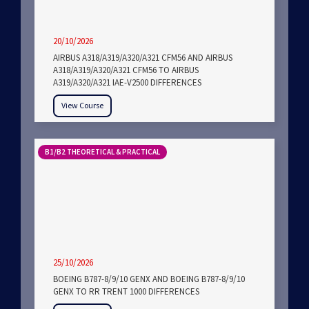
20/10/2026
AIRBUS A318/A319/A320/A321 CFM56 AND AIRBUS
A318/A319/A320/A321 CFM56 TO AIRBUS
A319/A320/A321 IAE-V2500 DIFFERENCES
View Course
B1/B2 THEORETICAL & PRACTICAL
25/10/2026
BOEING B787-8/9/10 GENX AND BOEING B787-8/9/10
GENX TO RR TRENT 1000 DIFFERENCES