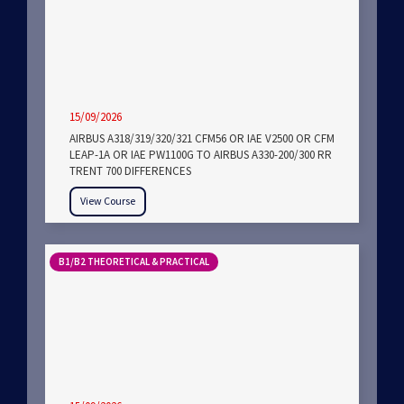
15/09/2026
AIRBUS A318/319/320/321 CFM56 OR IAE V2500 OR CFM
LEAP-1A OR IAE PW1100G TO AIRBUS A330-200/300 RR
TRENT 700 DIFFERENCES
View Course
B1/B2 THEORETICAL & PRACTICAL