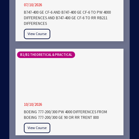
07/10/2026
B747-400 GE CF-6 AND B747-400 GE CF-6 TO PW 4000
DIFFERENCES AND B747-400 GE CF-6 TO RR RB211
DIFFERENCES
View Course
B1/B2 THEORETICAL & PRACTICAL
10/10/2026
BOEING 777-200/300 PW 4000 DIFFERENCES FROM
BOEING 777-200/300 GE 90 OR RR TRENT 800
View Course