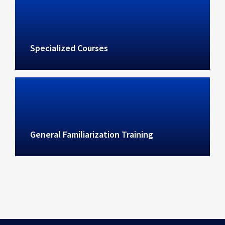
Specialized Courses
General Familiarization Training