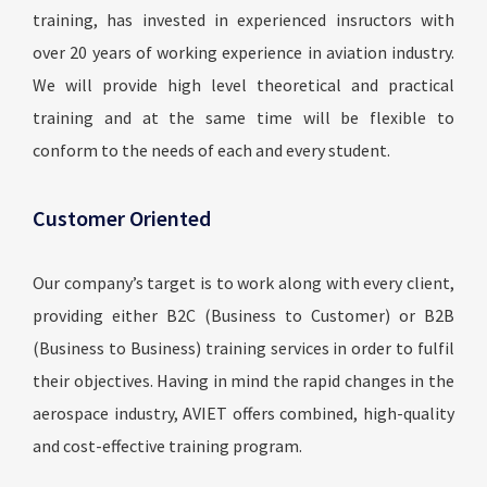
training, has invested in experienced insructors with
over 20 years of working experience in aviation industry.
We will provide high level theoretical and practical
training and at the same time will be flexible to
conform to the needs of each and every student.
Customer Oriented
Our company’s target is to work along with every client,
providing either B2C (Business to Customer) or B2B
(Business to Business) training services in order to fulfil
their objectives. Having in mind the rapid changes in the
aerospace industry, AVIET offers combined, high-quality
and cost-effective training program.