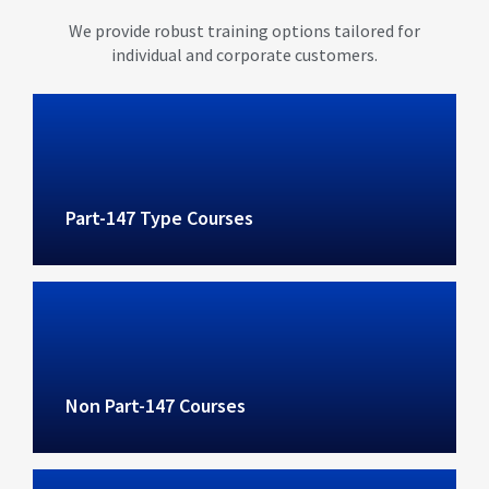
We provide robust training options tailored for
individual and corporate customers.
Part-147 Type Courses
Non Part-147 Courses