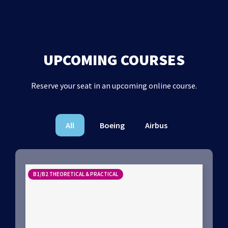
UPCOMING COURSES
Reserve your seat in an upcoming online course.
All
Boeing
Airbus
B1/B2 THEORETICAL & PRACTICAL