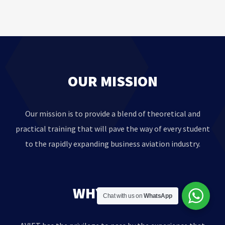
OUR MISSION
Our mission is to provide a blend of theoretical and
practical training that will pave the way of every student
to the rapidly expanding business aviation industry.
WHY AVIET?
Chat with us on
WhatsApp