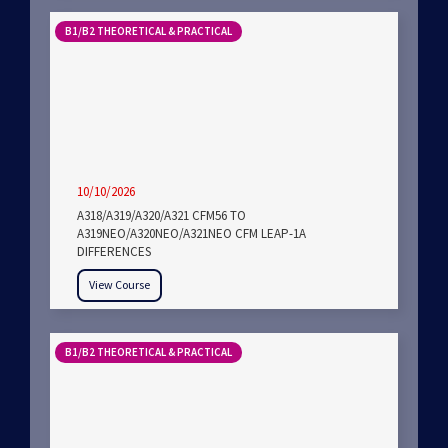
B1/B2 THEORETICAL & PRACTICAL
10/10/2026
A318/A319/A320/A321 CFM56 TO
A319NEO/A320NEO/A321NEO CFM LEAP-1A
DIFFERENCES
View Course
B1/B2 THEORETICAL & PRACTICAL