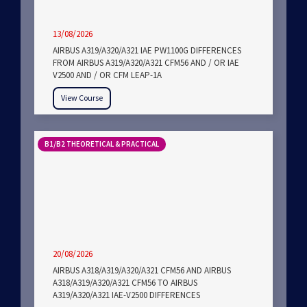
13/08/2026
AIRBUS A319/A320/A321 IAE PW1100G DIFFERENCES
FROM AIRBUS A319/A320/A321 CFM56 AND / OR IAE
V2500 AND / OR CFM LEAP-1A
View Course
B1/B2 THEORETICAL & PRACTICAL
20/08/2026
AIRBUS A318/A319/A320/A321 CFM56 AND AIRBUS
A318/A319/A320/A321 CFM56 TO AIRBUS
A319/A320/A321 IAE-V2500 DIFFERENCES