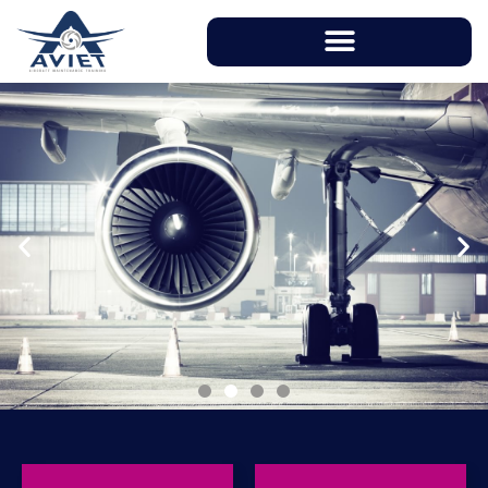
With instructors having over 20 years of
working experience in aviation industry, AVIET