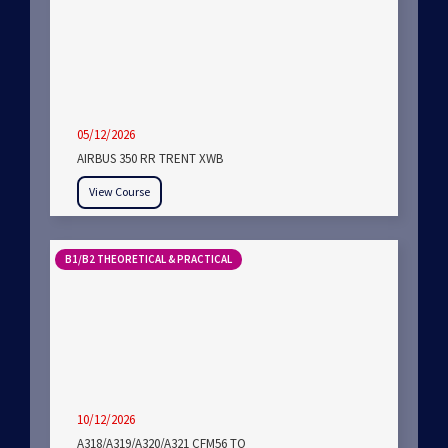
05/12/2026
AIRBUS 350 RR TRENT XWB
View Course
B1/B2 THEORETICAL & PRACTICAL
10/12/2026
A318/A319/A320/A321 CFM56 TO