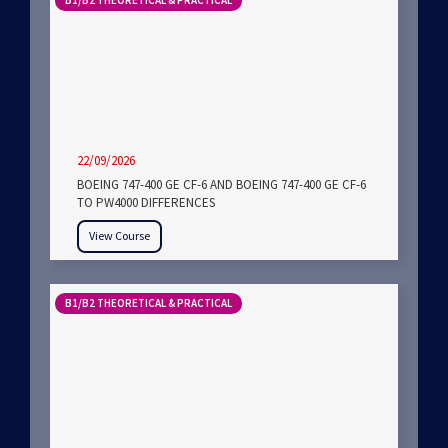
B1/B2 THEORETICAL & PRACTICAL
22/09/2026
BOEING 747-400 GE CF-6 AND BOEING 747-400 GE CF-6
TO PW4000 DIFFERENCES
View Course
B1/B2 THEORETICAL & PRACTICAL