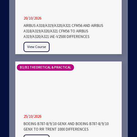
20/10/2026
AIRBUS A318/A319/A320/A321 CFM56 AND AIRBUS
A318/A319/A320/A321 CFM56 TO AIRBUS
A319/A320/A321 IAE-V2500 DIFFERENCES
View Course
B1/B2 THEORETICAL & PRACTICAL
25/10/2026
BOEING B787-8/9/10 GENX AND BOEING B787-8/9/10
GENX TO RR TRENT 1000 DIFFERENCES