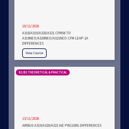
10/11/2026
A318/A319/A320/A321 CFM56 TO
A319NEO/A320NEO/A321NEO CFM LEAP-1A
DIFFERENCES
View Course
B1/B2 THEORETICAL & PRACTICAL
13/11/2026
AIRBUS A319/A320/A321 IAE PW1100G DIFFERENCES