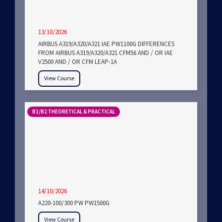
13/10/2026
AIRBUS A319/A320/A321 IAE PW1100G DIFFERENCES
FROM AIRBUS A319/A320/A321 CFM56 AND / OR IAE
V2500 AND / OR CFM LEAP-1A
View Course
B1/B2 THEORETICAL & PRACTICAL
14/10/2026
A220-100/300 PW PW1500G
View Course