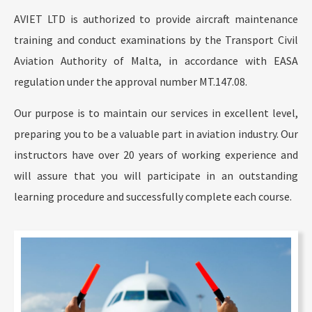
AVIET LTD is authorized to provide aircraft maintenance
training and conduct examinations by the Transport Civil
Aviation Authority of Malta, in accordance with EASA
regulation under the approval number MT.147.08.
Our purpose is to maintain our services in excellent level,
preparing you to be a valuable part in aviation industry. Our
instructors have over 20 years of working experience and
will assure that you will participate in an outstanding
learning procedure and successfully complete each course.