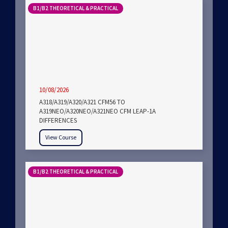
B1/B2 THEORETICAL & PRACTICAL
10/08/2026
A318/A319/A320/A321 CFM56 TO
A319NEO/A320NEO/A321NEO CFM LEAP-1A
DIFFERENCES
View Course
B1/B2 THEORETICAL & PRACTICAL