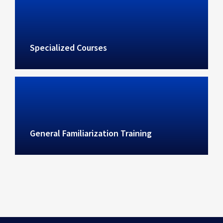
Specialized Courses
General Familiarization Training