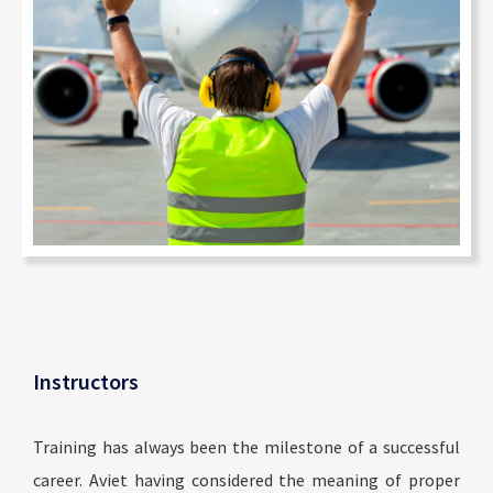
Instructors
Training has always been the milestone of a successful
career. Aviet having considered the meaning of proper