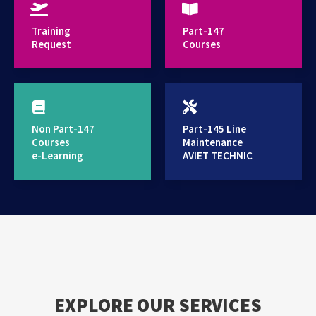
provides high standard training services
Training
Part-147
Request
Courses
Non Part-147
Part-145 Line
Courses
Maintenance
e-Learning
AVIET TECHNIC
EXPLORE OUR SERVICES