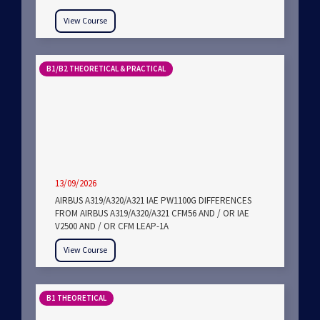
View Course
B1/B2 THEORETICAL & PRACTICAL
13/09/2026
AIRBUS A319/A320/A321 IAE PW1100G DIFFERENCES
FROM AIRBUS A319/A320/A321 CFM56 AND / OR IAE
V2500 AND / OR CFM LEAP-1A
View Course
B1 THEORETICAL