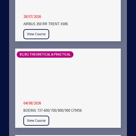
28/07/2026
AIRBUS 350 RR TRENT XWB
View Course
B1/B2 THEORETICAL & PRACTICAL
04/08/2026
BOEING 737-600/700/800/900 CFM56
View Course