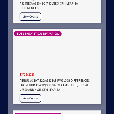
A319NEO/A320NEO/A321NEO CFM LEAP-1A
DIFFERENCES
View Course
B1/B2 THEORETICAL & PRACTICAL
13/12/2026
AIRBUS A319/A320/A321 IAE PW1100G DIFFERENCES
FROM AIRBUS A319/A320/A321 CFM56 AND / OR IAE
V2500 AND / OR CFM LEAP-1A
View Course