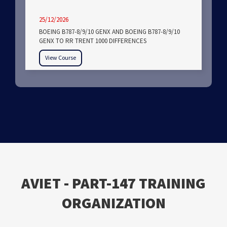
25/12/2026
BOEING B787-8/9/10 GENX AND BOEING B787-8/9/10
GENX TO RR TRENT 1000 DIFFERENCES
View Course
ΑVIET - PART-147 TRAINING
ORGANIZATION