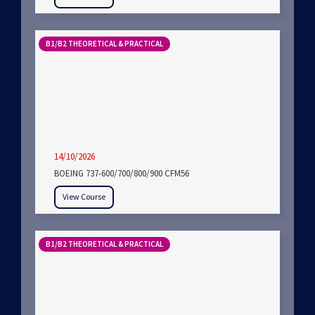
B1/B2 THEORETICAL & PRACTICAL
14/10/2026
BOEING 737-600/700/800/900 CFM56
View Course
B1/B2 THEORETICAL & PRACTICAL