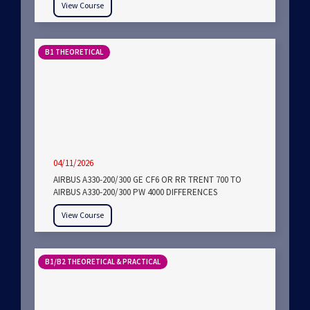
View Course
B1 THEORETICAL
04/11/2026
AIRBUS A330-200/300 GE CF6 OR RR TRENT 700 TO
AIRBUS A330-200/300 PW 4000 DIFFERENCES
View Course
B1/B2 THEORETICAL & PRACTICAL