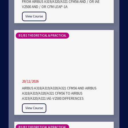
FROM AIRBUS A319/A320/A321 CFM56 AND / OR IAE
V2500 AND / OR CFM LEAP-1A
View Course
B1/B2 THEORETICAL & PRACTICAL
20/11/2026
AIRBUS A318/A319/A320/A321 CFM56 AND AIRBUS
A318/A319/A320/A321 CFM56 TO AIRBUS
A319/A320/A321 IAE-V2500 DIFFERENCES
View Course
B1/B2 THEORETICAL & PRACTICAL