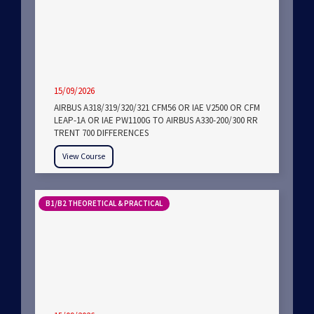
15/09/2026
AIRBUS A318/319/320/321 CFM56 OR IAE V2500 OR CFM
LEAP-1A OR IAE PW1100G TO AIRBUS A330-200/300 RR
TRENT 700 DIFFERENCES
View Course
B1/B2 THEORETICAL & PRACTICAL