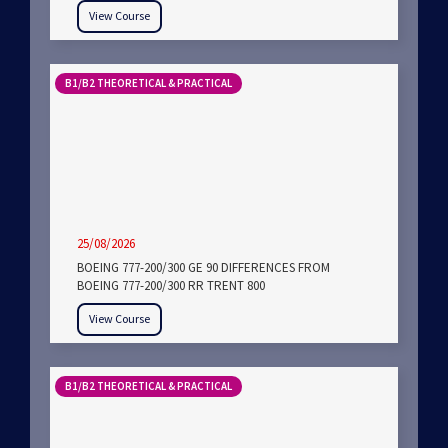
View Course
B1/B2 THEORETICAL & PRACTICAL
25/08/2026
BOEING 777-200/300 GE 90 DIFFERENCES FROM
BOEING 777-200/300 RR TRENT 800
View Course
B1/B2 THEORETICAL & PRACTICAL