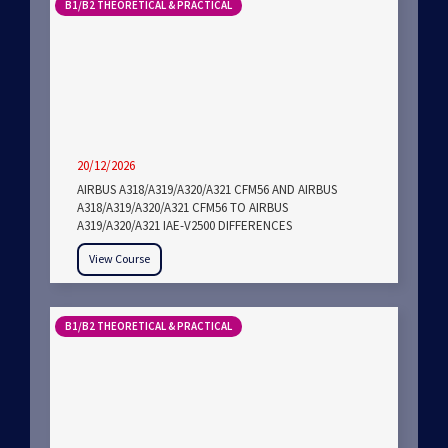
B1/B2 THEORETICAL & PRACTICAL
20/12/2026
AIRBUS A318/A319/A320/A321 CFM56 AND AIRBUS
A318/A319/A320/A321 CFM56 TO AIRBUS
A319/A320/A321 IAE-V2500 DIFFERENCES
View Course
B1/B2 THEORETICAL & PRACTICAL