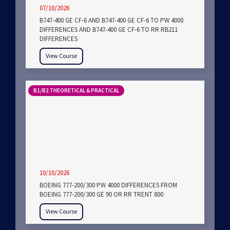
07/10/2026
B747-400 GE CF-6 AND B747-400 GE CF-6 TO PW 4000
DIFFERENCES AND B747-400 GE CF-6 TO RR RB211
DIFFERENCES
View Course
B1/B2 THEORETICAL & PRACTICAL
10/10/2026
BOEING 777-200/300 PW 4000 DIFFERENCES FROM
BOEING 777-200/300 GE 90 OR RR TRENT 800
View Course