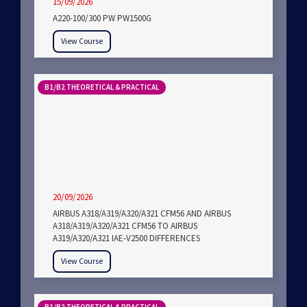
15/09/2026
A220-100/300 PW PW1500G
View Course
B1/B2 THEORETICAL & PRACTICAL
20/09/2026
AIRBUS A318/A319/A320/A321 CFM56 AND AIRBUS
A318/A319/A320/A321 CFM56 TO AIRBUS
A319/A320/A321 IAE-V2500 DIFFERENCES
View Course