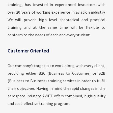
training, has invested in experienced insructors with
over 20 years of working experience in aviation industry.
We will provide high level theoretical and practical
training and at the same time will be flexible to
conform to the needs of each and every student.
Customer Oriented
Our company’s target is to work along with every client,
providing either B2C (Business to Customer) or B2B
(Business to Business) training services in order to fulfil
their objectives. Having in mind the rapid changes in the
aerospace industry, AVIET offers combined, high-quality
and cost-effective training program.