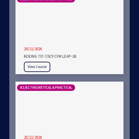
20/11/2026
BOEING 737-7/8/9 CFM LEAP-1B
View Course
B1/B2 THEORETICAL & PRACTICAL
25/11/2026