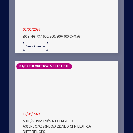
02/09/2026
BOEING 737-600/700/800/900 CFM56
View Course
B1/B2 THEORETICAL & PRACTICAL
10/09/2026
A318/A319/A320/A321 CFM56 TO
A319NEO/A320NEO/A321NEO CFM LEAP-1A
DIFFERENCES