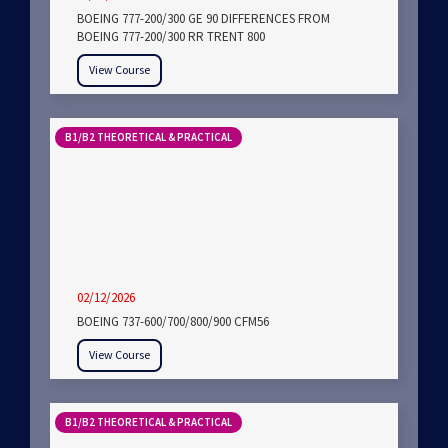
BOEING 777-200/300 GE 90 DIFFERENCES FROM
BOEING 777-200/300 RR TRENT 800
View Course
B1/B2 THEORETICAL & PRACTICAL
02/12/2026
BOEING 737-600/700/800/900 CFM56
View Course
B1/B2 THEORETICAL & PRACTICAL