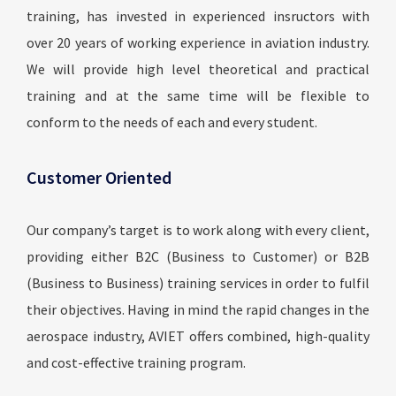
training, has invested in experienced insructors with
over 20 years of working experience in aviation industry.
We will provide high level theoretical and practical
training and at the same time will be flexible to
conform to the needs of each and every student.
Customer Oriented
Our company’s target is to work along with every client,
providing either B2C (Business to Customer) or B2B
(Business to Business) training services in order to fulfil
their objectives. Having in mind the rapid changes in the
aerospace industry, AVIET offers combined, high-quality
and cost-effective training program.