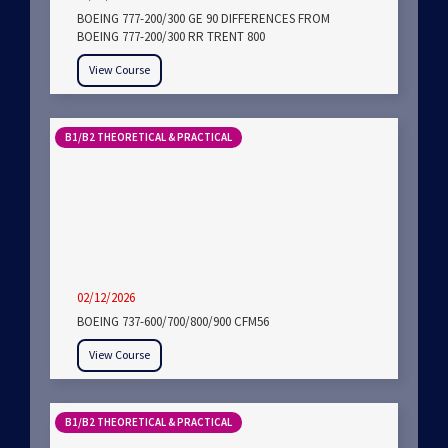
BOEING 777-200/300 GE 90 DIFFERENCES FROM
BOEING 777-200/300 RR TRENT 800
View Course
B1/B2 THEORETICAL & PRACTICAL
02/12/2026
BOEING 737-600/700/800/900 CFM56
View Course
B1/B2 THEORETICAL & PRACTICAL