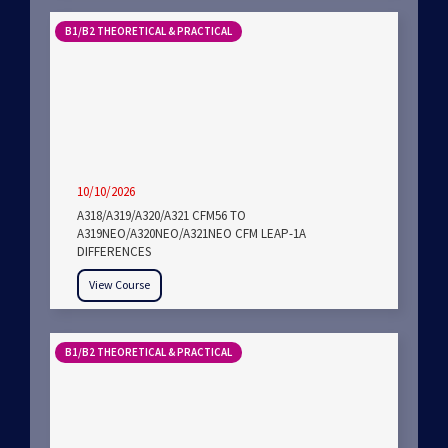
B1/B2 THEORETICAL & PRACTICAL
10/10/2026
A318/A319/A320/A321 CFM56 TO
A319NEO/A320NEO/A321NEO CFM LEAP-1A
DIFFERENCES
View Course
B1/B2 THEORETICAL & PRACTICAL