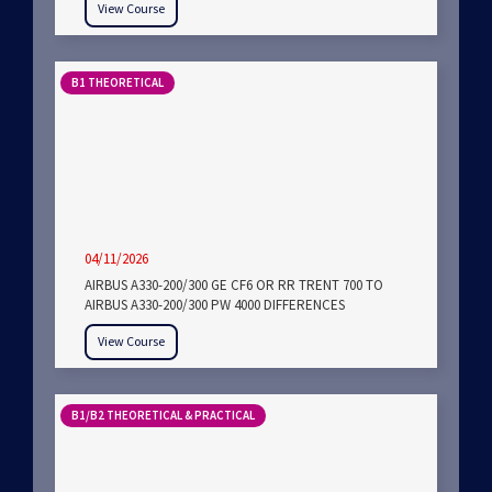
View Course
B1 THEORETICAL
04/11/2026
AIRBUS A330-200/300 GE CF6 OR RR TRENT 700 TO
AIRBUS A330-200/300 PW 4000 DIFFERENCES
View Course
B1/B2 THEORETICAL & PRACTICAL