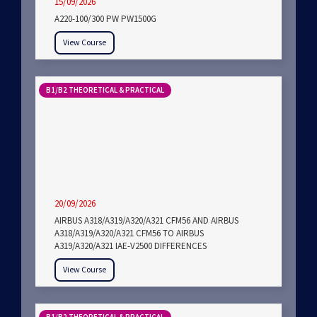
15/09/2026
A220-100/300 PW PW1500G
View Course
B1/B2 THEORETICAL & PRACTICAL
20/09/2026
AIRBUS A318/A319/A320/A321 CFM56 AND AIRBUS
A318/A319/A320/A321 CFM56 TO AIRBUS
A319/A320/A321 IAE-V2500 DIFFERENCES
View Course