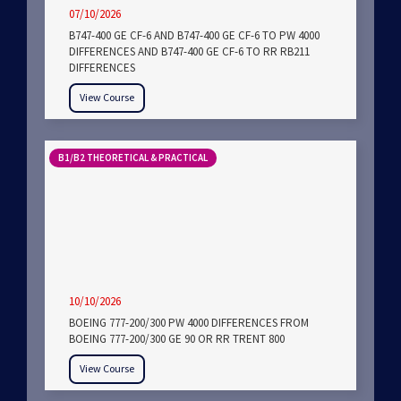
07/10/2026
B747-400 GE CF-6 AND B747-400 GE CF-6 TO PW 4000
DIFFERENCES AND B747-400 GE CF-6 TO RR RB211
DIFFERENCES
View Course
B1/B2 THEORETICAL & PRACTICAL
10/10/2026
BOEING 777-200/300 PW 4000 DIFFERENCES FROM
BOEING 777-200/300 GE 90 OR RR TRENT 800
View Course