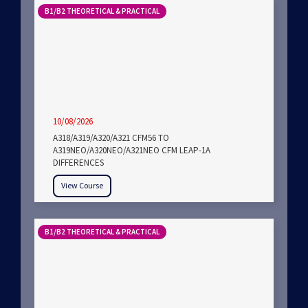
B1/B2 THEORETICAL & PRACTICAL
10/08/2026
A318/A319/A320/A321 CFM56 TO
A319NEO/A320NEO/A321NEO CFM LEAP-1A
DIFFERENCES
View Course
B1/B2 THEORETICAL & PRACTICAL