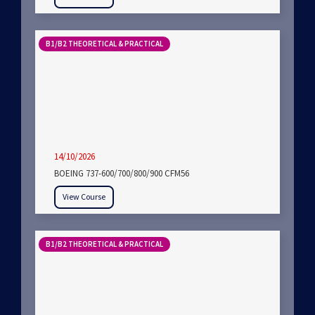
B1/B2 THEORETICAL & PRACTICAL
14/10/2026
BOEING 737-600/700/800/900 CFM56
View Course
B1/B2 THEORETICAL & PRACTICAL