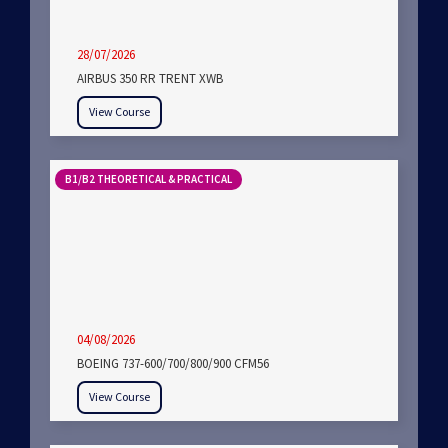
28/07/2026
AIRBUS 350 RR TRENT XWB
View Course
B1/B2 THEORETICAL & PRACTICAL
04/08/2026
BOEING 737-600/700/800/900 CFM56
View Course