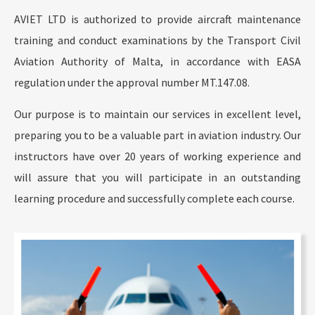
AVIET LTD is authorized to provide aircraft maintenance
training and conduct examinations by the Transport Civil
Aviation Authority of Malta, in accordance with EASA
regulation under the approval number MT.147.08.
Our purpose is to maintain our services in excellent level,
preparing you to be a valuable part in aviation industry. Our
instructors have over 20 years of working experience and
will assure that you will participate in an outstanding
learning procedure and successfully complete each course.