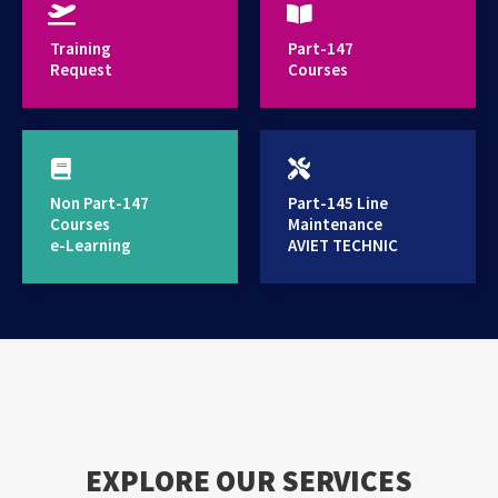
provides high standard training services
Training
Part-147
Request
Courses
Non Part-147
Part-145 Line
Courses
Maintenance
e-Learning
AVIET TECHNIC
EXPLORE OUR SERVICES