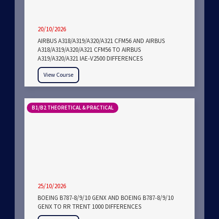
20/10/2026
AIRBUS A318/A319/A320/A321 CFM56 AND AIRBUS
A318/A319/A320/A321 CFM56 TO AIRBUS
A319/A320/A321 IAE-V2500 DIFFERENCES
View Course
B1/B2 THEORETICAL & PRACTICAL
25/10/2026
BOEING B787-8/9/10 GENX AND BOEING B787-8/9/10
GENX TO RR TRENT 1000 DIFFERENCES