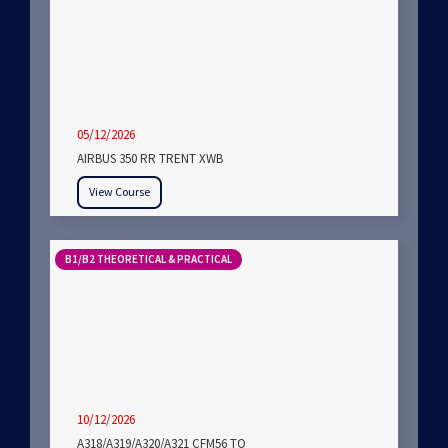
05/12/2026
AIRBUS 350 RR TRENT XWB
View Course
B1/B2 THEORETICAL & PRACTICAL
10/12/2026
A318/A319/A320/A321 CFM56 TO