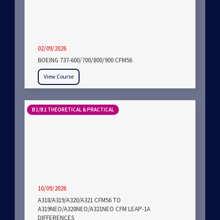
02/09/2026
BOEING 737-600/700/800/900 CFM56
View Course
B1/B2 THEORETICAL & PRACTICAL
10/09/2026
A318/A319/A320/A321 CFM56 TO
A319NEO/A320NEO/A321NEO CFM LEAP-1A
DIFFERENCES