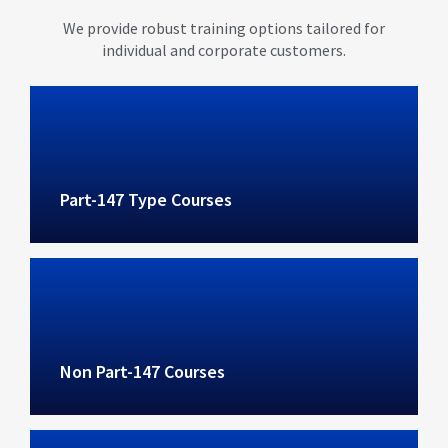
We provide robust training options tailored for
individual and corporate customers.
Part-147 Type Courses
Non Part-147 Courses