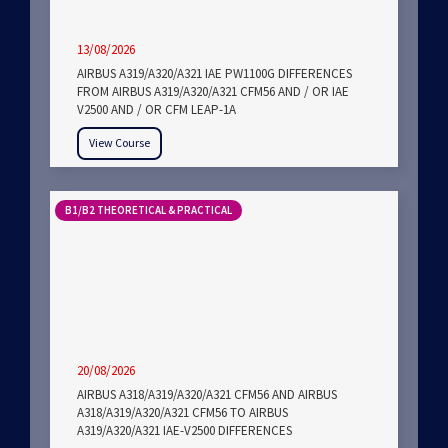
13/08/2026
AIRBUS A319/A320/A321 IAE PW1100G DIFFERENCES
FROM AIRBUS A319/A320/A321 CFM56 AND / OR IAE
V2500 AND / OR CFM LEAP-1A
View Course
B1/B2 THEORETICAL & PRACTICAL
20/08/2026
AIRBUS A318/A319/A320/A321 CFM56 AND AIRBUS
A318/A319/A320/A321 CFM56 TO AIRBUS
A319/A320/A321 IAE-V2500 DIFFERENCES