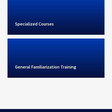
Specialized Courses
General Familiarization Training