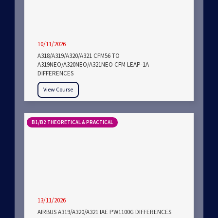
10/11/2026
A318/A319/A320/A321 CFM56 TO
A319NEO/A320NEO/A321NEO CFM LEAP-1A
DIFFERENCES
View Course
B1/B2 THEORETICAL & PRACTICAL
13/11/2026
AIRBUS A319/A320/A321 IAE PW1100G DIFFERENCES