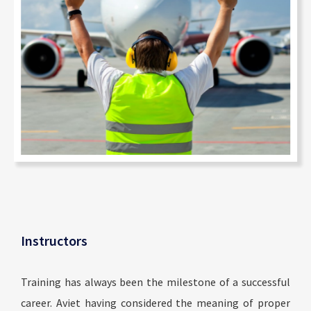
Instructors
Training has always been the milestone of a successful
career. Aviet having considered the meaning of proper