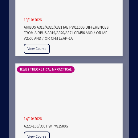
13/10/2026
AIRBUS A319/A320/A321 IAE PW1100G DIFFERENCES
FROM AIRBUS A319/A320/A321 CFM56 AND / OR IAE
V2500 AND / OR CFM LEAP-1A
View Course
B1/B2 THEORETICAL & PRACTICAL
14/10/2026
A220-100/300 PW PW1500G
View Course