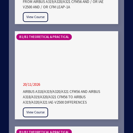
FROM AIRBUS A319/A320/A321 CFM56 AND / OR IAE
V2500 AND / OR CFM LEAP-1A
View Course
B1/B2 THEORETICAL & PRACTICAL
20/11/2026
AIRBUS A318/A319/A320/A321 CFM56 AND AIRBUS
A318/A319/A320/A321 CFM56 TO AIRBUS
A319/A320/A321 IAE-V2500 DIFFERENCES
View Course
B1/B2 THEORETICAL & PRACTICAL