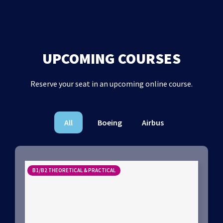
UPCOMING COURSES
Reserve your seat in an upcoming online course.
All
Boeing
Airbus
B1/B2 THEORETICAL & PRACTICAL