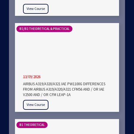
View Course
B1/B2 THEORETICAL & PRACTICAL
13/09/2026
AIRBUS A319/A320/A321 IAE PW1100G DIFFERENCES
FROM AIRBUS A319/A320/A321 CFM56 AND / OR IAE
V2500 AND / OR CFM LEAP-1A
View Course
B1 THEORETICAL