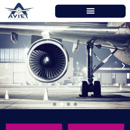
With instructors having over 20 years of
working experience in aviation industry, AVIET