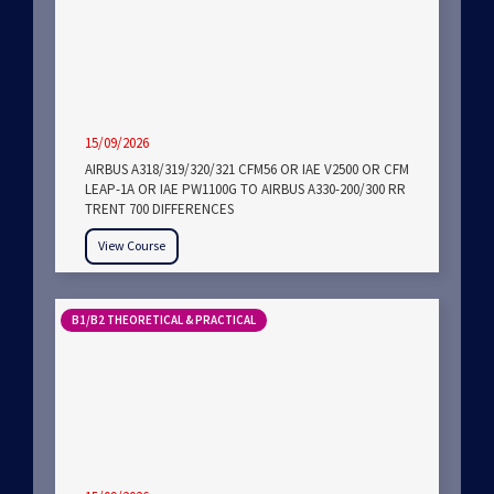
15/09/2026
AIRBUS A318/319/320/321 CFM56 OR IAE V2500 OR CFM
LEAP-1A OR IAE PW1100G TO AIRBUS A330-200/300 RR
TRENT 700 DIFFERENCES
View Course
B1/B2 THEORETICAL & PRACTICAL