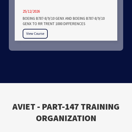
25/12/2026
BOEING B787-8/9/10 GENX AND BOEING B787-8/9/10
GENX TO RR TRENT 1000 DIFFERENCES
View Course
ΑVIET - PART-147 TRAINING
ORGANIZATION