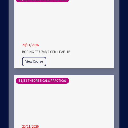
20/11/2026
BOEING 737-7/8/9 CFM LEAP-1B
View Course
B1/B2 THEORETICAL & PRACTICAL
25/11/2026