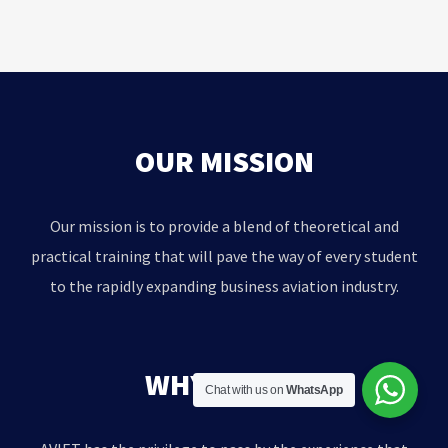
OUR MISSION
Our mission is to provide a blend of theoretical and
practical training that will pave the way of every student
to the rapidly expanding business aviation industry.
WHY AVIET?
Chat with us on
WhatsApp