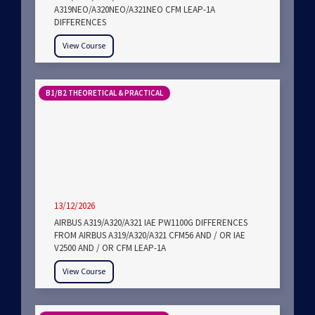
A319NEO/A320NEO/A321NEO CFM LEAP-1A
DIFFERENCES
View Course
B1/B2 THEORETICAL & PRACTICAL
13/12/2026
AIRBUS A319/A320/A321 IAE PW1100G DIFFERENCES
FROM AIRBUS A319/A320/A321 CFM56 AND / OR IAE
V2500 AND / OR CFM LEAP-1A
View Course