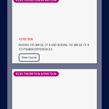
B1/B2 THEORETICAL & PRACTICAL
22/09/2026
BOEING 747-400 GE CF-6 AND BOEING 747-400 GE CF-6
TO PW4000 DIFFERENCES
View Course
B1/B2 THEORETICAL & PRACTICAL