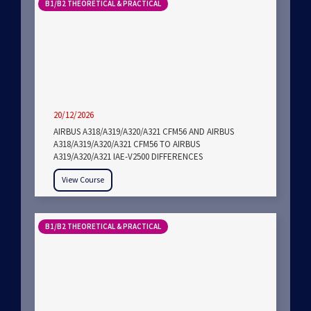
B1/B2 THEORETICAL & PRACTICAL
20/12/2026
AIRBUS A318/A319/A320/A321 CFM56 AND AIRBUS
A318/A319/A320/A321 CFM56 TO AIRBUS
A319/A320/A321 IAE-V2500 DIFFERENCES
View Course
B1/B2 THEORETICAL & PRACTICAL