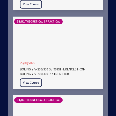
View Course
B1/B2 THEORETICAL & PRACTICAL
25/08/2026
BOEING 777-200/300 GE 90 DIFFERENCES FROM
BOEING 777-200/300 RR TRENT 800
View Course
B1/B2 THEORETICAL & PRACTICAL