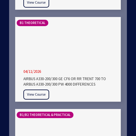
View Course
B1 THEORETICAL
04/11/2026
AIRBUS A330-200/300 GE CF6 OR RR TRENT 700 TO
AIRBUS A330-200/300 PW 4000 DIFFERENCES
View Course
B1/B2 THEORETICAL & PRACTICAL