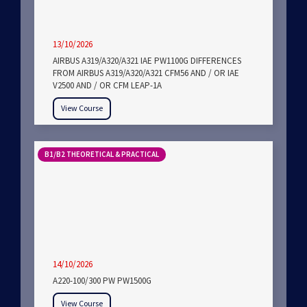
13/10/2026
AIRBUS A319/A320/A321 IAE PW1100G DIFFERENCES
FROM AIRBUS A319/A320/A321 CFM56 AND / OR IAE
V2500 AND / OR CFM LEAP-1A
View Course
B1/B2 THEORETICAL & PRACTICAL
14/10/2026
A220-100/300 PW PW1500G
View Course