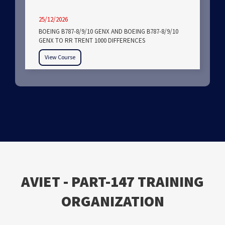
25/12/2026
BOEING B787-8/9/10 GENX AND BOEING B787-8/9/10
GENX TO RR TRENT 1000 DIFFERENCES
View Course
ΑVIET - PART-147 TRAINING
ORGANIZATION