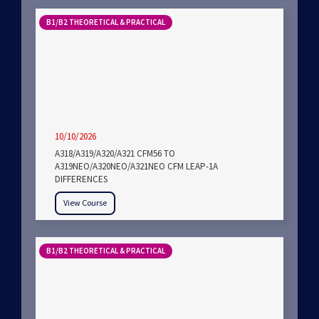
B1/B2 THEORETICAL & PRACTICAL
10/10/2026
A318/A319/A320/A321 CFM56 TO
A319NEO/A320NEO/A321NEO CFM LEAP-1A
DIFFERENCES
View Course
B1/B2 THEORETICAL & PRACTICAL