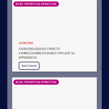
B1/B2 THEORETICAL & PRACTICAL
10/08/2026
A318/A319/A320/A321 CFM56 TO
A319NEO/A320NEO/A321NEO CFM LEAP-1A
DIFFERENCES
View Course
B1/B2 THEORETICAL & PRACTICAL