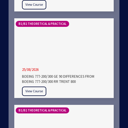
View Course
B1/B2 THEORETICAL & PRACTICAL
25/08/2026
BOEING 777-200/300 GE 90 DIFFERENCES FROM
BOEING 777-200/300 RR TRENT 800
View Course
B1/B2 THEORETICAL & PRACTICAL