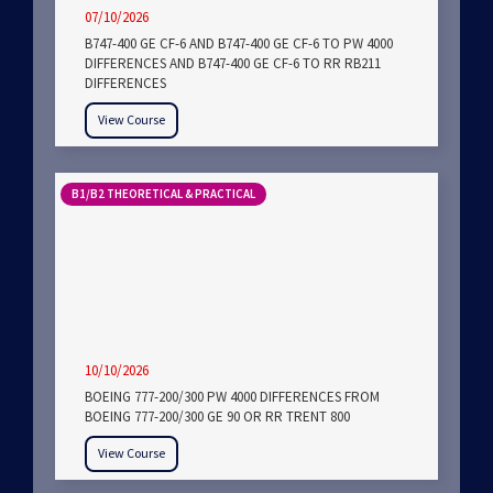
07/10/2026
B747-400 GE CF-6 AND B747-400 GE CF-6 TO PW 4000
DIFFERENCES AND B747-400 GE CF-6 TO RR RB211
DIFFERENCES
View Course
B1/B2 THEORETICAL & PRACTICAL
10/10/2026
BOEING 777-200/300 PW 4000 DIFFERENCES FROM
BOEING 777-200/300 GE 90 OR RR TRENT 800
View Course