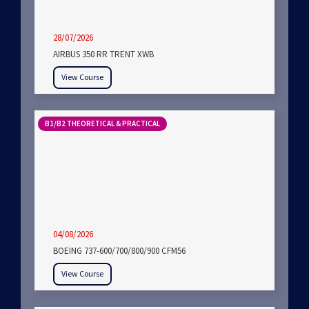
28/07/2026
AIRBUS 350 RR TRENT XWB
View Course
B1/B2 THEORETICAL & PRACTICAL
04/08/2026
BOEING 737-600/700/800/900 CFM56
View Course