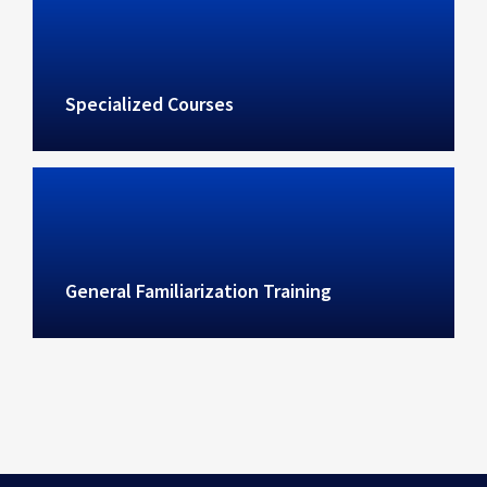
Specialized Courses
General Familiarization Training