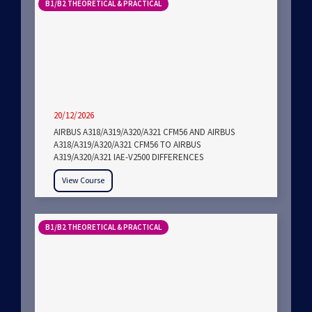
B1/B2 THEORETICAL & PRACTICAL
20/12/2026
AIRBUS A318/A319/A320/A321 CFM56 AND AIRBUS
A318/A319/A320/A321 CFM56 TO AIRBUS
A319/A320/A321 IAE-V2500 DIFFERENCES
View Course
B1/B2 THEORETICAL & PRACTICAL