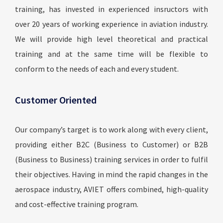
training, has invested in experienced insructors with
over 20 years of working experience in aviation industry.
We will provide high level theoretical and practical
training and at the same time will be flexible to
conform to the needs of each and every student.
Customer Oriented
Our company’s target is to work along with every client,
providing either B2C (Business to Customer) or B2B
(Business to Business) training services in order to fulfil
their objectives. Having in mind the rapid changes in the
aerospace industry, AVIET offers combined, high-quality
and cost-effective training program.