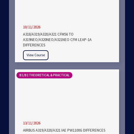
10/11/2026
A318/A319/A320/A321 CFM56 TO
A319NEO/A320NEO/A321NEO CFM LEAP-1A
DIFFERENCES
View Course
B1/B2 THEORETICAL & PRACTICAL
13/11/2026
AIRBUS A319/A320/A321 IAE PW1100G DIFFERENCES