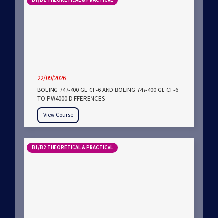
B1/B2 THEORETICAL & PRACTICAL
22/09/2026
BOEING 747-400 GE CF-6 AND BOEING 747-400 GE CF-6
TO PW4000 DIFFERENCES
View Course
B1/B2 THEORETICAL & PRACTICAL