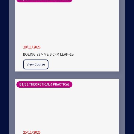
20/11/2026
BOEING 737-7/8/9 CFM LEAP-1B
View Course
B1/B2 THEORETICAL & PRACTICAL
25/11/2026