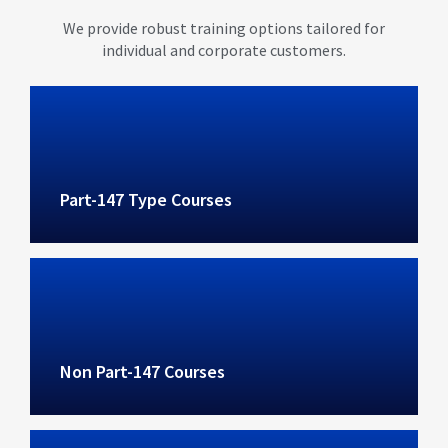
We provide robust training options tailored for
individual and corporate customers.
Part-147 Type Courses
Non Part-147 Courses