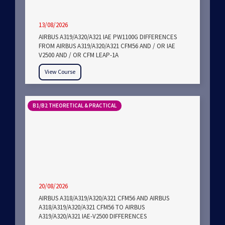
13/08/2026
AIRBUS A319/A320/A321 IAE PW1100G DIFFERENCES
FROM AIRBUS A319/A320/A321 CFM56 AND / OR IAE
V2500 AND / OR CFM LEAP-1A
View Course
B1/B2 THEORETICAL & PRACTICAL
20/08/2026
AIRBUS A318/A319/A320/A321 CFM56 AND AIRBUS
A318/A319/A320/A321 CFM56 TO AIRBUS
A319/A320/A321 IAE-V2500 DIFFERENCES