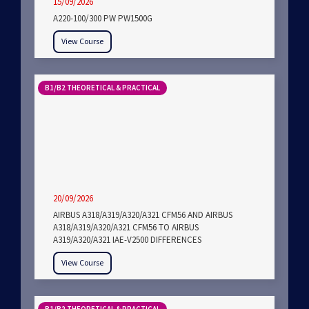
15/09/2026
A220-100/300 PW PW1500G
View Course
B1/B2 THEORETICAL & PRACTICAL
20/09/2026
AIRBUS A318/A319/A320/A321 CFM56 AND AIRBUS
A318/A319/A320/A321 CFM56 TO AIRBUS
A319/A320/A321 IAE-V2500 DIFFERENCES
View Course