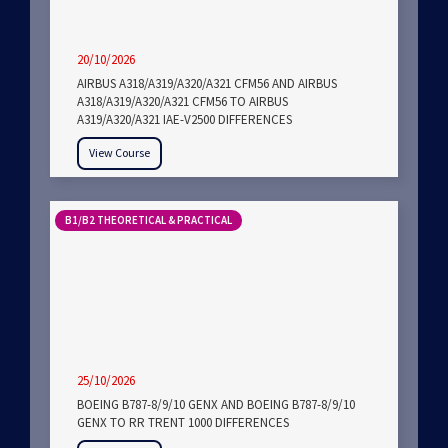
20/10/2026
AIRBUS A318/A319/A320/A321 CFM56 AND AIRBUS
A318/A319/A320/A321 CFM56 TO AIRBUS
A319/A320/A321 IAE-V2500 DIFFERENCES
View Course
B1/B2 THEORETICAL & PRACTICAL
25/10/2026
BOEING B787-8/9/10 GENX AND BOEING B787-8/9/10
GENX TO RR TRENT 1000 DIFFERENCES