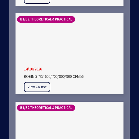
B1/B2 THEORETICAL & PRACTICAL
14/10/2026
BOEING 737-600/700/800/900 CFM56
View Course
B1/B2 THEORETICAL & PRACTICAL