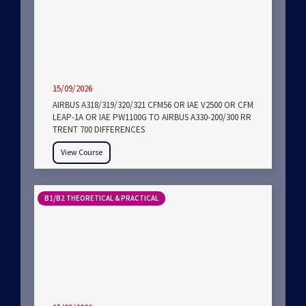
15/09/2026
AIRBUS A318/319/320/321 CFM56 OR IAE V2500 OR CFM
LEAP-1A OR IAE PW1100G TO AIRBUS A330-200/300 RR
TRENT 700 DIFFERENCES
View Course
B1/B2 THEORETICAL & PRACTICAL