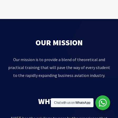
OUR MISSION
Our mission is to provide a blend of theoretical and
practical training that will pave the way of every student
to the rapidly expanding business aviation industry.
WHY AVIET?
Chat with us on
WhatsApp