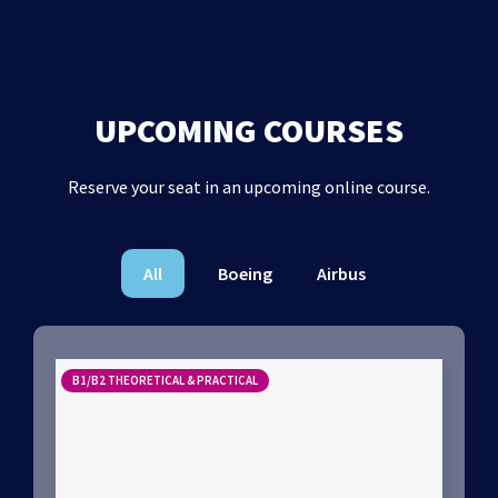
UPCOMING COURSES
Reserve your seat in an upcoming online course.
All
Boeing
Airbus
B1/B2 THEORETICAL & PRACTICAL