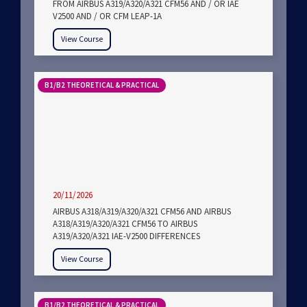
FROM AIRBUS A319/A320/A321 CFM56 AND / OR IAE
V2500 AND / OR CFM LEAP-1A
View Course
B1/B2 THEORETICAL & PRACTICAL
20/11/2026
AIRBUS A318/A319/A320/A321 CFM56 AND AIRBUS
A318/A319/A320/A321 CFM56 TO AIRBUS
A319/A320/A321 IAE-V2500 DIFFERENCES
View Course
B1/B2 THEORETICAL & PRACTICAL