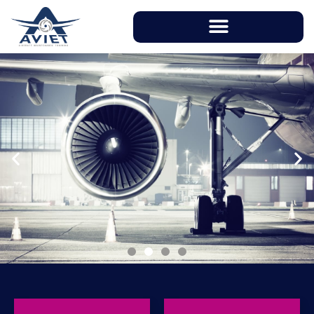
With instructors having over 20 years of
working experience in aviation industry, AVIET