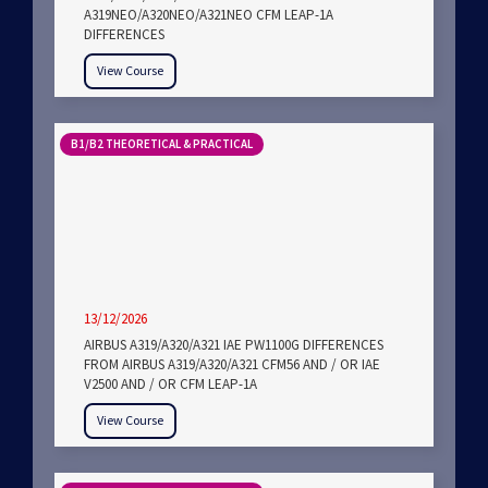
A319NEO/A320NEO/A321NEO CFM LEAP-1A
DIFFERENCES
View Course
B1/B2 THEORETICAL & PRACTICAL
13/12/2026
AIRBUS A319/A320/A321 IAE PW1100G DIFFERENCES
FROM AIRBUS A319/A320/A321 CFM56 AND / OR IAE
V2500 AND / OR CFM LEAP-1A
View Course