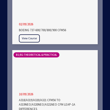
02/09/2026
BOEING 737-600/700/800/900 CFM56
View Course
B1/B2 THEORETICAL & PRACTICAL
10/09/2026
A318/A319/A320/A321 CFM56 TO
A319NEO/A320NEO/A321NEO CFM LEAP-1A
DIFFERENCES