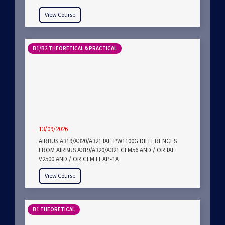
View Course
B1/B2 THEORETICAL & PRACTICAL
13/09/2026
AIRBUS A319/A320/A321 IAE PW1100G DIFFERENCES
FROM AIRBUS A319/A320/A321 CFM56 AND / OR IAE
V2500 AND / OR CFM LEAP-1A
View Course
B1 THEORETICAL