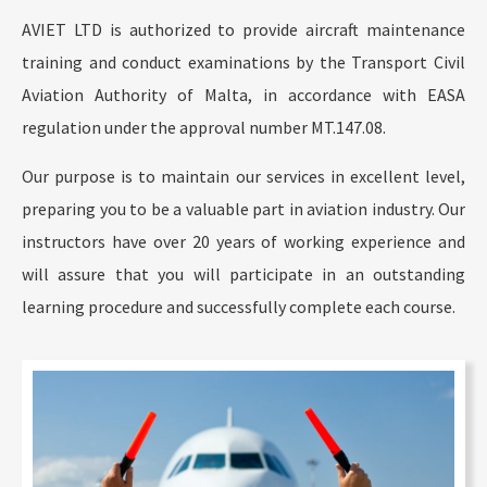
AVIET LTD is authorized to provide aircraft maintenance
training and conduct examinations by the Transport Civil
Aviation Authority of Malta, in accordance with EASA
regulation under the approval number MT.147.08.
Our purpose is to maintain our services in excellent level,
preparing you to be a valuable part in aviation industry. Our
instructors have over 20 years of working experience and
will assure that you will participate in an outstanding
learning procedure and successfully complete each course.