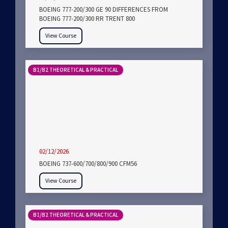
BOEING 777-200/300 GE 90 DIFFERENCES FROM
BOEING 777-200/300 RR TRENT 800
View Course
B1/B2 THEORETICAL & PRACTICAL
02/12/2026
BOEING 737-600/700/800/900 CFM56
View Course
B1/B2 THEORETICAL & PRACTICAL