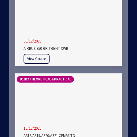
05/12/2026
AIRBUS 350 RR TRENT XWB
View Course
B1/B2 THEORETICAL & PRACTICAL
10/12/2026
A318/A319/A320/A321 CFM56 TO