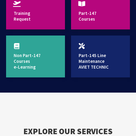
provides high standard training services
Training
Part-147
Request
Courses
Non Part-147
Part-145 Line
Courses
Maintenance
e-Learning
AVIET TECHNIC
EXPLORE OUR SERVICES