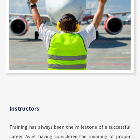
Instructors
Training has always been the milestone of a successful
career. Aviet having considered the meaning of proper