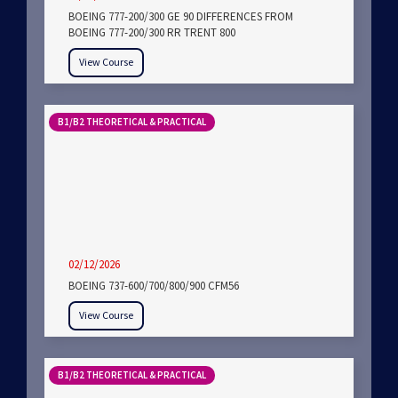
BOEING 777-200/300 GE 90 DIFFERENCES FROM
BOEING 777-200/300 RR TRENT 800
View Course
B1/B2 THEORETICAL & PRACTICAL
02/12/2026
BOEING 737-600/700/800/900 CFM56
View Course
B1/B2 THEORETICAL & PRACTICAL