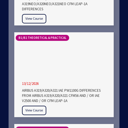
A319NEO/A320NEO/A321NEO CFM LEAP-1A
DIFFERENCES
View Course
B1/B2 THEORETICAL & PRACTICAL
13/12/2026
AIRBUS A319/A320/A321 IAE PW1100G DIFFERENCES
FROM AIRBUS A319/A320/A321 CFM56 AND / OR IAE
V2500 AND / OR CFM LEAP-1A
View Course