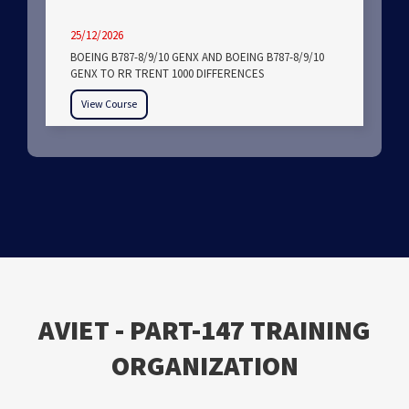
25/12/2026
BOEING B787-8/9/10 GENX AND BOEING B787-8/9/10
GENX TO RR TRENT 1000 DIFFERENCES
View Course
ΑVIET - PART-147 TRAINING
ORGANIZATION