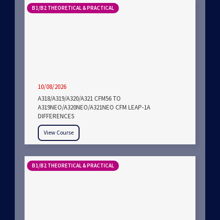
B1/B2 THEORETICAL & PRACTICAL
10/08/2026
A318/A319/A320/A321 CFM56 TO
A319NEO/A320NEO/A321NEO CFM LEAP-1A
DIFFERENCES
View Course
B1/B2 THEORETICAL & PRACTICAL