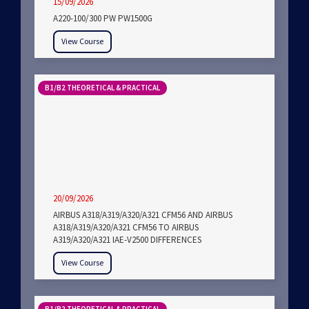
15/09/2026
A220-100/300 PW PW1500G
View Course
B1/B2 THEORETICAL & PRACTICAL
20/09/2026
AIRBUS A318/A319/A320/A321 CFM56 AND AIRBUS
A318/A319/A320/A321 CFM56 TO AIRBUS
A319/A320/A321 IAE-V2500 DIFFERENCES
View Course