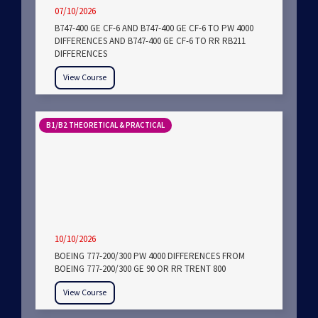
07/10/2026
B747-400 GE CF-6 AND B747-400 GE CF-6 TO PW 4000
DIFFERENCES AND B747-400 GE CF-6 TO RR RB211
DIFFERENCES
View Course
B1/B2 THEORETICAL & PRACTICAL
10/10/2026
BOEING 777-200/300 PW 4000 DIFFERENCES FROM
BOEING 777-200/300 GE 90 OR RR TRENT 800
View Course