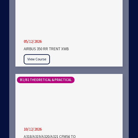
05/12/2026
AIRBUS 350 RR TRENT XWB
View Course
B1/B2 THEORETICAL & PRACTICAL
10/12/2026
A318/A319/A320/A321 CFM56 TO