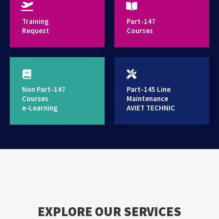
provides high standard training services
Training
Part-147
Request
Courses
Non Part-147
Part-145 Line
Courses
Maintenance
e-Learning
AVIET TECHNIC
EXPLORE OUR SERVICES