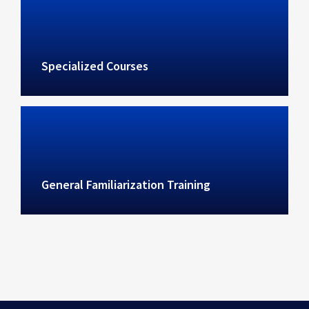
Specialized Courses
General Familiarization Training