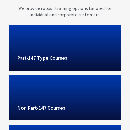
We provide robust training options tailored for
individual and corporate customers.
Part-147 Type Courses
Non Part-147 Courses