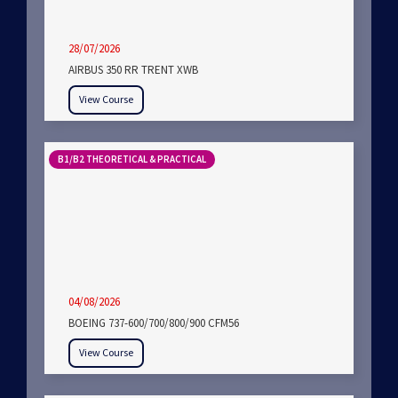
28/07/2026
AIRBUS 350 RR TRENT XWB
View Course
B1/B2 THEORETICAL & PRACTICAL
04/08/2026
BOEING 737-600/700/800/900 CFM56
View Course