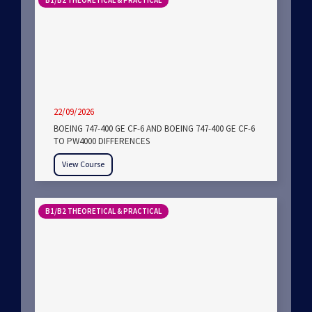
B1/B2 THEORETICAL & PRACTICAL
22/09/2026
BOEING 747-400 GE CF-6 AND BOEING 747-400 GE CF-6
TO PW4000 DIFFERENCES
View Course
B1/B2 THEORETICAL & PRACTICAL