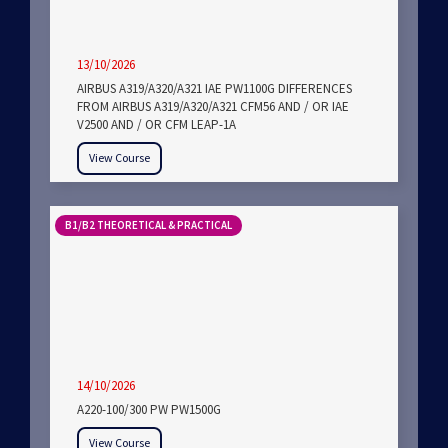
13/10/2026
AIRBUS A319/A320/A321 IAE PW1100G DIFFERENCES
FROM AIRBUS A319/A320/A321 CFM56 AND / OR IAE
V2500 AND / OR CFM LEAP-1A
View Course
B1/B2 THEORETICAL & PRACTICAL
14/10/2026
A220-100/300 PW PW1500G
View Course