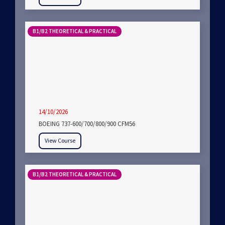
B1/B2 THEORETICAL & PRACTICAL
14/10/2026
BOEING 737-600/700/800/900 CFM56
View Course
B1/B2 THEORETICAL & PRACTICAL