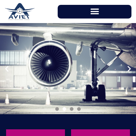
With instructors having over 20 years of
working experience in aviation industry, AVIET