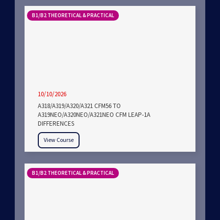
B1/B2 THEORETICAL & PRACTICAL
10/10/2026
A318/A319/A320/A321 CFM56 TO
A319NEO/A320NEO/A321NEO CFM LEAP-1A
DIFFERENCES
View Course
B1/B2 THEORETICAL & PRACTICAL