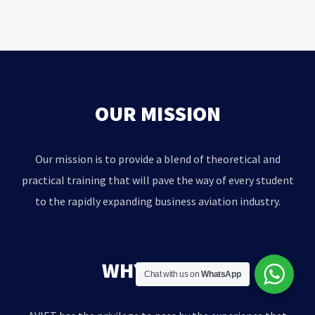
OUR MISSION
Our mission is to provide a blend of theoretical and
practical training that will pave the way of every student
to the rapidly expanding business aviation industry.
WHY AVIET?
Chat with us on
WhatsApp