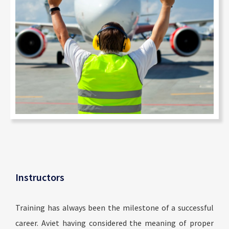
Instructors
Training has always been the milestone of a successful
career. Aviet having considered the meaning of proper