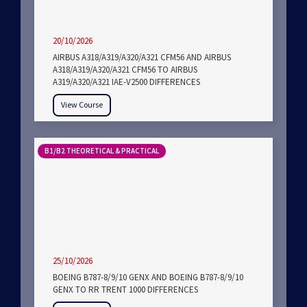
20/10/2026
AIRBUS A318/A319/A320/A321 CFM56 AND AIRBUS
A318/A319/A320/A321 CFM56 TO AIRBUS
A319/A320/A321 IAE-V2500 DIFFERENCES
View Course
B1/B2 THEORETICAL & PRACTICAL
25/10/2026
BOEING B787-8/9/10 GENX AND BOEING B787-8/9/10
GENX TO RR TRENT 1000 DIFFERENCES