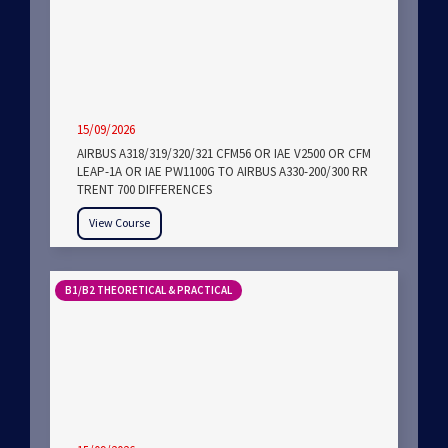
15/09/2026
AIRBUS A318/319/320/321 CFM56 OR IAE V2500 OR CFM
LEAP-1A OR IAE PW1100G TO AIRBUS A330-200/300 RR
TRENT 700 DIFFERENCES
View Course
B1/B2 THEORETICAL & PRACTICAL