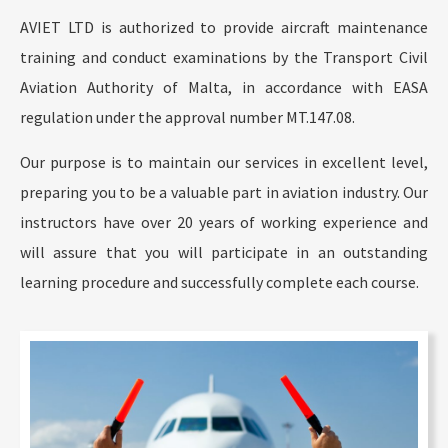
AVIET LTD is authorized to provide aircraft maintenance
training and conduct examinations by the Transport Civil
Aviation Authority of Malta, in accordance with EASA
regulation under the approval number MT.147.08.
Our purpose is to maintain our services in excellent level,
preparing you to be a valuable part in aviation industry. Our
instructors have over 20 years of working experience and
will assure that you will participate in an outstanding
learning procedure and successfully complete each course.