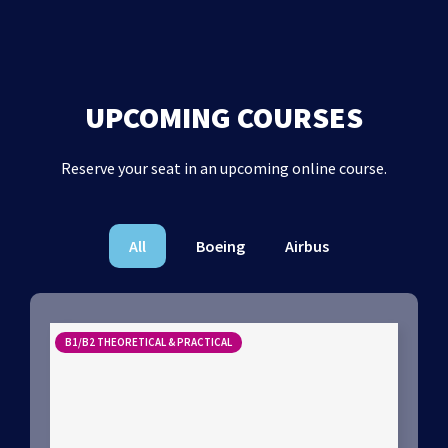
UPCOMING COURSES
Reserve your seat in an upcoming online course.
All
Boeing
Airbus
B1/B2 THEORETICAL & PRACTICAL