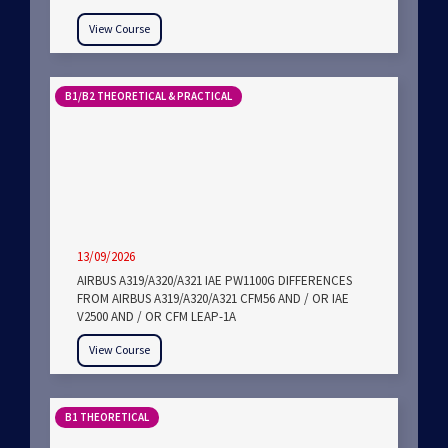
View Course
B1/B2 THEORETICAL & PRACTICAL
13/09/2026
AIRBUS A319/A320/A321 IAE PW1100G DIFFERENCES
FROM AIRBUS A319/A320/A321 CFM56 AND / OR IAE
V2500 AND / OR CFM LEAP-1A
View Course
B1 THEORETICAL