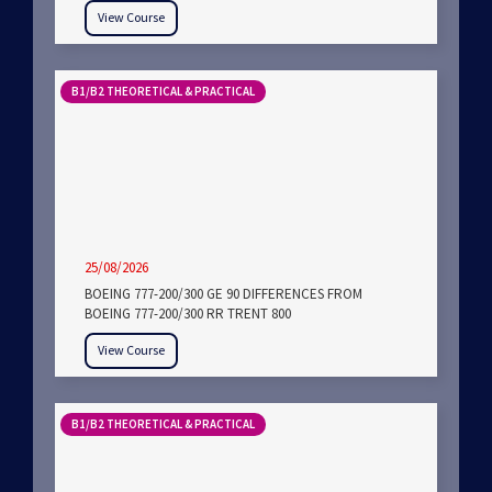
View Course
B1/B2 THEORETICAL & PRACTICAL
25/08/2026
BOEING 777-200/300 GE 90 DIFFERENCES FROM
BOEING 777-200/300 RR TRENT 800
View Course
B1/B2 THEORETICAL & PRACTICAL