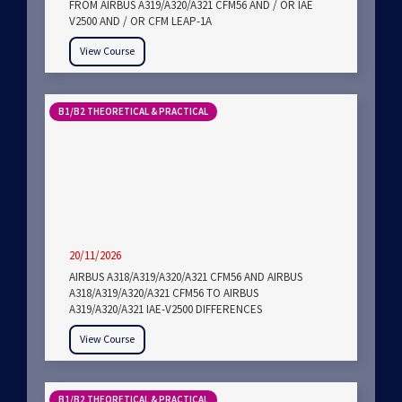
FROM AIRBUS A319/A320/A321 CFM56 AND / OR IAE
V2500 AND / OR CFM LEAP-1A
View Course
B1/B2 THEORETICAL & PRACTICAL
20/11/2026
AIRBUS A318/A319/A320/A321 CFM56 AND AIRBUS
A318/A319/A320/A321 CFM56 TO AIRBUS
A319/A320/A321 IAE-V2500 DIFFERENCES
View Course
B1/B2 THEORETICAL & PRACTICAL