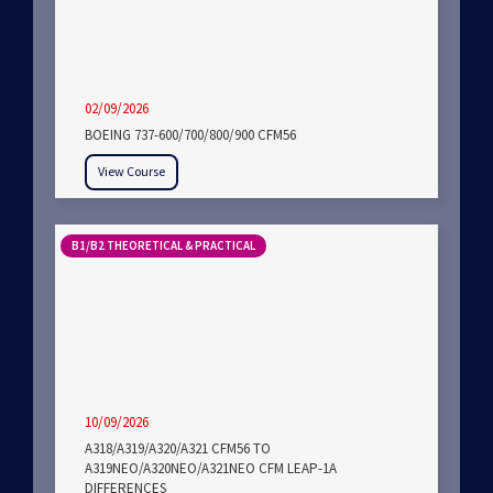
02/09/2026
BOEING 737-600/700/800/900 CFM56
View Course
B1/B2 THEORETICAL & PRACTICAL
10/09/2026
A318/A319/A320/A321 CFM56 TO
A319NEO/A320NEO/A321NEO CFM LEAP-1A
DIFFERENCES