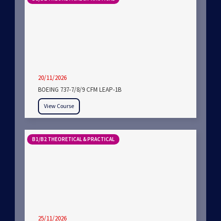
20/11/2026
BOEING 737-7/8/9 CFM LEAP-1B
View Course
B1/B2 THEORETICAL & PRACTICAL
25/11/2026