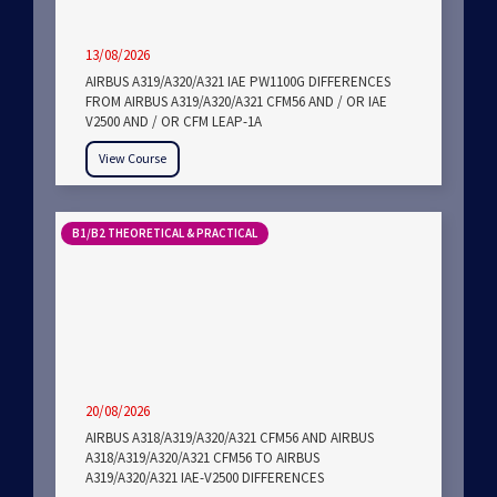
13/08/2026
AIRBUS A319/A320/A321 IAE PW1100G DIFFERENCES
FROM AIRBUS A319/A320/A321 CFM56 AND / OR IAE
V2500 AND / OR CFM LEAP-1A
View Course
B1/B2 THEORETICAL & PRACTICAL
20/08/2026
AIRBUS A318/A319/A320/A321 CFM56 AND AIRBUS
A318/A319/A320/A321 CFM56 TO AIRBUS
A319/A320/A321 IAE-V2500 DIFFERENCES