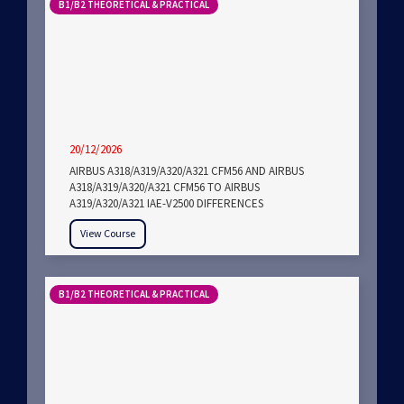
B1/B2 THEORETICAL & PRACTICAL
20/12/2026
AIRBUS A318/A319/A320/A321 CFM56 AND AIRBUS
A318/A319/A320/A321 CFM56 TO AIRBUS
A319/A320/A321 IAE-V2500 DIFFERENCES
View Course
B1/B2 THEORETICAL & PRACTICAL