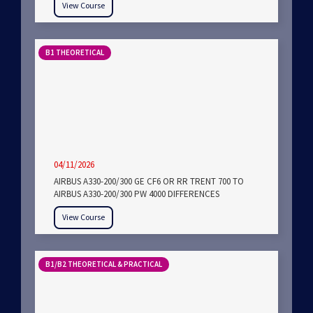
View Course
B1 THEORETICAL
04/11/2026
AIRBUS A330-200/300 GE CF6 OR RR TRENT 700 TO
AIRBUS A330-200/300 PW 4000 DIFFERENCES
View Course
B1/B2 THEORETICAL & PRACTICAL