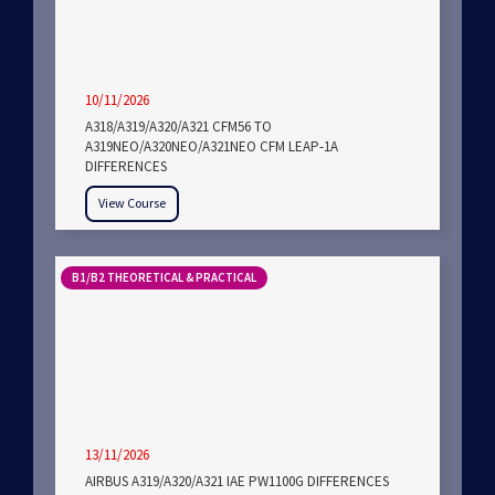
10/11/2026
A318/A319/A320/A321 CFM56 TO
A319NEO/A320NEO/A321NEO CFM LEAP-1A
DIFFERENCES
View Course
B1/B2 THEORETICAL & PRACTICAL
13/11/2026
AIRBUS A319/A320/A321 IAE PW1100G DIFFERENCES