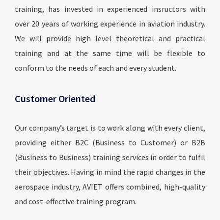
training, has invested in experienced insructors with
over 20 years of working experience in aviation industry.
We will provide high level theoretical and practical
training and at the same time will be flexible to
conform to the needs of each and every student.
Customer Oriented
Our company’s target is to work along with every client,
providing either B2C (Business to Customer) or B2B
(Business to Business) training services in order to fulfil
their objectives. Having in mind the rapid changes in the
aerospace industry, AVIET offers combined, high-quality
and cost-effective training program.