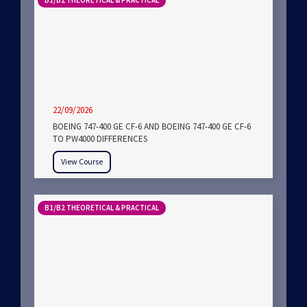
B1/B2 THEORETICAL & PRACTICAL
22/09/2026
BOEING 747-400 GE CF-6 AND BOEING 747-400 GE CF-6
TO PW4000 DIFFERENCES
View Course
B1/B2 THEORETICAL & PRACTICAL