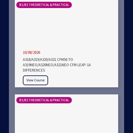
B1/B2 THEORETICAL & PRACTICAL
10/08/2026
A318/A319/A320/A321 CFM56 TO
A319NEO/A320NEO/A321NEO CFM LEAP-1A
DIFFERENCES
View Course
B1/B2 THEORETICAL & PRACTICAL