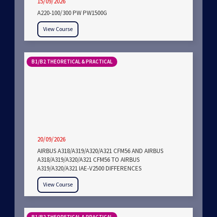
15/09/2026
A220-100/300 PW PW1500G
View Course
B1/B2 THEORETICAL & PRACTICAL
20/09/2026
AIRBUS A318/A319/A320/A321 CFM56 AND AIRBUS
A318/A319/A320/A321 CFM56 TO AIRBUS
A319/A320/A321 IAE-V2500 DIFFERENCES
View Course