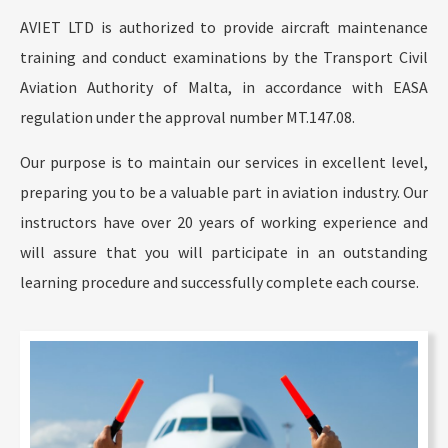
AVIET LTD is authorized to provide aircraft maintenance
training and conduct examinations by the Transport Civil
Aviation Authority of Malta, in accordance with EASA
regulation under the approval number MT.147.08.
Our purpose is to maintain our services in excellent level,
preparing you to be a valuable part in aviation industry. Our
instructors have over 20 years of working experience and
will assure that you will participate in an outstanding
learning procedure and successfully complete each course.