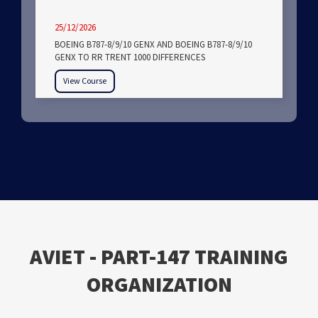
25/12/2026
BOEING B787-8/9/10 GENX AND BOEING B787-8/9/10
GENX TO RR TRENT 1000 DIFFERENCES
View Course
ΑVIET - PART-147 TRAINING
ORGANIZATION