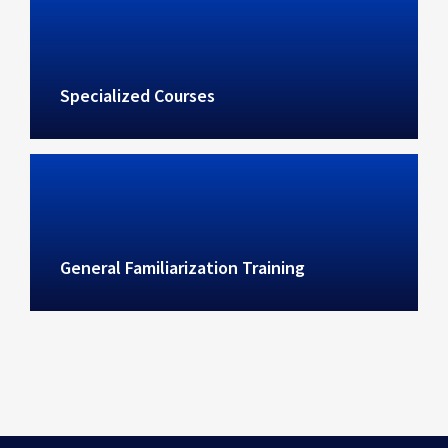
Specialized Courses
General Familiarization Training