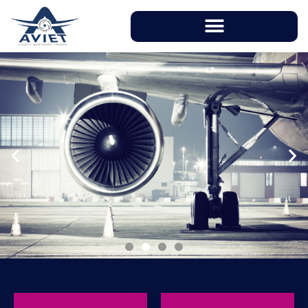
With instructors having over 20 years of
working experience in aviation industry, AVIET