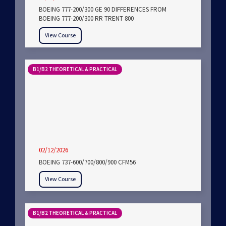
BOEING 777-200/300 GE 90 DIFFERENCES FROM
BOEING 777-200/300 RR TRENT 800
View Course
B1/B2 THEORETICAL & PRACTICAL
02/12/2026
BOEING 737-600/700/800/900 CFM56
View Course
B1/B2 THEORETICAL & PRACTICAL