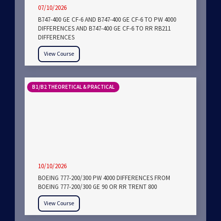
07/10/2026
B747-400 GE CF-6 AND B747-400 GE CF-6 TO PW 4000
DIFFERENCES AND B747-400 GE CF-6 TO RR RB211
DIFFERENCES
View Course
B1/B2 THEORETICAL & PRACTICAL
10/10/2026
BOEING 777-200/300 PW 4000 DIFFERENCES FROM
BOEING 777-200/300 GE 90 OR RR TRENT 800
View Course