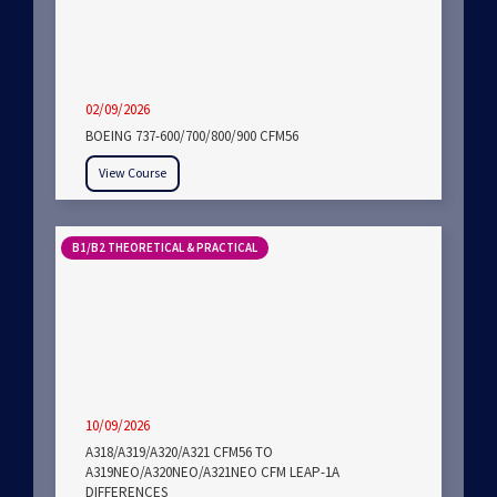
02/09/2026
BOEING 737-600/700/800/900 CFM56
View Course
B1/B2 THEORETICAL & PRACTICAL
10/09/2026
A318/A319/A320/A321 CFM56 TO
A319NEO/A320NEO/A321NEO CFM LEAP-1A
DIFFERENCES