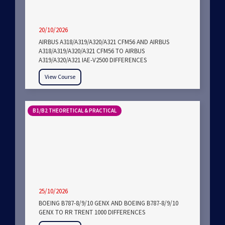
20/10/2026
AIRBUS A318/A319/A320/A321 CFM56 AND AIRBUS
A318/A319/A320/A321 CFM56 TO AIRBUS
A319/A320/A321 IAE-V2500 DIFFERENCES
View Course
B1/B2 THEORETICAL & PRACTICAL
25/10/2026
BOEING B787-8/9/10 GENX AND BOEING B787-8/9/10
GENX TO RR TRENT 1000 DIFFERENCES