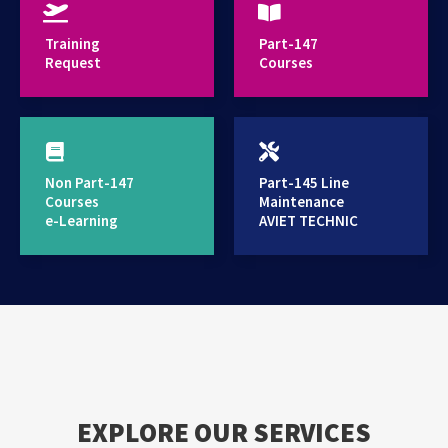
provides high standard training services
Training
Part-147
Request
Courses
Non Part-147
Part-145 Line
Courses
Maintenance
e-Learning
AVIET TECHNIC
EXPLORE OUR SERVICES