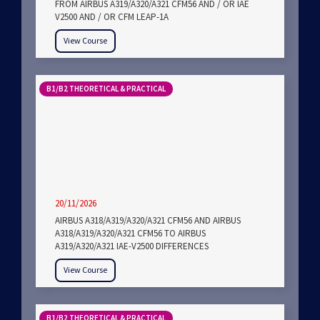
FROM AIRBUS A319/A320/A321 CFM56 AND / OR IAE
V2500 AND / OR CFM LEAP-1A
View Course
B1/B2 THEORETICAL & PRACTICAL
20/11/2026
AIRBUS A318/A319/A320/A321 CFM56 AND AIRBUS
A318/A319/A320/A321 CFM56 TO AIRBUS
A319/A320/A321 IAE-V2500 DIFFERENCES
View Course
B1/B2 THEORETICAL & PRACTICAL