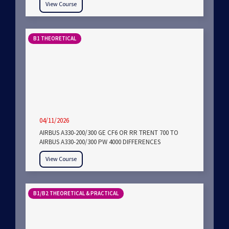
View Course
B1 THEORETICAL
04/11/2026
AIRBUS A330-200/300 GE CF6 OR RR TRENT 700 TO
AIRBUS A330-200/300 PW 4000 DIFFERENCES
View Course
B1/B2 THEORETICAL & PRACTICAL