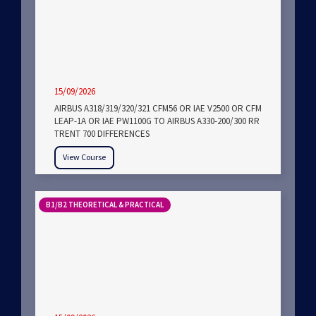
15/09/2026
AIRBUS A318/319/320/321 CFM56 OR IAE V2500 OR CFM
LEAP-1A OR IAE PW1100G TO AIRBUS A330-200/300 RR
TRENT 700 DIFFERENCES
View Course
B1/B2 THEORETICAL & PRACTICAL