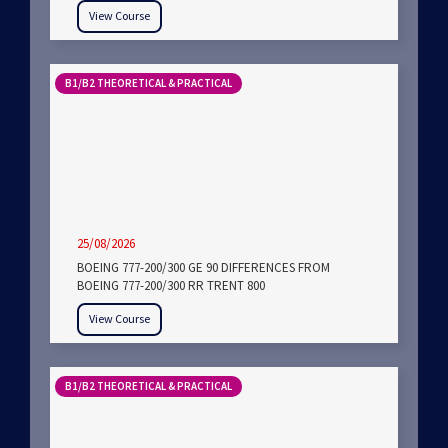
View Course
B1/B2 THEORETICAL & PRACTICAL
25/08/2026
BOEING 777-200/300 GE 90 DIFFERENCES FROM
BOEING 777-200/300 RR TRENT 800
View Course
B1/B2 THEORETICAL & PRACTICAL