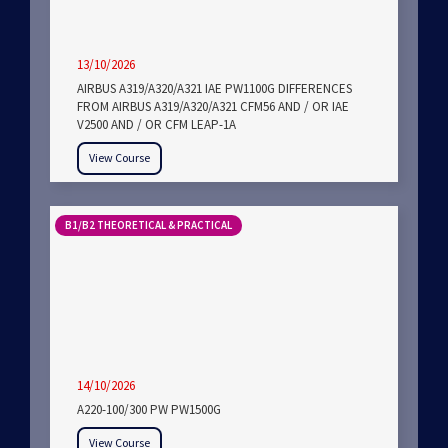
13/10/2026
AIRBUS A319/A320/A321 IAE PW1100G DIFFERENCES
FROM AIRBUS A319/A320/A321 CFM56 AND / OR IAE
V2500 AND / OR CFM LEAP-1A
View Course
B1/B2 THEORETICAL & PRACTICAL
14/10/2026
A220-100/300 PW PW1500G
View Course