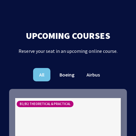
UPCOMING COURSES
Reserve your seat in an upcoming online course.
All
Boeing
Airbus
B1/B2 THEORETICAL & PRACTICAL