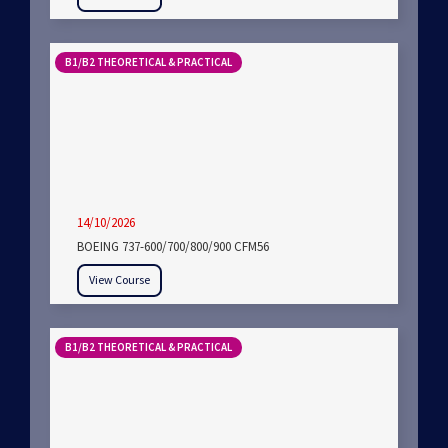
B1/B2 THEORETICAL & PRACTICAL
14/10/2026
BOEING 737-600/700/800/900 CFM56
View Course
B1/B2 THEORETICAL & PRACTICAL