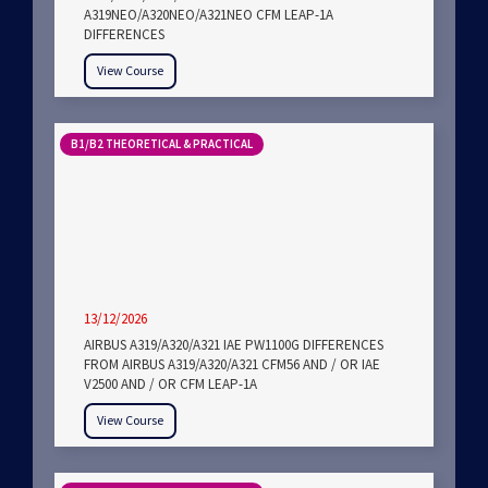
A319NEO/A320NEO/A321NEO CFM LEAP-1A
DIFFERENCES
View Course
B1/B2 THEORETICAL & PRACTICAL
13/12/2026
AIRBUS A319/A320/A321 IAE PW1100G DIFFERENCES
FROM AIRBUS A319/A320/A321 CFM56 AND / OR IAE
V2500 AND / OR CFM LEAP-1A
View Course