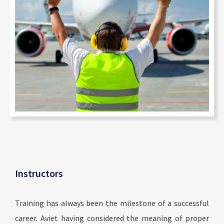
Instructors
Training has always been the milestone of a successful
career. Aviet having considered the meaning of proper