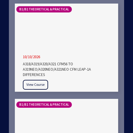
B1/B2 THEORETICAL & PRACTICAL
10/10/2026
A318/A319/A320/A321 CFM56 TO
A319NEO/A320NEO/A321NEO CFM LEAP-1A
DIFFERENCES
View Course
B1/B2 THEORETICAL & PRACTICAL