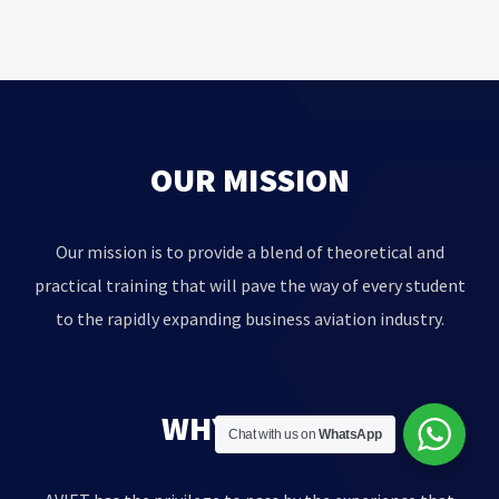
OUR MISSION
Our mission is to provide a blend of theoretical and
practical training that will pave the way of every student
to the rapidly expanding business aviation industry.
WHY AVIET?
Chat with us on
WhatsApp