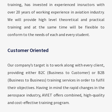
training, has invested in experienced insructors with
over 20 years of working experience in aviation industry.
We will provide high level theoretical and practical
training and at the same time will be flexible to
conform to the needs of each and every student.
Customer Oriented
Our company’s target is to work along with every client,
providing either B2C (Business to Customer) or B2B
(Business to Business) training services in order to fulfil
their objectives. Having in mind the rapid changes in the
aerospace industry, AVIET offers combined, high-quality
and cost-effective training program.