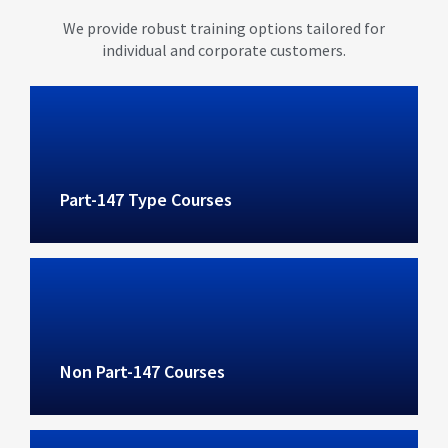
We provide robust training options tailored for
individual and corporate customers.
Part-147 Type Courses
Non Part-147 Courses