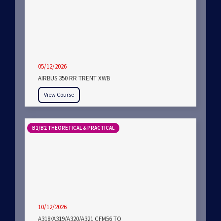
05/12/2026
AIRBUS 350 RR TRENT XWB
View Course
B1/B2 THEORETICAL & PRACTICAL
10/12/2026
A318/A319/A320/A321 CFM56 TO