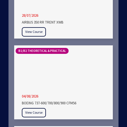
28/07/2026
AIRBUS 350 RR TRENT XWB
View Course
B1/B2 THEORETICAL & PRACTICAL
04/08/2026
BOEING 737-600/700/800/900 CFM56
View Course