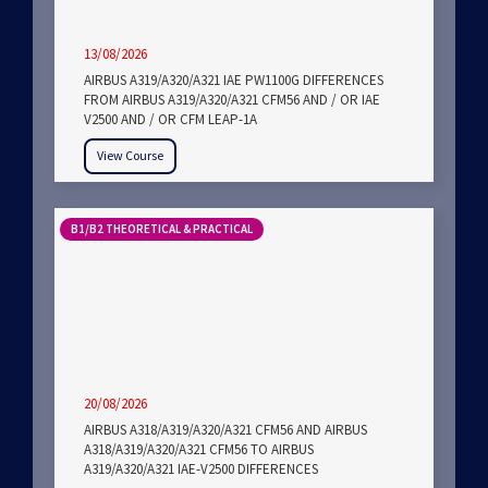
13/08/2026
AIRBUS A319/A320/A321 IAE PW1100G DIFFERENCES
FROM AIRBUS A319/A320/A321 CFM56 AND / OR IAE
V2500 AND / OR CFM LEAP-1A
View Course
B1/B2 THEORETICAL & PRACTICAL
20/08/2026
AIRBUS A318/A319/A320/A321 CFM56 AND AIRBUS
A318/A319/A320/A321 CFM56 TO AIRBUS
A319/A320/A321 IAE-V2500 DIFFERENCES