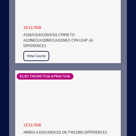
10/11/2026
A318/A319/A320/A321 CFM56 TO
A319NEO/A320NEO/A321NEO CFM LEAP-1A
DIFFERENCES
View Course
B1/B2 THEORETICAL & PRACTICAL
13/11/2026
AIRBUS A319/A320/A321 IAE PW1100G DIFFERENCES