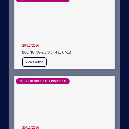
20/11/2026
BOEING 737-7/8/9 CFM LEAP-1B
View Course
B1/B2 THEORETICAL & PRACTICAL
25/11/2026