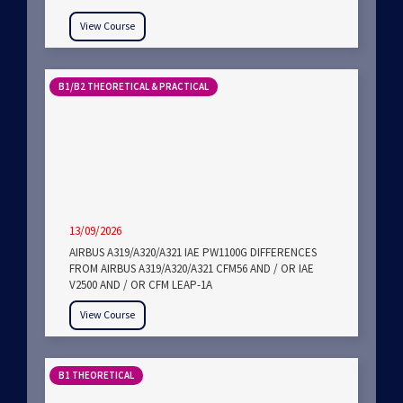
View Course
B1/B2 THEORETICAL & PRACTICAL
13/09/2026
AIRBUS A319/A320/A321 IAE PW1100G DIFFERENCES
FROM AIRBUS A319/A320/A321 CFM56 AND / OR IAE
V2500 AND / OR CFM LEAP-1A
View Course
B1 THEORETICAL