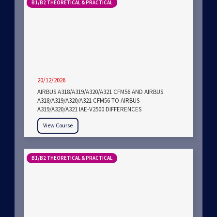
B1/B2 THEORETICAL & PRACTICAL
20/12/2026
AIRBUS A318/A319/A320/A321 CFM56 AND AIRBUS
A318/A319/A320/A321 CFM56 TO AIRBUS
A319/A320/A321 IAE-V2500 DIFFERENCES
View Course
B1/B2 THEORETICAL & PRACTICAL