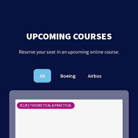
UPCOMING COURSES
Reserve your seat in an upcoming online course.
All
Boeing
Airbus
B1/B2 THEORETICAL & PRACTICAL