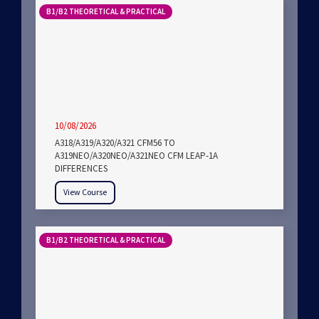
B1/B2 THEORETICAL & PRACTICAL
10/08/2026
A318/A319/A320/A321 CFM56 TO
A319NEO/A320NEO/A321NEO CFM LEAP-1A
DIFFERENCES
View Course
B1/B2 THEORETICAL & PRACTICAL