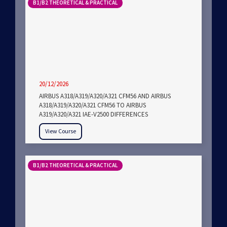
B1/B2 THEORETICAL & PRACTICAL
20/12/2026
AIRBUS A318/A319/A320/A321 CFM56 AND AIRBUS
A318/A319/A320/A321 CFM56 TO AIRBUS
A319/A320/A321 IAE-V2500 DIFFERENCES
View Course
B1/B2 THEORETICAL & PRACTICAL