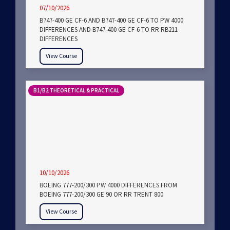
07/10/2026
B747-400 GE CF-6 AND B747-400 GE CF-6 TO PW 4000
DIFFERENCES AND B747-400 GE CF-6 TO RR RB211
DIFFERENCES
View Course
B1/B2 THEORETICAL & PRACTICAL
10/10/2026
BOEING 777-200/300 PW 4000 DIFFERENCES FROM
BOEING 777-200/300 GE 90 OR RR TRENT 800
View Course