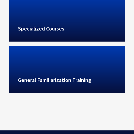
Specialized Courses
General Familiarization Training