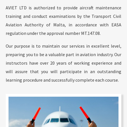
AVIET LTD is authorized to provide aircraft maintenance
training and conduct examinations by the Transport Civil
Aviation Authority of Malta, in accordance with EASA
regulation under the approval number MT.147.08.
Our purpose is to maintain our services in excellent level,
preparing you to be a valuable part in aviation industry. Our
instructors have over 20 years of working experience and
will assure that you will participate in an outstanding
learning procedure and successfully complete each course.