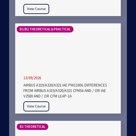
View Course
B1/B2 THEORETICAL & PRACTICAL
13/09/2026
AIRBUS A319/A320/A321 IAE PW1100G DIFFERENCES
FROM AIRBUS A319/A320/A321 CFM56 AND / OR IAE
V2500 AND / OR CFM LEAP-1A
View Course
B1 THEORETICAL