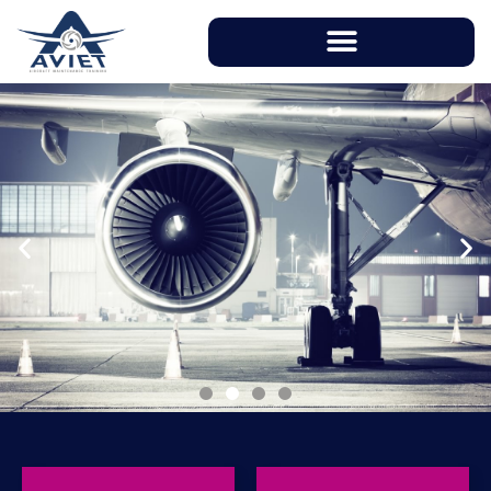
With instructors having over 20 years of
working experience in aviation industry, AVIET