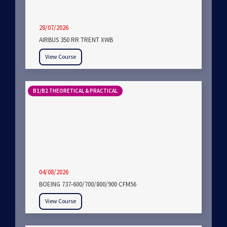
28/07/2026
AIRBUS 350 RR TRENT XWB
View Course
B1/B2 THEORETICAL & PRACTICAL
04/08/2026
BOEING 737-600/700/800/900 CFM56
View Course