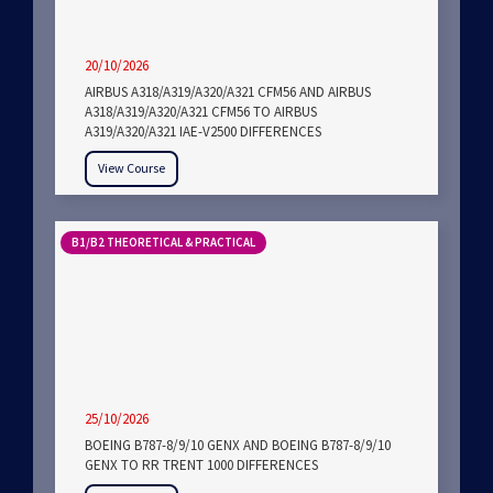
20/10/2026
AIRBUS A318/A319/A320/A321 CFM56 AND AIRBUS
A318/A319/A320/A321 CFM56 TO AIRBUS
A319/A320/A321 IAE-V2500 DIFFERENCES
View Course
B1/B2 THEORETICAL & PRACTICAL
25/10/2026
BOEING B787-8/9/10 GENX AND BOEING B787-8/9/10
GENX TO RR TRENT 1000 DIFFERENCES