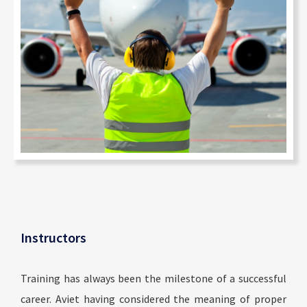
Instructors
Training has always been the milestone of a successful
career. Aviet having considered the meaning of proper