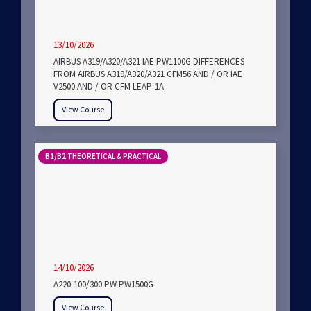
13/10/2026
AIRBUS A319/A320/A321 IAE PW1100G DIFFERENCES
FROM AIRBUS A319/A320/A321 CFM56 AND / OR IAE
V2500 AND / OR CFM LEAP-1A
View Course
B1/B2 THEORETICAL & PRACTICAL
14/10/2026
A220-100/300 PW PW1500G
View Course