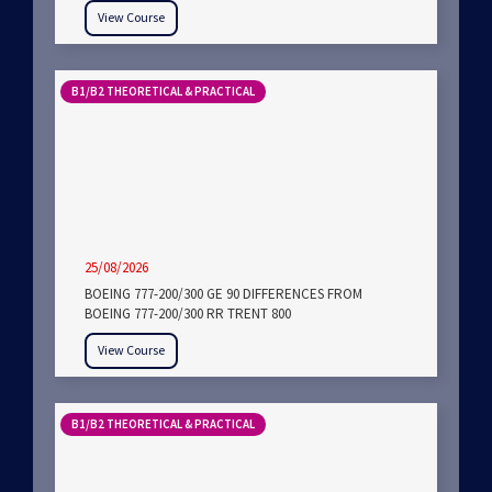
View Course
B1/B2 THEORETICAL & PRACTICAL
25/08/2026
BOEING 777-200/300 GE 90 DIFFERENCES FROM
BOEING 777-200/300 RR TRENT 800
View Course
B1/B2 THEORETICAL & PRACTICAL