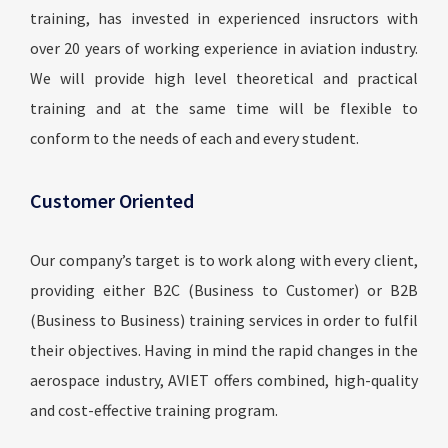
training, has invested in experienced insructors with
over 20 years of working experience in aviation industry.
We will provide high level theoretical and practical
training and at the same time will be flexible to
conform to the needs of each and every student.
Customer Oriented
Our company’s target is to work along with every client,
providing either B2C (Business to Customer) or B2B
(Business to Business) training services in order to fulfil
their objectives. Having in mind the rapid changes in the
aerospace industry, AVIET offers combined, high-quality
and cost-effective training program.