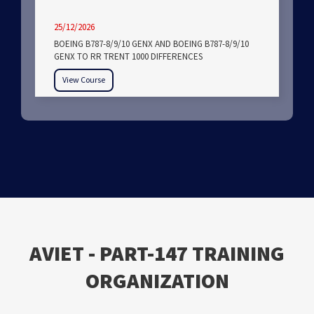
25/12/2026
BOEING B787-8/9/10 GENX AND BOEING B787-8/9/10
GENX TO RR TRENT 1000 DIFFERENCES
View Course
ΑVIET - PART-147 TRAINING
ORGANIZATION