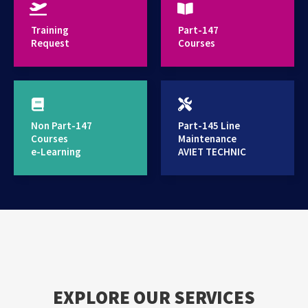
provides high standard training services
Training
Part-147
Request
Courses
Non Part-147
Part-145 Line
Courses
Maintenance
e-Learning
AVIET TECHNIC
EXPLORE OUR SERVICES