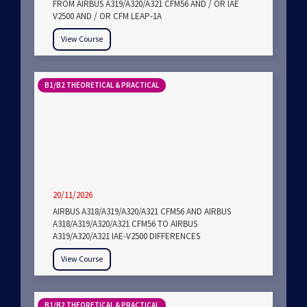
FROM AIRBUS A319/A320/A321 CFM56 AND / OR IAE
V2500 AND / OR CFM LEAP-1A
View Course
B1/B2 THEORETICAL & PRACTICAL
20/11/2026
AIRBUS A318/A319/A320/A321 CFM56 AND AIRBUS
A318/A319/A320/A321 CFM56 TO AIRBUS
A319/A320/A321 IAE-V2500 DIFFERENCES
View Course
B1/B2 THEORETICAL & PRACTICAL