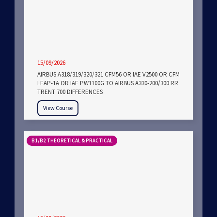
15/09/2026
AIRBUS A318/319/320/321 CFM56 OR IAE V2500 OR CFM
LEAP-1A OR IAE PW1100G TO AIRBUS A330-200/300 RR
TRENT 700 DIFFERENCES
View Course
B1/B2 THEORETICAL & PRACTICAL