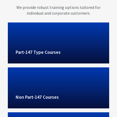
We provide robust training options tailored for
individual and corporate customers.
Part-147 Type Courses
Non Part-147 Courses