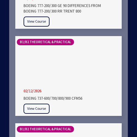
BOEING 777-200/300 GE 90 DIFFERENCES FROM
BOEING 777-200/300 RR TRENT 800
View Course
B1/B2 THEORETICAL & PRACTICAL
02/12/2026
BOEING 737-600/700/800/900 CFM56
View Course
B1/B2 THEORETICAL & PRACTICAL