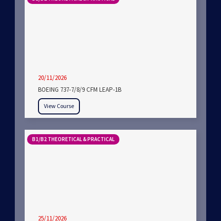
20/11/2026
BOEING 737-7/8/9 CFM LEAP-1B
View Course
B1/B2 THEORETICAL & PRACTICAL
25/11/2026