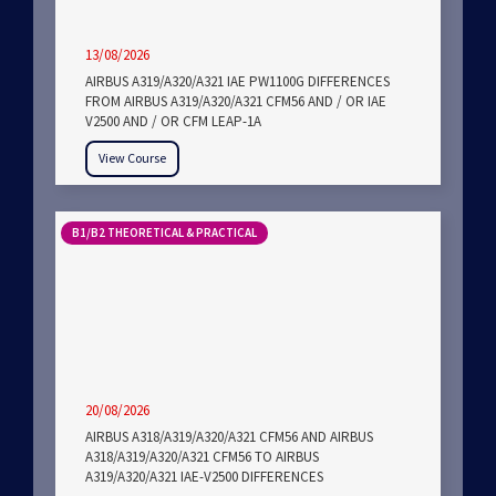
13/08/2026
AIRBUS A319/A320/A321 IAE PW1100G DIFFERENCES
FROM AIRBUS A319/A320/A321 CFM56 AND / OR IAE
V2500 AND / OR CFM LEAP-1A
View Course
B1/B2 THEORETICAL & PRACTICAL
20/08/2026
AIRBUS A318/A319/A320/A321 CFM56 AND AIRBUS
A318/A319/A320/A321 CFM56 TO AIRBUS
A319/A320/A321 IAE-V2500 DIFFERENCES