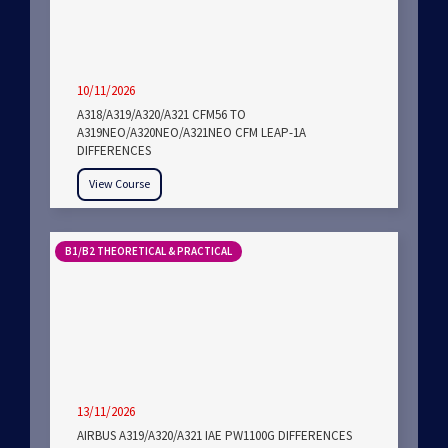
10/11/2026
A318/A319/A320/A321 CFM56 TO
A319NEO/A320NEO/A321NEO CFM LEAP-1A
DIFFERENCES
View Course
B1/B2 THEORETICAL & PRACTICAL
13/11/2026
AIRBUS A319/A320/A321 IAE PW1100G DIFFERENCES