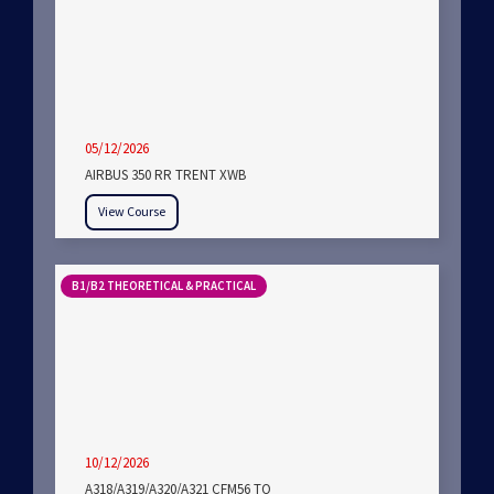
05/12/2026
AIRBUS 350 RR TRENT XWB
View Course
B1/B2 THEORETICAL & PRACTICAL
10/12/2026
A318/A319/A320/A321 CFM56 TO