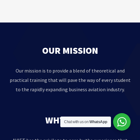
OUR MISSION
Our mission is to provide a blend of theoretical and
practical training that will pave the way of every student
to the rapidly expanding business aviation industry.
WHY AVIET?
Chat with us on
WhatsApp