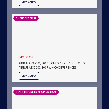
View Course
B1 THEORETICAL
04/11/2026
AIRBUS A330-200/300 GE CF6 OR RR TRENT 700 TO
AIRBUS A330-200/300 PW 4000 DIFFERENCES
View Course
B1/B2 THEORETICAL & PRACTICAL