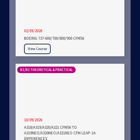
02/09/2026
BOEING 737-600/700/800/900 CFM56
View Course
B1/B2 THEORETICAL & PRACTICAL
10/09/2026
A318/A319/A320/A321 CFM56 TO
A319NEO/A320NEO/A321NEO CFM LEAP-1A
DIFFERENCES