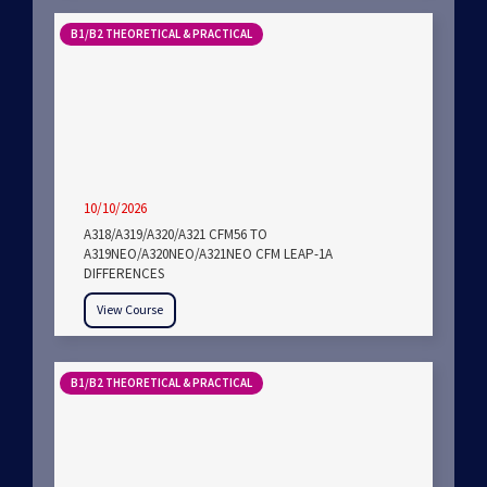
B1/B2 THEORETICAL & PRACTICAL
10/10/2026
A318/A319/A320/A321 CFM56 TO
A319NEO/A320NEO/A321NEO CFM LEAP-1A
DIFFERENCES
View Course
B1/B2 THEORETICAL & PRACTICAL