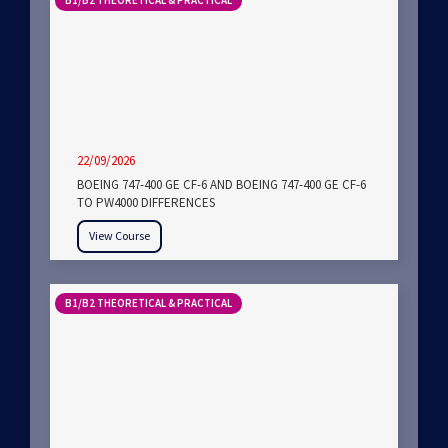
B1/B2 THEORETICAL & PRACTICAL
22/09/2026
BOEING 747-400 GE CF-6 AND BOEING 747-400 GE CF-6
TO PW4000 DIFFERENCES
View Course
B1/B2 THEORETICAL & PRACTICAL