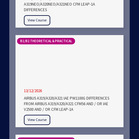
A319NEO/A320NEO/A321NEO CFM LEAP-1A
DIFFERENCES
View Course
B1/B2 THEORETICAL & PRACTICAL
13/12/2026
AIRBUS A319/A320/A321 IAE PW1100G DIFFERENCES
FROM AIRBUS A319/A320/A321 CFM56 AND / OR IAE
V2500 AND / OR CFM LEAP-1A
View Course