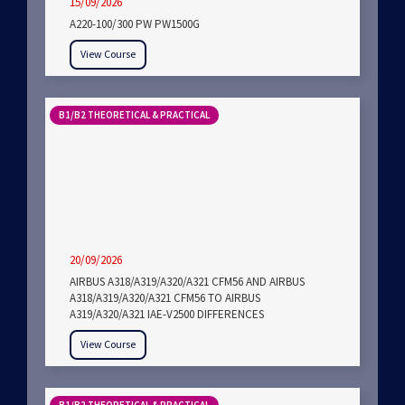
15/09/2026
A220-100/300 PW PW1500G
View Course
B1/B2 THEORETICAL & PRACTICAL
20/09/2026
AIRBUS A318/A319/A320/A321 CFM56 AND AIRBUS
A318/A319/A320/A321 CFM56 TO AIRBUS
A319/A320/A321 IAE-V2500 DIFFERENCES
View Course