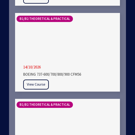
B1/B2 THEORETICAL & PRACTICAL
14/10/2026
BOEING 737-600/700/800/900 CFM56
View Course
B1/B2 THEORETICAL & PRACTICAL