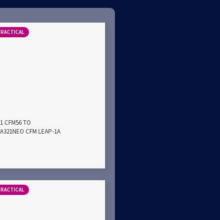
PRACTICAL
21 CFM56 TO
A321NEO CFM LEAP-1A
PRACTICAL