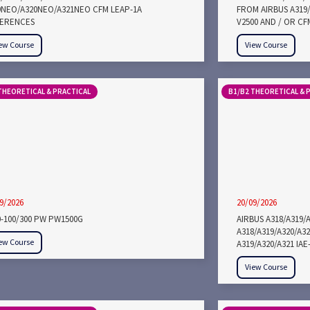
9NEO/A320NEO/A321NEO CFM LEAP-1A
FROM AIRBUS A319/
FERENCES
V2500 AND / OR CF
ew Course
View Course
THEORETICAL & PRACTICAL
B1/B2 THEORETICAL & 
9/2026
20/09/2026
0-100/300 PW PW1500G
AIRBUS A318/A319/
A318/A319/A320/A3
ew Course
A319/A320/A321 IA
View Course