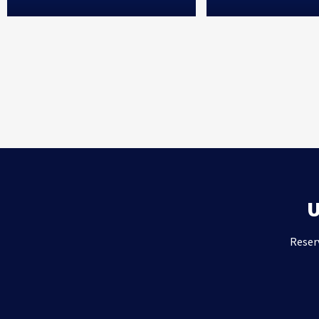
Reser