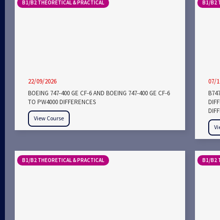
B1/B2 THEORETICAL & PRACTICAL
B1/B2 
22/09/2026
07/1
BOEING 747-400 GE CF-6 AND BOEING 747-400 GE CF-6
B747
TO PW4000 DIFFERENCES
DIF
DIF
View Course
Vi
B1/B2 THEORETICAL & PRACTICAL
B1/B2 