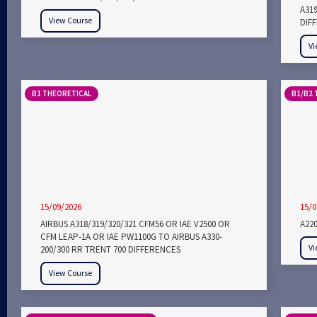
A31
View Course
DIF
Vi
B1 THEORETICAL
B1/B2 
15/09/2026
15/0
AIRBUS A318/319/320/321 CFM56 OR IAE V2500 OR
A22
CFM LEAP-1A OR IAE PW1100G TO AIRBUS A330-
Vi
200/300 RR TRENT 700 DIFFERENCES
View Course