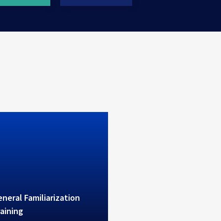
erves high level theoretical
ctical B1/B2 training
neral Familiarization
aining