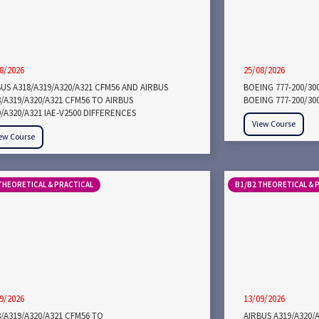
8/2026
25/08/2026
US A318/A319/A320/A321 CFM56 AND AIRBUS
BOEING 777-200/30
/A319/A320/A321 CFM56 TO AIRBUS
BOEING 777-200/30
/A320/A321 IAE-V2500 DIFFERENCES
View Course
ew Course
THEORETICAL & PRACTICAL
B1/B2 THEORETICAL & 
9/2026
13/09/2026
/A319/A320/A321 CFM56 TO
AIRBUS A319/A320/