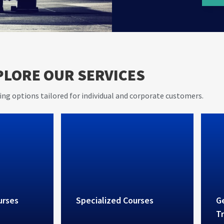
er 20
AVIET s
PLORE OUR SERVICES
e in
and pra
rovides
ing options tailored for individual and corporate customers.
vices
urses
Specialized Courses
Ge
Tr