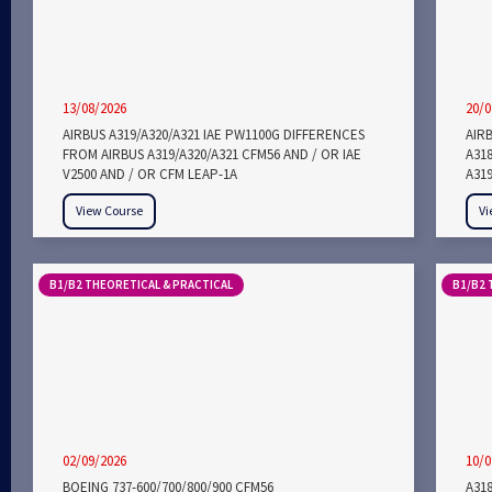
13/08/2026
20/0
AIRBUS A319/A320/A321 IAE PW1100G DIFFERENCES
AIRB
FROM AIRBUS A319/A320/A321 CFM56 AND / OR IAE
A318
V2500 AND / OR CFM LEAP-1A
A319
View Course
Vi
B1/B2 THEORETICAL & PRACTICAL
B1/B2 
02/09/2026
10/0
BOEING 737-600/700/800/900 CFM56
A318