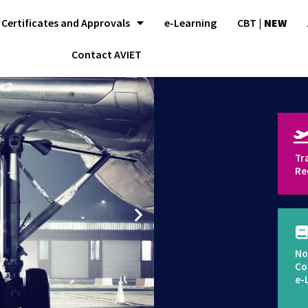
Certificates and Approvals
e-Learning
CBT |
NEW
Contact AVIET
Tr
Re
No
Co
e-