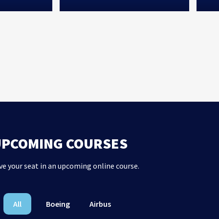
UPCOMING COURSES
ve your seat in an upcoming online course.
All
Boeing
Airbus