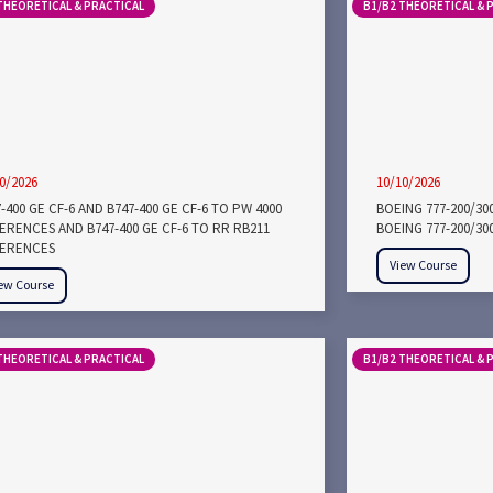
THEORETICAL & PRACTICAL
B1/B2 THEORETICAL & 
0/2026
10/10/2026
-400 GE CF-6 AND B747-400 GE CF-6 TO PW 4000
BOEING 777-200/3
FERENCES AND B747-400 GE CF-6 TO RR RB211
BOEING 777-200/30
FERENCES
View Course
ew Course
THEORETICAL & PRACTICAL
B1/B2 THEORETICAL & 