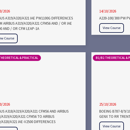
0/2026
14/10/2026
BUS A319/A320/A321 IAE PW1100G DIFFERENCES
A220-100/300 PW 
 AIRBUS A319/A320/A321 CFM56 AND / OR IAE
View Course
00 AND / OR CFM LEAP-1A
ew Course
THEORETICAL & PRACTICAL
B1/B2 THEORETICAL & 
0/2026
25/10/2026
US A318/A319/A320/A321 CFM56 AND AIRBUS
BOEING B787-8/9/1
/A319/A320/A321 CFM56 TO AIRBUS
GENX TO RR TRENT
/A320/A321 IAE-V2500 DIFFERENCES
View Course