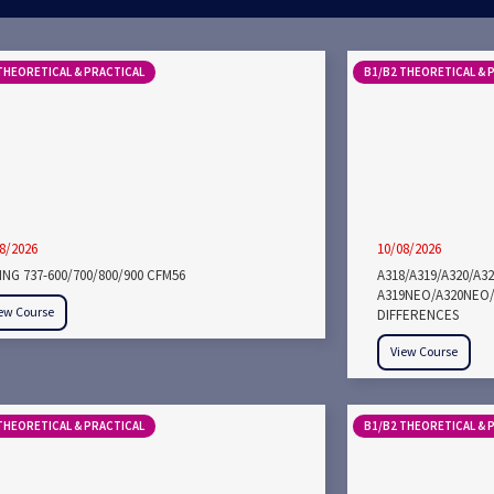
THEORETICAL & PRACTICAL
B1/B2 THEORETICAL & 
8/2026
10/08/2026
NG 737-600/700/800/900 CFM56
A318/A319/A320/A3
A319NEO/A320NEO/
ew Course
DIFFERENCES
View Course
THEORETICAL & PRACTICAL
B1/B2 THEORETICAL & 