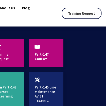
About Us
Blog
Training Request
aining
Part-147
quest
Courses
n Part-147
Part-145 Line
urses
Maintenance
Learning
AVIET
TECHNIC