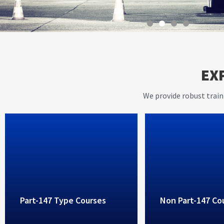
With instructors having ov
EX
years of working experienc
aviation industry, AVIET p
We provide robust train
high standard training ser
Part-147 Type Courses
Non Part-147 Co