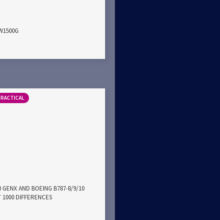
PW1500G
PRACTICAL
0 GENX AND BOEING B787-8/9/10
 1000 DIFFERENCES