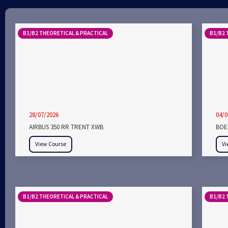
B1/B2 THEORETICAL & PRACTICAL
B1/B2 
28/07/2026
04/0
AIRBUS 350 RR TRENT XWB
BOEI
View Course
Vi
B1/B2 THEORETICAL & PRACTICAL
B1/B2 