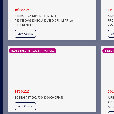
10/10/2026
13/1
A318/A319/A320/A321 CFM56 TO
AIR
A319NEO/A320NEO/A321NEO CFM LEAP-1A
FROM
DIFFERENCES
V25
View Course
Vi
B1/B2 THEORETICAL & PRACTICAL
B1/B2 
14/10/2026
20/1
BOEING 737-600/700/800/900 CFM56
AIRB
A318
View Course
A319