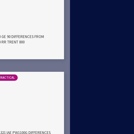
0 GE 90 DIFFERENCES FROM
0 RR TRENT 800
PRACTICAL
A321 IAE PW1100G DIFFERENCES