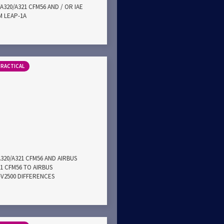
A320/A321 CFM56 AND / OR IAE
M LEAP-1A
PRACTICAL
A320/A321 CFM56 AND AIRBUS
21 CFM56 TO AIRBUS
E-V2500 DIFFERENCES