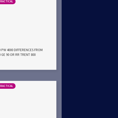
PRACTICAL
00 PW 4000 DIFFERENCES FROM
0 GE 90 OR RR TRENT 800
PRACTICAL