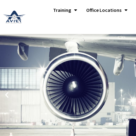
Training
Office Locations