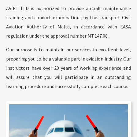
AVIET LTD is authorized to provide aircraft maintenance
training and conduct examinations by the Transport Civil
Aviation Authority of Malta, in accordance with EASA
regulation under the approval number MT.147.08.
Our purpose is to maintain our services in excellent level,
preparing you to be a valuable part in aviation industry. Our
instructors have over 20 years of working experience and
will assure that you will participate in an outstanding
learning procedure and successfully complete each course.