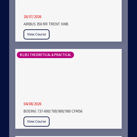
28/07/2026
AIRBUS 350 RR TRENT XWB
View Course
B1/B2 THEORETICAL & PRACTICAL
04/08/2026
BOEING 737-600/700/800/900 CFM56
View Course