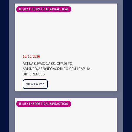
B1/B2 THEORETICAL & PRACTICAL
10/10/2026
A318/A319/A320/A321 CFM56 TO
A319NEO/A320NEO/A321NEO CFM LEAP-1A
DIFFERENCES
View Course
B1/B2 THEORETICAL & PRACTICAL