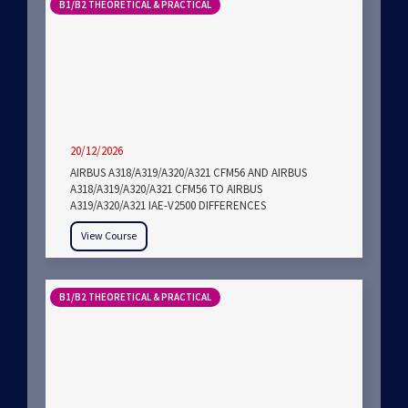
B1/B2 THEORETICAL & PRACTICAL
20/12/2026
AIRBUS A318/A319/A320/A321 CFM56 AND AIRBUS
A318/A319/A320/A321 CFM56 TO AIRBUS
A319/A320/A321 IAE-V2500 DIFFERENCES
View Course
B1/B2 THEORETICAL & PRACTICAL