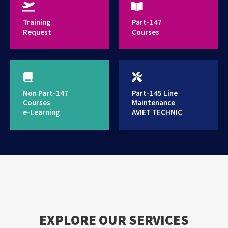
provides high standard training services
Training
Part-147
Request
Courses
Non Part-147
Part-145 Line
Courses
Maintenance
e-Learning
AVIET TECHNIC
EXPLORE OUR SERVICES