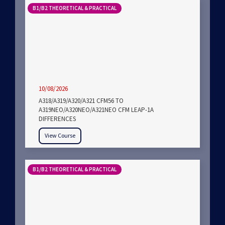
B1/B2 THEORETICAL & PRACTICAL
10/08/2026
A318/A319/A320/A321 CFM56 TO
A319NEO/A320NEO/A321NEO CFM LEAP-1A
DIFFERENCES
View Course
B1/B2 THEORETICAL & PRACTICAL