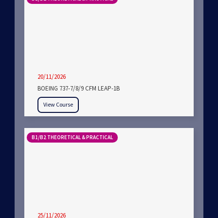
20/11/2026
BOEING 737-7/8/9 CFM LEAP-1B
View Course
B1/B2 THEORETICAL & PRACTICAL
25/11/2026