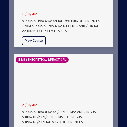
13/08/2026
AIRBUS A319/A320/A321 IAE PW1100G DIFFERENCES
FROM AIRBUS A319/A320/A321 CFM56 AND / OR IAE
V2500 AND / OR CFM LEAP-1A
View Course
B1/B2 THEORETICAL & PRACTICAL
20/08/2026
AIRBUS A318/A319/A320/A321 CFM56 AND AIRBUS
A318/A319/A320/A321 CFM56 TO AIRBUS
A319/A320/A321 IAE-V2500 DIFFERENCES