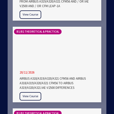
FROM AIRBUS A319/A320/A321 CFM56 AND / OR IAE
V2500 AND / OR CFM LEAP-1A
View Course
B1/B2 THEORETICAL & PRACTICAL
20/11/2026
AIRBUS A318/A319/A320/A321 CFM56 AND AIRBUS
A318/A319/A320/A321 CFM56 TO AIRBUS
A319/A320/A321 IAE-V2500 DIFFERENCES
View Course
B1/B2 THEORETICAL & PRACTICAL