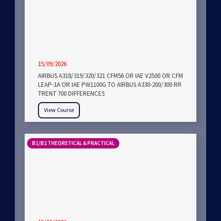
15/09/2026
AIRBUS A318/319/320/321 CFM56 OR IAE V2500 OR CFM
LEAP-1A OR IAE PW1100G TO AIRBUS A330-200/300 RR
TRENT 700 DIFFERENCES
View Course
B1/B2 THEORETICAL & PRACTICAL