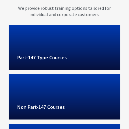
We provide robust training options tailored for
individual and corporate customers.
Part-147 Type Courses
Non Part-147 Courses