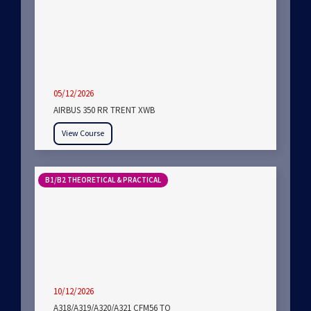
05/12/2026
AIRBUS 350 RR TRENT XWB
View Course
B1/B2 THEORETICAL & PRACTICAL
10/12/2026
A318/A319/A320/A321 CFM56 TO