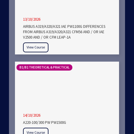
13/10/2026
AIRBUS A319/A320/A321 IAE PW1100G DIFFERENCES
FROM AIRBUS A319/A320/A321 CFM56 AND / OR IAE
V2500 AND / OR CFM LEAP-1A
View Course
B1/B2 THEORETICAL & PRACTICAL
14/10/2026
A220-100/300 PW PW1500G
View Course