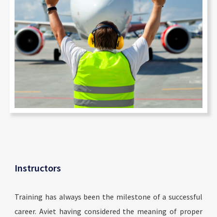
Instructors
Training has always been the milestone of a successful
career. Aviet having considered the meaning of proper