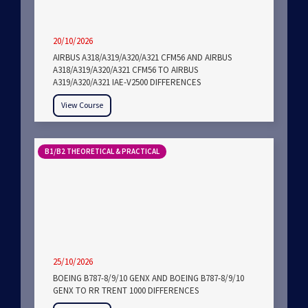
20/10/2026
AIRBUS A318/A319/A320/A321 CFM56 AND AIRBUS
A318/A319/A320/A321 CFM56 TO AIRBUS
A319/A320/A321 IAE-V2500 DIFFERENCES
View Course
B1/B2 THEORETICAL & PRACTICAL
25/10/2026
BOEING B787-8/9/10 GENX AND BOEING B787-8/9/10
GENX TO RR TRENT 1000 DIFFERENCES