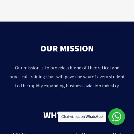
OUR MISSION
Our mission is to provide a blend of theoretical and
practical training that will pave the way of every student
to the rapidly expanding business aviation industry.
WHY AVIET?
Chat with us on
WhatsApp