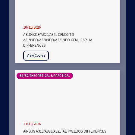
10/11/2026
A318/A319/A320/A321 CFM56 TO
A319NEO/A320NEO/A321NEO CFM LEAP-1A
DIFFERENCES
View Course
B1/B2 THEORETICAL & PRACTICAL
13/11/2026
AIRBUS A319/A320/A321 IAE PW1100G DIFFERENCES