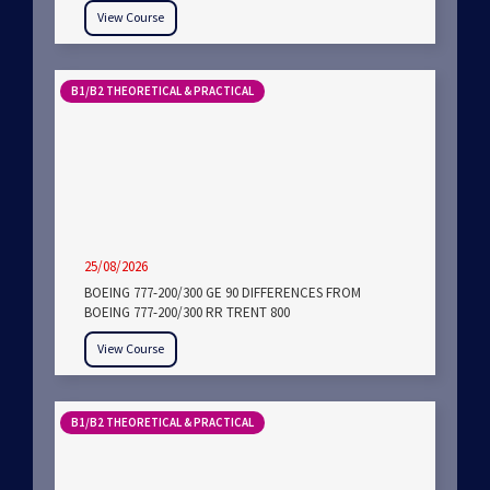
View Course
B1/B2 THEORETICAL & PRACTICAL
25/08/2026
BOEING 777-200/300 GE 90 DIFFERENCES FROM
BOEING 777-200/300 RR TRENT 800
View Course
B1/B2 THEORETICAL & PRACTICAL