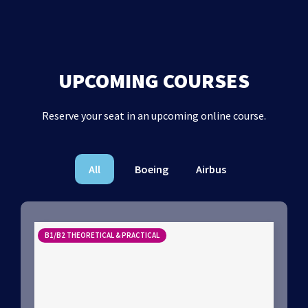
UPCOMING COURSES
Reserve your seat in an upcoming online course.
All
Boeing
Airbus
B1/B2 THEORETICAL & PRACTICAL