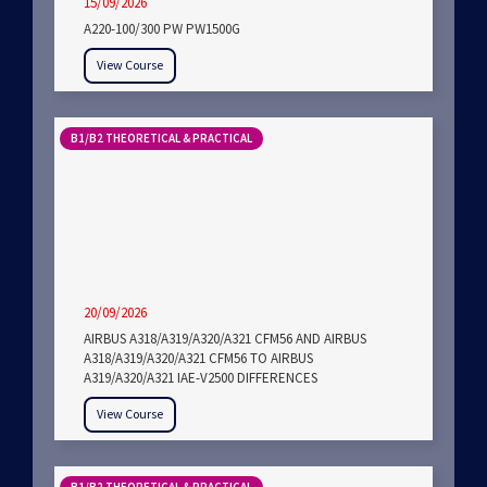
15/09/2026
A220-100/300 PW PW1500G
View Course
B1/B2 THEORETICAL & PRACTICAL
20/09/2026
AIRBUS A318/A319/A320/A321 CFM56 AND AIRBUS
A318/A319/A320/A321 CFM56 TO AIRBUS
A319/A320/A321 IAE-V2500 DIFFERENCES
View Course