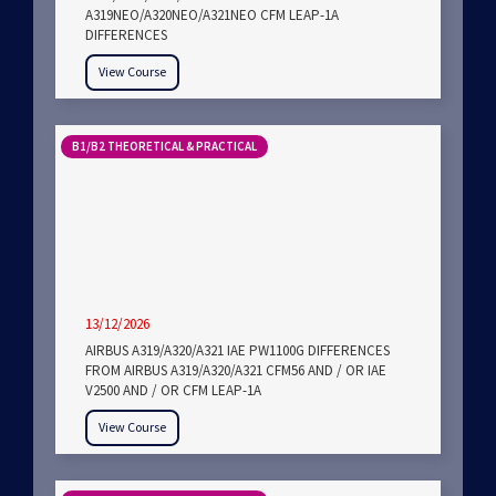
A319NEO/A320NEO/A321NEO CFM LEAP-1A
DIFFERENCES
View Course
B1/B2 THEORETICAL & PRACTICAL
13/12/2026
AIRBUS A319/A320/A321 IAE PW1100G DIFFERENCES
FROM AIRBUS A319/A320/A321 CFM56 AND / OR IAE
V2500 AND / OR CFM LEAP-1A
View Course