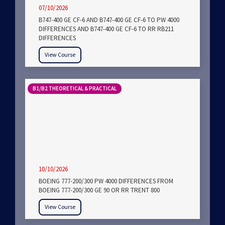
07/10/2026
B747-400 GE CF-6 AND B747-400 GE CF-6 TO PW 4000
DIFFERENCES AND B747-400 GE CF-6 TO RR RB211
DIFFERENCES
View Course
B1/B2 THEORETICAL & PRACTICAL
10/10/2026
BOEING 777-200/300 PW 4000 DIFFERENCES FROM
BOEING 777-200/300 GE 90 OR RR TRENT 800
View Course