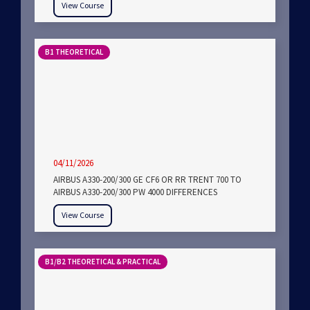
View Course
B1 THEORETICAL
04/11/2026
AIRBUS A330-200/300 GE CF6 OR RR TRENT 700 TO
AIRBUS A330-200/300 PW 4000 DIFFERENCES
View Course
B1/B2 THEORETICAL & PRACTICAL