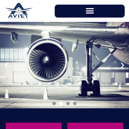
With instructors having over 20 years of
working experience in aviation industry, AVIET