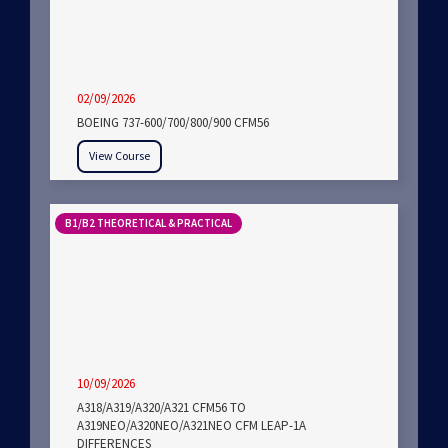
02/09/2026
BOEING 737-600/700/800/900 CFM56
View Course
B1/B2 THEORETICAL & PRACTICAL
10/09/2026
A318/A319/A320/A321 CFM56 TO
A319NEO/A320NEO/A321NEO CFM LEAP-1A
DIFFERENCES