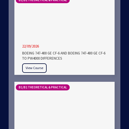
B1/B2 THEORETICAL & PRACTICAL
22/09/2026
BOEING 747-400 GE CF-6 AND BOEING 747-400 GE CF-6
TO PW4000 DIFFERENCES
View Course
B1/B2 THEORETICAL & PRACTICAL