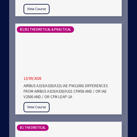
View Course
B1/B2 THEORETICAL & PRACTICAL
13/09/2026
AIRBUS A319/A320/A321 IAE PW1100G DIFFERENCES
FROM AIRBUS A319/A320/A321 CFM56 AND / OR IAE
V2500 AND / OR CFM LEAP-1A
View Course
B1 THEORETICAL