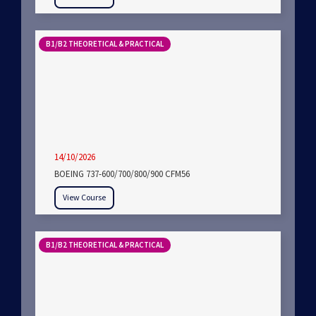
B1/B2 THEORETICAL & PRACTICAL
14/10/2026
BOEING 737-600/700/800/900 CFM56
View Course
B1/B2 THEORETICAL & PRACTICAL