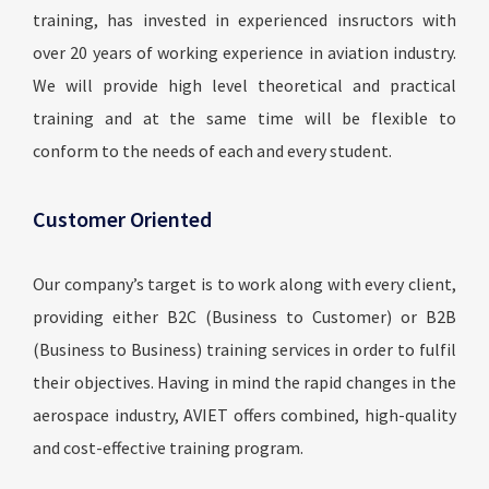
training, has invested in experienced insructors with
over 20 years of working experience in aviation industry.
We will provide high level theoretical and practical
training and at the same time will be flexible to
conform to the needs of each and every student.
Customer Oriented
Our company’s target is to work along with every client,
providing either B2C (Business to Customer) or B2B
(Business to Business) training services in order to fulfil
their objectives. Having in mind the rapid changes in the
aerospace industry, AVIET offers combined, high-quality
and cost-effective training program.