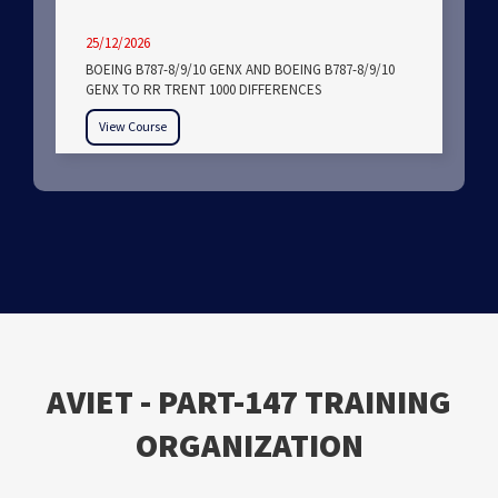
25/12/2026
BOEING B787-8/9/10 GENX AND BOEING B787-8/9/10
GENX TO RR TRENT 1000 DIFFERENCES
View Course
ΑVIET - PART-147 TRAINING
ORGANIZATION