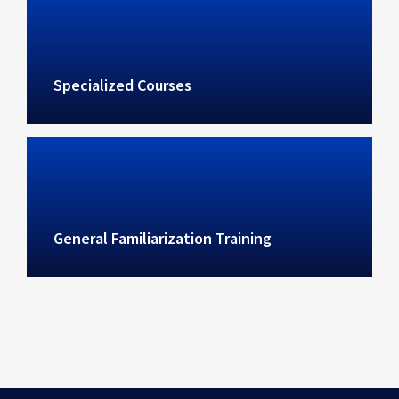
Specialized Courses
General Familiarization Training