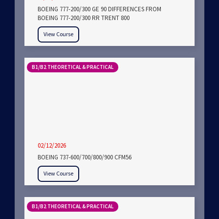
BOEING 777-200/300 GE 90 DIFFERENCES FROM
BOEING 777-200/300 RR TRENT 800
View Course
B1/B2 THEORETICAL & PRACTICAL
02/12/2026
BOEING 737-600/700/800/900 CFM56
View Course
B1/B2 THEORETICAL & PRACTICAL