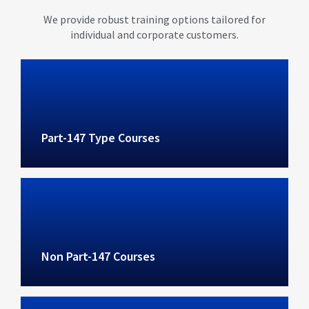
We provide robust training options tailored for
individual and corporate customers.
Part-147 Type Courses
Non Part-147 Courses