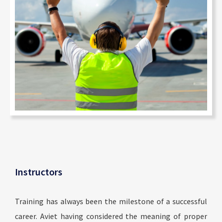
Instructors
Training has always been the milestone of a successful
career. Aviet having considered the meaning of proper