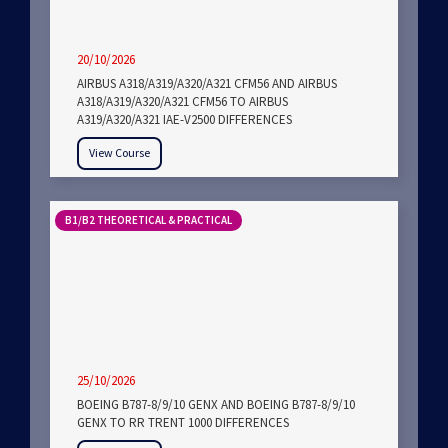
20/10/2026
AIRBUS A318/A319/A320/A321 CFM56 AND AIRBUS
A318/A319/A320/A321 CFM56 TO AIRBUS
A319/A320/A321 IAE-V2500 DIFFERENCES
View Course
B1/B2 THEORETICAL & PRACTICAL
25/10/2026
BOEING B787-8/9/10 GENX AND BOEING B787-8/9/10
GENX TO RR TRENT 1000 DIFFERENCES