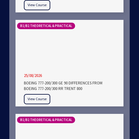
View Course
B1/B2 THEORETICAL & PRACTICAL
25/08/2026
BOEING 777-200/300 GE 90 DIFFERENCES FROM
BOEING 777-200/300 RR TRENT 800
View Course
B1/B2 THEORETICAL & PRACTICAL