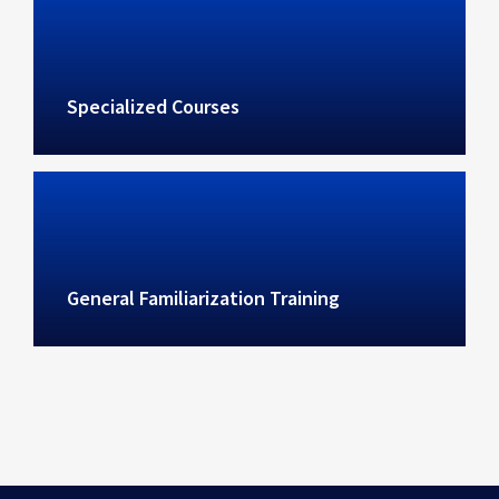
Specialized Courses
General Familiarization Training