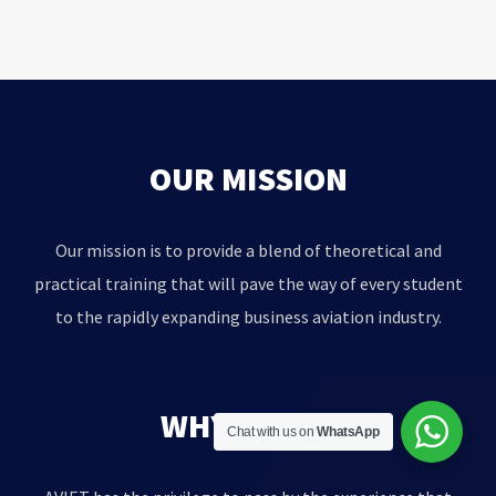
OUR MISSION
Our mission is to provide a blend of theoretical and
practical training that will pave the way of every student
to the rapidly expanding business aviation industry.
WHY AVIET?
Chat with us on
WhatsApp