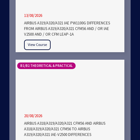
13/08/2026
AIRBUS A319/A320/A321 IAE PW1100G DIFFERENCES
FROM AIRBUS A319/A320/A321 CFM56 AND / OR IAE
V2500 AND / OR CFM LEAP-1A
View Course
B1/B2 THEORETICAL & PRACTICAL
20/08/2026
AIRBUS A318/A319/A320/A321 CFM56 AND AIRBUS
A318/A319/A320/A321 CFM56 TO AIRBUS
A319/A320/A321 IAE-V2500 DIFFERENCES