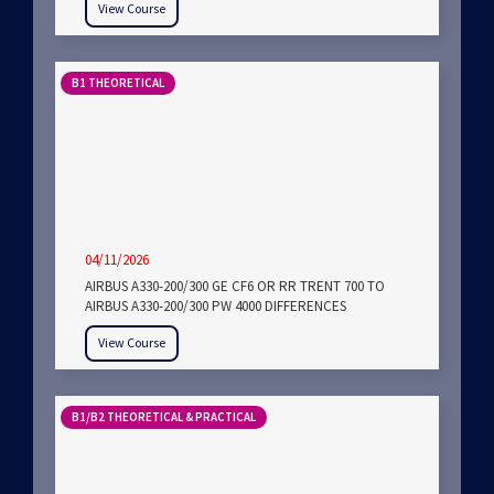
View Course
B1 THEORETICAL
04/11/2026
AIRBUS A330-200/300 GE CF6 OR RR TRENT 700 TO
AIRBUS A330-200/300 PW 4000 DIFFERENCES
View Course
B1/B2 THEORETICAL & PRACTICAL