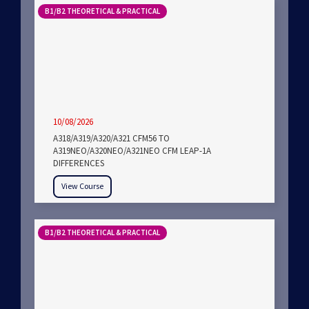
B1/B2 THEORETICAL & PRACTICAL
10/08/2026
A318/A319/A320/A321 CFM56 TO
A319NEO/A320NEO/A321NEO CFM LEAP-1A
DIFFERENCES
View Course
B1/B2 THEORETICAL & PRACTICAL