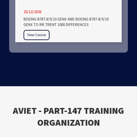
25/12/2026
BOEING B787-8/9/10 GENX AND BOEING B787-8/9/10
GENX TO RR TRENT 1000 DIFFERENCES
View Course
ΑVIET - PART-147 TRAINING
ORGANIZATION