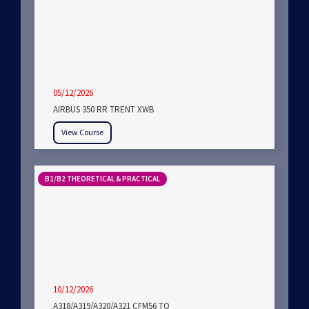
05/12/2026
AIRBUS 350 RR TRENT XWB
View Course
B1/B2 THEORETICAL & PRACTICAL
10/12/2026
A318/A319/A320/A321 CFM56 TO