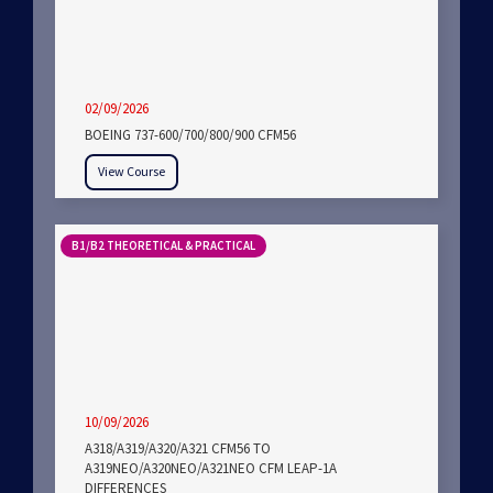
02/09/2026
BOEING 737-600/700/800/900 CFM56
View Course
B1/B2 THEORETICAL & PRACTICAL
10/09/2026
A318/A319/A320/A321 CFM56 TO
A319NEO/A320NEO/A321NEO CFM LEAP-1A
DIFFERENCES