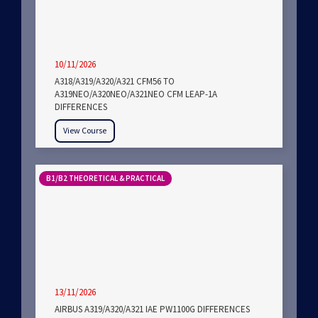
10/11/2026
A318/A319/A320/A321 CFM56 TO
A319NEO/A320NEO/A321NEO CFM LEAP-1A
DIFFERENCES
View Course
B1/B2 THEORETICAL & PRACTICAL
13/11/2026
AIRBUS A319/A320/A321 IAE PW1100G DIFFERENCES