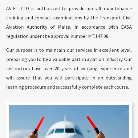
AVIET LTD is authorized to provide aircraft maintenance
training and conduct examinations by the Transport Civil
Aviation Authority of Malta, in accordance with EASA
regulation under the approval number MT.147.08.
Our purpose is to maintain our services in excellent level,
preparing you to be a valuable part in aviation industry. Our
instructors have over 20 years of working experience and
will assure that you will participate in an outstanding
learning procedure and successfully complete each course.