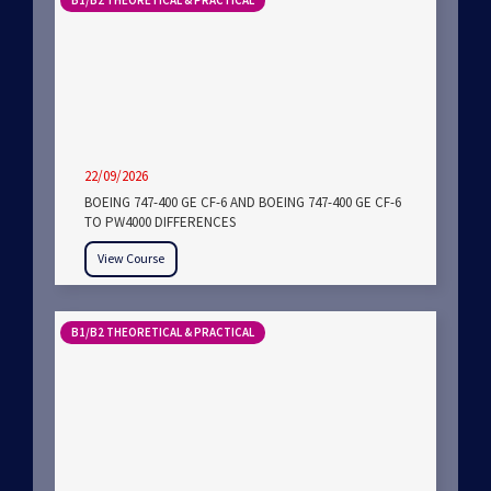
B1/B2 THEORETICAL & PRACTICAL
22/09/2026
BOEING 747-400 GE CF-6 AND BOEING 747-400 GE CF-6
TO PW4000 DIFFERENCES
View Course
B1/B2 THEORETICAL & PRACTICAL