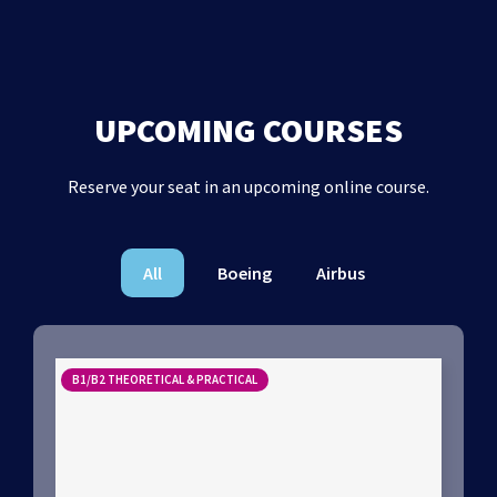
UPCOMING COURSES
Reserve your seat in an upcoming online course.
All
Boeing
Airbus
B1/B2 THEORETICAL & PRACTICAL