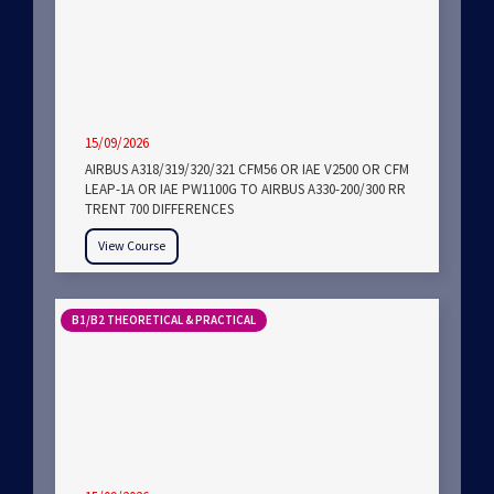
15/09/2026
AIRBUS A318/319/320/321 CFM56 OR IAE V2500 OR CFM
LEAP-1A OR IAE PW1100G TO AIRBUS A330-200/300 RR
TRENT 700 DIFFERENCES
View Course
B1/B2 THEORETICAL & PRACTICAL