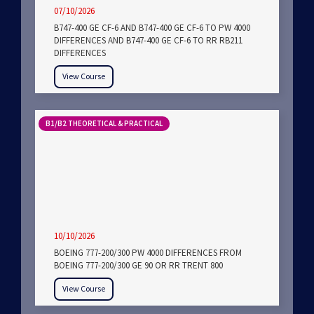
07/10/2026
B747-400 GE CF-6 AND B747-400 GE CF-6 TO PW 4000
DIFFERENCES AND B747-400 GE CF-6 TO RR RB211
DIFFERENCES
View Course
B1/B2 THEORETICAL & PRACTICAL
10/10/2026
BOEING 777-200/300 PW 4000 DIFFERENCES FROM
BOEING 777-200/300 GE 90 OR RR TRENT 800
View Course