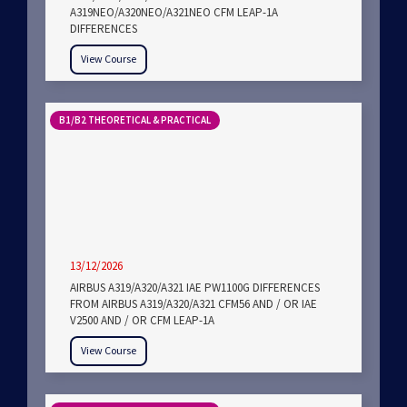
A319NEO/A320NEO/A321NEO CFM LEAP-1A
DIFFERENCES
View Course
B1/B2 THEORETICAL & PRACTICAL
13/12/2026
AIRBUS A319/A320/A321 IAE PW1100G DIFFERENCES
FROM AIRBUS A319/A320/A321 CFM56 AND / OR IAE
V2500 AND / OR CFM LEAP-1A
View Course