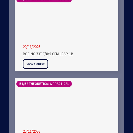
20/11/2026
BOEING 737-7/8/9 CFM LEAP-1B
View Course
B1/B2 THEORETICAL & PRACTICAL
25/11/2026