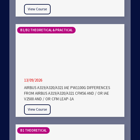
View Course
B1/B2 THEORETICAL & PRACTICAL
13/09/2026
AIRBUS A319/A320/A321 IAE PW1100G DIFFERENCES
FROM AIRBUS A319/A320/A321 CFM56 AND / OR IAE
V2500 AND / OR CFM LEAP-1A
View Course
B1 THEORETICAL