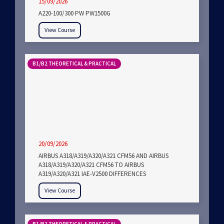
15/09/2026
A220-100/300 PW PW1500G
View Course
B1/B2 THEORETICAL & PRACTICAL
20/09/2026
AIRBUS A318/A319/A320/A321 CFM56 AND AIRBUS
A318/A319/A320/A321 CFM56 TO AIRBUS
A319/A320/A321 IAE-V2500 DIFFERENCES
View Course