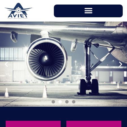
With instructors having over 20 years of
working experience in aviation industry, AVIET