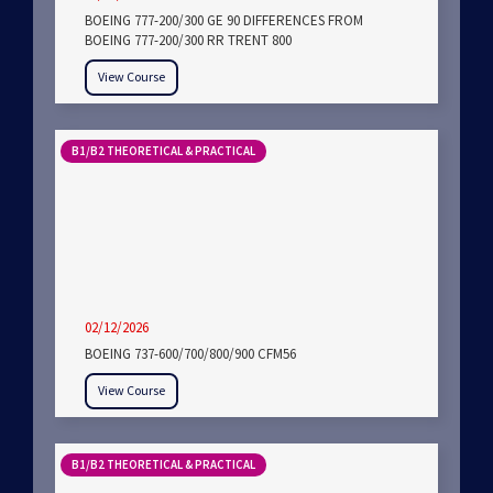
BOEING 777-200/300 GE 90 DIFFERENCES FROM
BOEING 777-200/300 RR TRENT 800
View Course
B1/B2 THEORETICAL & PRACTICAL
02/12/2026
BOEING 737-600/700/800/900 CFM56
View Course
B1/B2 THEORETICAL & PRACTICAL