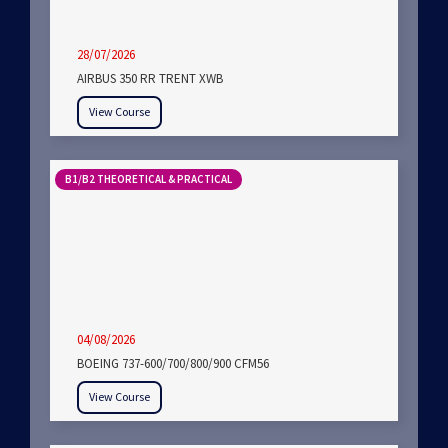
28/07/2026
AIRBUS 350 RR TRENT XWB
View Course
B1/B2 THEORETICAL & PRACTICAL
04/08/2026
BOEING 737-600/700/800/900 CFM56
View Course