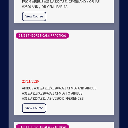
FROM AIRBUS A319/A320/A321 CFM56 AND / OR IAE
V2500 AND / OR CFM LEAP-1A
View Course
B1/B2 THEORETICAL & PRACTICAL
20/11/2026
AIRBUS A318/A319/A320/A321 CFM56 AND AIRBUS
A318/A319/A320/A321 CFM56 TO AIRBUS
A319/A320/A321 IAE-V2500 DIFFERENCES
View Course
B1/B2 THEORETICAL & PRACTICAL