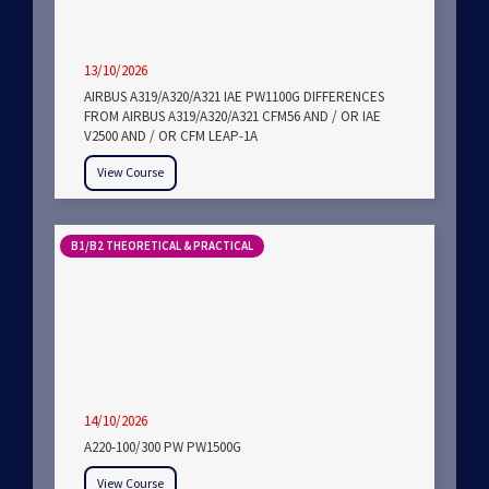
13/10/2026
AIRBUS A319/A320/A321 IAE PW1100G DIFFERENCES
FROM AIRBUS A319/A320/A321 CFM56 AND / OR IAE
V2500 AND / OR CFM LEAP-1A
View Course
B1/B2 THEORETICAL & PRACTICAL
14/10/2026
A220-100/300 PW PW1500G
View Course