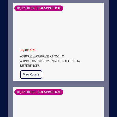
B1/B2 THEORETICAL & PRACTICAL
10/10/2026
A318/A319/A320/A321 CFM56 TO
A319NEO/A320NEO/A321NEO CFM LEAP-1A
DIFFERENCES
View Course
B1/B2 THEORETICAL & PRACTICAL