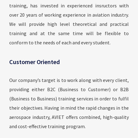
training, has invested in experienced insructors with
over 20 years of working experience in aviation industry.
We will provide high level theoretical and practical
training and at the same time will be flexible to
conform to the needs of each and every student.
Customer Oriented
Our company’s target is to work along with every client,
providing either B2C (Business to Customer) or B2B
(Business to Business) training services in order to fulfil
their objectives. Having in mind the rapid changes in the
aerospace industry, AVIET offers combined, high-quality
and cost-effective training program.