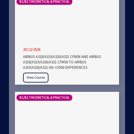
B1/B2 THEORETICAL & PRACTICAL
20/12/2026
AIRBUS A318/A319/A320/A321 CFM56 AND AIRBUS
A318/A319/A320/A321 CFM56 TO AIRBUS
A319/A320/A321 IAE-V2500 DIFFERENCES
View Course
B1/B2 THEORETICAL & PRACTICAL