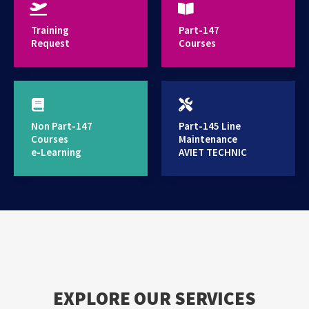
provides high standard training services
Training
Part-147
Request
Courses
Non Part-147
Part-145 Line
Courses
Maintenance
e-Learning
AVIET TECHNIC
EXPLORE OUR SERVICES