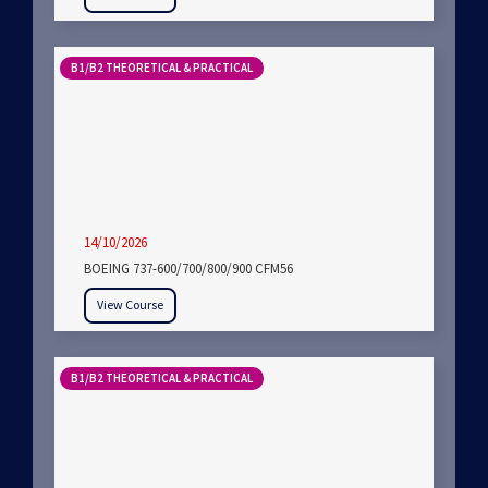
B1/B2 THEORETICAL & PRACTICAL
14/10/2026
BOEING 737-600/700/800/900 CFM56
View Course
B1/B2 THEORETICAL & PRACTICAL