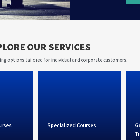
AVIET s
er 20
PLORE OUR SERVICES
and pra
e in
rovides
ing options tailored for individual and corporate customers.
vices
urses
Specialized Courses
Ge
Tr