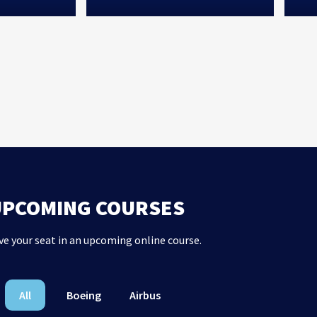
UPCOMING COURSES
ve your seat in an upcoming online course.
All
Boeing
Airbus