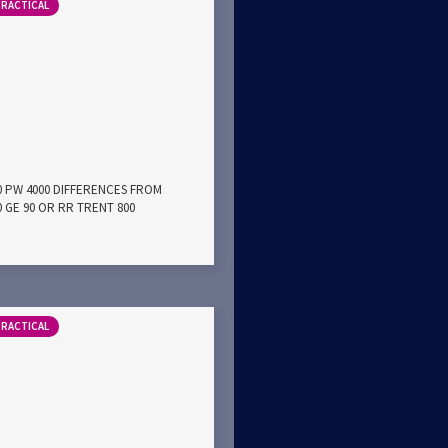
PRACTICAL
00 PW 4000 DIFFERENCES FROM
0 GE 90 OR RR TRENT 800
PRACTICAL