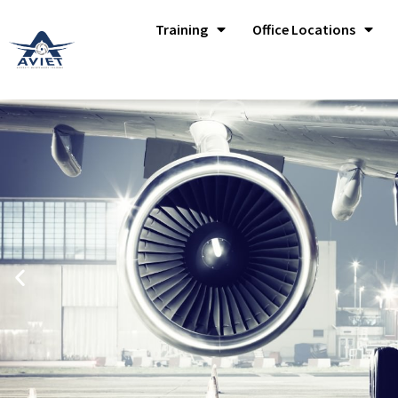
Training
Office Locations