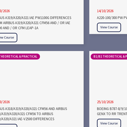
0/2026
14/10/2026
BUS A319/A320/A321 IAE PW1100G DIFFERENCES
A220-100/300 PW 
 AIRBUS A319/A320/A321 CFM56 AND / OR IAE
View Course
00 AND / OR CFM LEAP-1A
ew Course
THEORETICAL & PRACTICAL
B1/B2 THEORETICAL & 
0/2026
25/10/2026
US A318/A319/A320/A321 CFM56 AND AIRBUS
BOEING B787-8/9/1
/A319/A320/A321 CFM56 TO AIRBUS
GENX TO RR TRENT
/A320/A321 IAE-V2500 DIFFERENCES
View Course