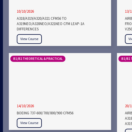
10/10/2026
13/1
A318/A319/A320/A321 CFM56 TO
AIR
A319NEO/A320NEO/A321NEO CFM LEAP-1A
FROM
DIFFERENCES
V25
View Course
Vi
B1/B2 THEORETICAL & PRACTICAL
B1/B2 
14/10/2026
20/1
BOEING 737-600/700/800/900 CFM56
AIRB
A318
View Course
A319