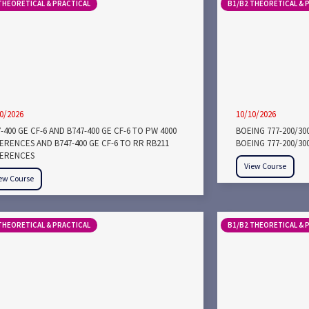
THEORETICAL & PRACTICAL
B1/B2 THEORETICAL & 
0/2026
10/10/2026
-400 GE CF-6 AND B747-400 GE CF-6 TO PW 4000
BOEING 777-200/3
FERENCES AND B747-400 GE CF-6 TO RR RB211
BOEING 777-200/30
FERENCES
View Course
ew Course
THEORETICAL & PRACTICAL
B1/B2 THEORETICAL & 