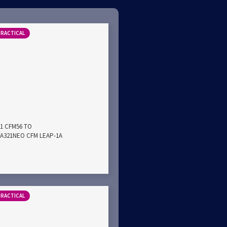
PRACTICAL
21 CFM56 TO
A321NEO CFM LEAP-1A
PRACTICAL