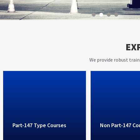
With instructors having ov
EX
years of working experienc
aviation industry, AVIET p
We provide robust train
high standard training ser
Part-147 Type Courses
Non Part-147 Co