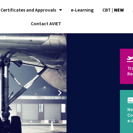
Certificates and Approvals
e-Learning
CBT |
NEW
Contact AVIET
Tr
Re
No
Co
e-