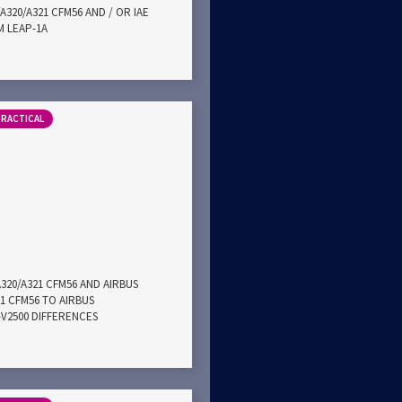
A320/A321 CFM56 AND / OR IAE
M LEAP-1A
PRACTICAL
A320/A321 CFM56 AND AIRBUS
21 CFM56 TO AIRBUS
E-V2500 DIFFERENCES