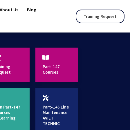
About Us
Blog
Training Request
aining
Part-147
quest
Courses
n Part-147
Part-145 Line
urses
Maintenance
Learning
AVIET
TECHNIC