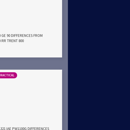
0 GE 90 DIFFERENCES FROM
0 RR TRENT 800
PRACTICAL
A321 IAE PW1100G DIFFERENCES