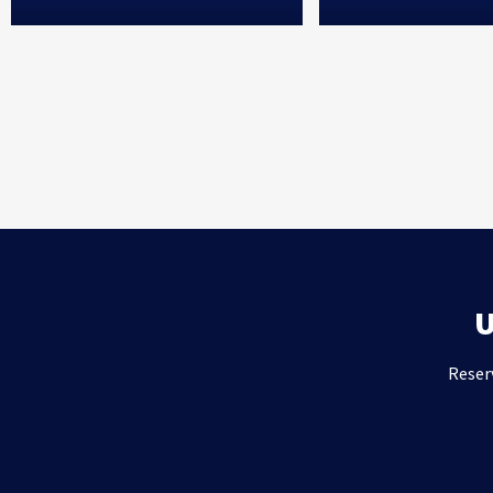
Reser