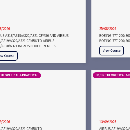
8/2026
25/08/2026
US A318/A319/A320/A321 CFM56 AND AIRBUS
BOEING 777-200/30
/A319/A320/A321 CFM56 TO AIRBUS
BOEING 777-200/30
/A320/A321 IAE-V2500 DIFFERENCES
View Course
ew Course
THEORETICAL & PRACTICAL
B1/B2 THEORETICAL & 
9/2026
13/09/2026
/A319/A320/A321 CFM56 TO
AIRBUS A319/A320/