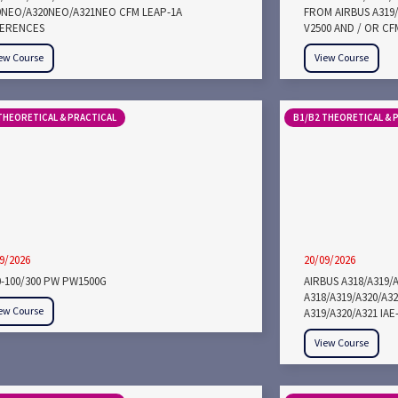
9NEO/A320NEO/A321NEO CFM LEAP-1A
FROM AIRBUS A319/
FERENCES
V2500 AND / OR CF
ew Course
View Course
THEORETICAL & PRACTICAL
B1/B2 THEORETICAL & 
9/2026
20/09/2026
0-100/300 PW PW1500G
AIRBUS A318/A319/
A318/A319/A320/A3
ew Course
A319/A320/A321 IA
View Course