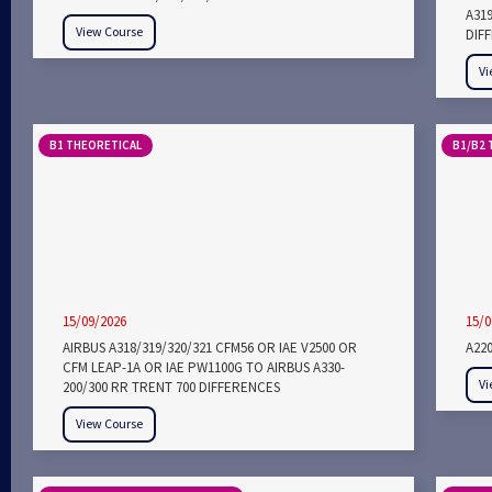
A31
View Course
DIF
Vi
B1 THEORETICAL
B1/B2 
15/09/2026
15/0
AIRBUS A318/319/320/321 CFM56 OR IAE V2500 OR
A22
CFM LEAP-1A OR IAE PW1100G TO AIRBUS A330-
Vi
200/300 RR TRENT 700 DIFFERENCES
View Course