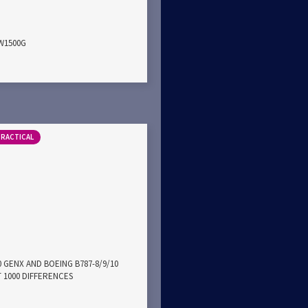
PW1500G
PRACTICAL
0 GENX AND BOEING B787-8/9/10
 1000 DIFFERENCES