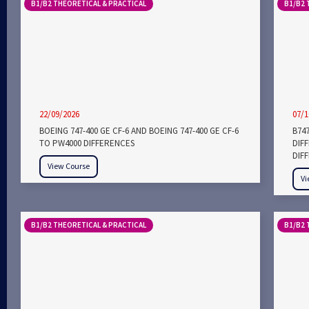
B1/B2 THEORETICAL & PRACTICAL
B1/B2 
22/09/2026
07/1
BOEING 747-400 GE CF-6 AND BOEING 747-400 GE CF-6
B747
TO PW4000 DIFFERENCES
DIF
DIF
View Course
Vi
B1/B2 THEORETICAL & PRACTICAL
B1/B2 