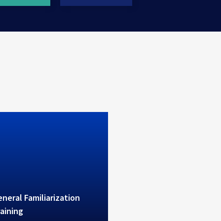
erves high level theoretical
ctical B1/B2 training
neral Familiarization
aining