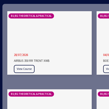
B1/B2 THEORETICAL & PRACTICAL
B1/B2 
28/07/2026
04/0
AIRBUS 350 RR TRENT XWB
BOEI
View Course
Vi
B1/B2 THEORETICAL & PRACTICAL
B1/B2 