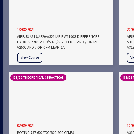
13/08/2026
20/0
AIRBUS A319/A320/A321 IAE PW1100G DIFFERENCES
AIRB
FROM AIRBUS A319/A320/A321 CFM56 AND / OR IAE
A318
V2500 AND / OR CFM LEAP-1A
A319
View Course
Vi
B1/B2 THEORETICAL & PRACTICAL
B1/B2 
02/09/2026
10/0
BOEING 737-600/700/800/900 CFM56
A318