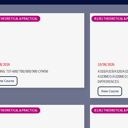
THEORETICAL & PRACTICAL
B1/B2 THEORETICAL & 
8/2026
10/08/2026
NG 737-600/700/800/900 CFM56
A318/A319/A320/A3
A319NEO/A320NEO/
ew Course
DIFFERENCES
View Course
THEORETICAL & PRACTICAL
B1/B2 THEORETICAL & 