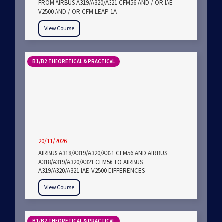
FROM AIRBUS A319/A320/A321 CFM56 AND / OR IAE
V2500 AND / OR CFM LEAP-1A
View Course
B1/B2 THEORETICAL & PRACTICAL
20/11/2026
AIRBUS A318/A319/A320/A321 CFM56 AND AIRBUS
A318/A319/A320/A321 CFM56 TO AIRBUS
A319/A320/A321 IAE-V2500 DIFFERENCES
View Course
B1/B2 THEORETICAL & PRACTICAL