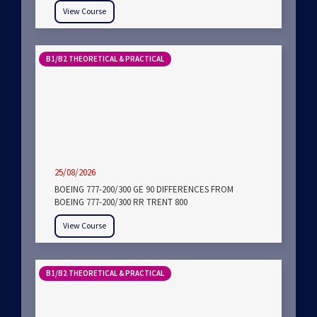
View Course
B1/B2 THEORETICAL & PRACTICAL
25/08/2026
BOEING 777-200/300 GE 90 DIFFERENCES FROM
BOEING 777-200/300 RR TRENT 800
View Course
B1/B2 THEORETICAL & PRACTICAL