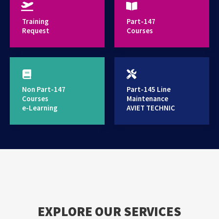
provides high standard training services
Training
Part-147
Request
Courses
Non Part-147
Part-145 Line
Courses
Maintenance
e-Learning
AVIET TECHNIC
EXPLORE OUR SERVICES