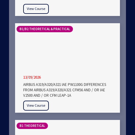
View Course
B1/B2 THEORETICAL & PRACTICAL
13/09/2026
AIRBUS A319/A320/A321 IAE PW1100G DIFFERENCES
FROM AIRBUS A319/A320/A321 CFM56 AND / OR IAE
V2500 AND / OR CFM LEAP-1A
View Course
B1 THEORETICAL