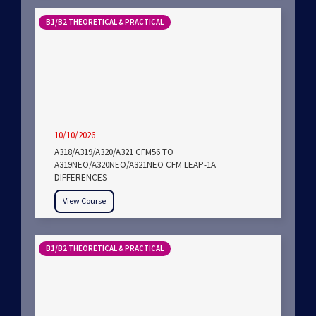
B1/B2 THEORETICAL & PRACTICAL
10/10/2026
A318/A319/A320/A321 CFM56 TO
A319NEO/A320NEO/A321NEO CFM LEAP-1A
DIFFERENCES
View Course
B1/B2 THEORETICAL & PRACTICAL