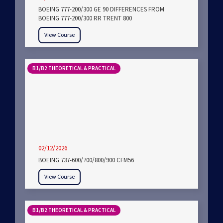
BOEING 777-200/300 GE 90 DIFFERENCES FROM
BOEING 777-200/300 RR TRENT 800
View Course
B1/B2 THEORETICAL & PRACTICAL
02/12/2026
BOEING 737-600/700/800/900 CFM56
View Course
B1/B2 THEORETICAL & PRACTICAL