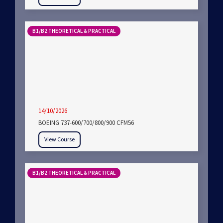
B1/B2 THEORETICAL & PRACTICAL
14/10/2026
BOEING 737-600/700/800/900 CFM56
View Course
B1/B2 THEORETICAL & PRACTICAL