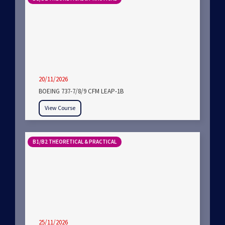
20/11/2026
BOEING 737-7/8/9 CFM LEAP-1B
View Course
B1/B2 THEORETICAL & PRACTICAL
25/11/2026