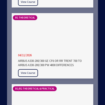
View Course
B1 THEORETICAL
04/11/2026
AIRBUS A330-200/300 GE CF6 OR RR TRENT 700 TO
AIRBUS A330-200/300 PW 4000 DIFFERENCES
View Course
B1/B2 THEORETICAL & PRACTICAL