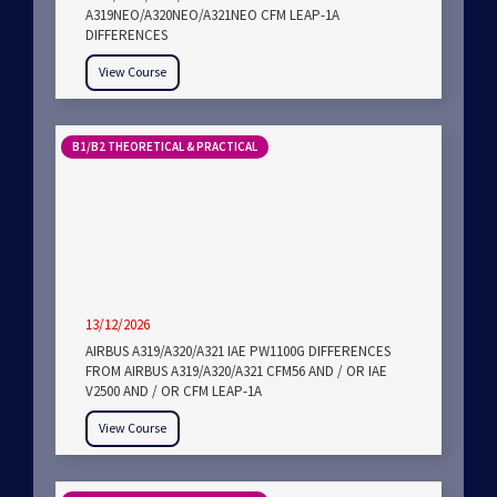
A319NEO/A320NEO/A321NEO CFM LEAP-1A
DIFFERENCES
View Course
B1/B2 THEORETICAL & PRACTICAL
13/12/2026
AIRBUS A319/A320/A321 IAE PW1100G DIFFERENCES
FROM AIRBUS A319/A320/A321 CFM56 AND / OR IAE
V2500 AND / OR CFM LEAP-1A
View Course