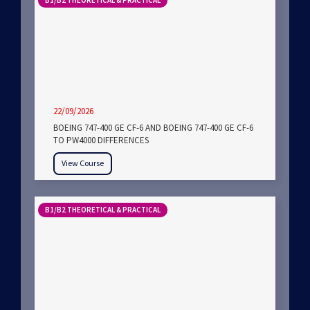
B1/B2 THEORETICAL & PRACTICAL
22/09/2026
BOEING 747-400 GE CF-6 AND BOEING 747-400 GE CF-6
TO PW4000 DIFFERENCES
View Course
B1/B2 THEORETICAL & PRACTICAL