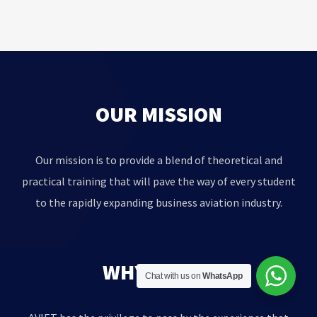
OUR MISSION
Our mission is to provide a blend of theoretical and
practical training that will pave the way of every student
to the rapidly expanding business aviation industry.
WHY AVIET?
Chat with us on
WhatsApp