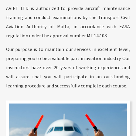
AVIET LTD is authorized to provide aircraft maintenance
training and conduct examinations by the Transport Civil
Aviation Authority of Malta, in accordance with EASA
regulation under the approval number MT.147.08.
Our purpose is to maintain our services in excellent level,
preparing you to be a valuable part in aviation industry. Our
instructors have over 20 years of working experience and
will assure that you will participate in an outstanding
learning procedure and successfully complete each course.