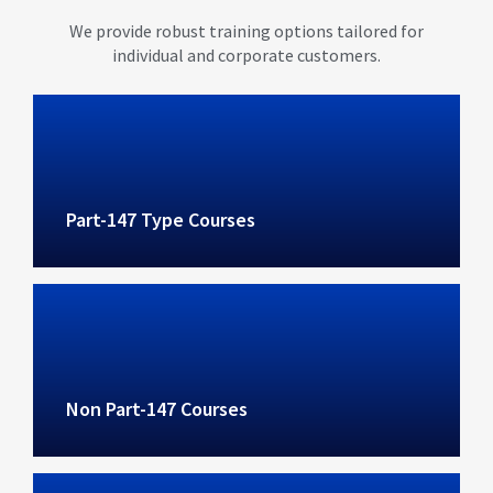
We provide robust training options tailored for
individual and corporate customers.
Part-147 Type Courses
Non Part-147 Courses