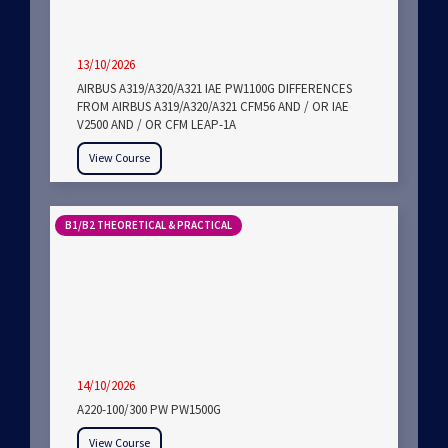
13/10/2026
AIRBUS A319/A320/A321 IAE PW1100G DIFFERENCES
FROM AIRBUS A319/A320/A321 CFM56 AND / OR IAE
V2500 AND / OR CFM LEAP-1A
View Course
B1/B2 THEORETICAL & PRACTICAL
14/10/2026
A220-100/300 PW PW1500G
View Course