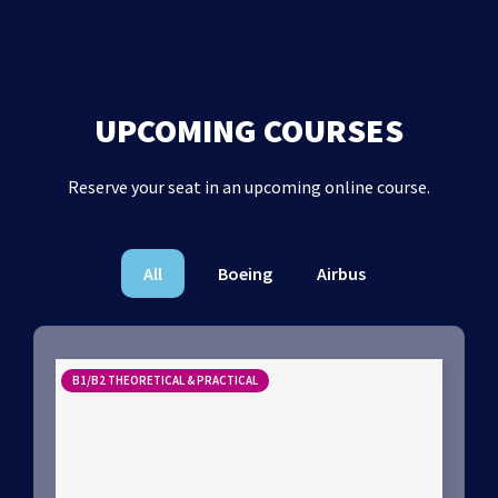
UPCOMING COURSES
Reserve your seat in an upcoming online course.
All
Boeing
Airbus
B1/B2 THEORETICAL & PRACTICAL