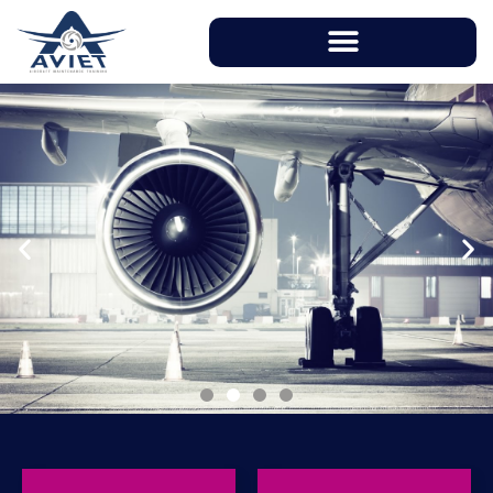
With instructors having over 20 years of
working experience in aviation industry, AVIET