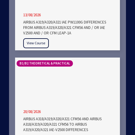
13/08/2026
AIRBUS A319/A320/A321 IAE PW1100G DIFFERENCES
FROM AIRBUS A319/A320/A321 CFM56 AND / OR IAE
V2500 AND / OR CFM LEAP-1A
View Course
B1/B2 THEORETICAL & PRACTICAL
20/08/2026
AIRBUS A318/A319/A320/A321 CFM56 AND AIRBUS
A318/A319/A320/A321 CFM56 TO AIRBUS
A319/A320/A321 IAE-V2500 DIFFERENCES