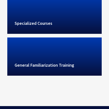
Specialized Courses
General Familiarization Training