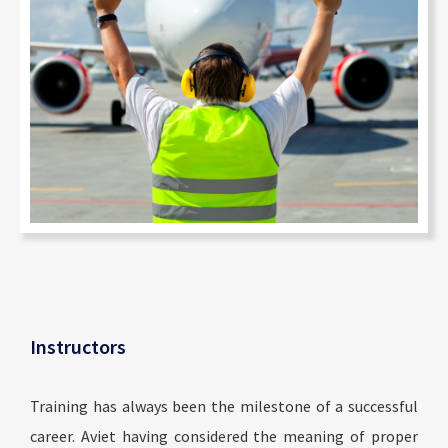
Instructors
Training has always been the milestone of a successful
career. Aviet having considered the meaning of proper