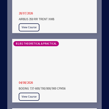
28/07/2026
AIRBUS 350 RR TRENT XWB
View Course
B1/B2 THEORETICAL & PRACTICAL
04/08/2026
BOEING 737-600/700/800/900 CFM56
View Course