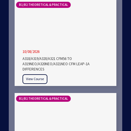
B1/B2 THEORETICAL & PRACTICAL
10/08/2026
A318/A319/A320/A321 CFM56 TO
A319NEO/A320NEO/A321NEO CFM LEAP-1A
DIFFERENCES
View Course
B1/B2 THEORETICAL & PRACTICAL