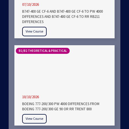
07/10/2026
B747-400 GE CF-6 AND B747-400 GE CF-6 TO PW 4000
DIFFERENCES AND B747-400 GE CF-6 TO RR RB211
DIFFERENCES
View Course
B1/B2 THEORETICAL & PRACTICAL
10/10/2026
BOEING 777-200/300 PW 4000 DIFFERENCES FROM
BOEING 777-200/300 GE 90 OR RR TRENT 800
View Course