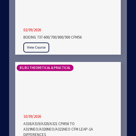
02/09/2026
BOEING 737-600/700/800/900 CFM56
View Course
B1/B2 THEORETICAL & PRACTICAL
10/09/2026
A318/A319/A320/A321 CFM56 TO
A319NEO/A320NEO/A321NEO CFM LEAP-1A
DIFFERENCES