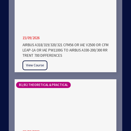
15/09/2026
AIRBUS A318/319/320/321 CFM56 OR IAE V2500 OR CFM
LEAP-1A OR IAE PW1100G TO AIRBUS A330-200/300 RR
TRENT 700 DIFFERENCES
View Course
B1/B2 THEORETICAL & PRACTICAL