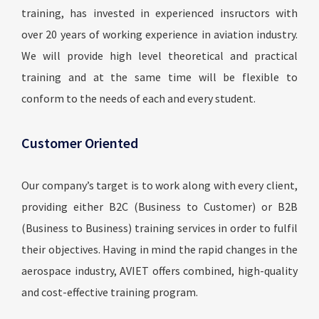
training, has invested in experienced insructors with
over 20 years of working experience in aviation industry.
We will provide high level theoretical and practical
training and at the same time will be flexible to
conform to the needs of each and every student.
Customer Oriented
Our company’s target is to work along with every client,
providing either B2C (Business to Customer) or B2B
(Business to Business) training services in order to fulfil
their objectives. Having in mind the rapid changes in the
aerospace industry, AVIET offers combined, high-quality
and cost-effective training program.