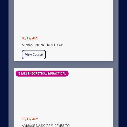
05/12/2026
AIRBUS 350 RR TRENT XWB
View Course
B1/B2 THEORETICAL & PRACTICAL
10/12/2026
A318/A319/A320/A321 CFM56 TO