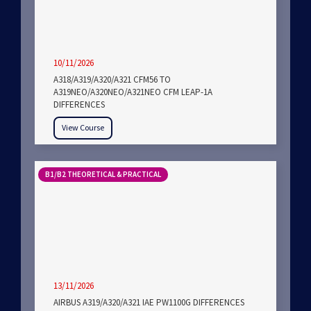
10/11/2026
A318/A319/A320/A321 CFM56 TO
A319NEO/A320NEO/A321NEO CFM LEAP-1A
DIFFERENCES
View Course
B1/B2 THEORETICAL & PRACTICAL
13/11/2026
AIRBUS A319/A320/A321 IAE PW1100G DIFFERENCES