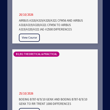
20/10/2026
AIRBUS A318/A319/A320/A321 CFM56 AND AIRBUS
A318/A319/A320/A321 CFM56 TO AIRBUS
A319/A320/A321 IAE-V2500 DIFFERENCES
View Course
B1/B2 THEORETICAL & PRACTICAL
25/10/2026
BOEING B787-8/9/10 GENX AND BOEING B787-8/9/10
GENX TO RR TRENT 1000 DIFFERENCES