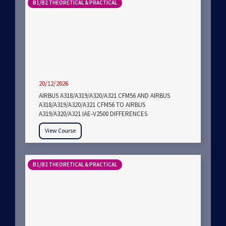
B1/B2 THEORETICAL & PRACTICAL
20/12/2026
AIRBUS A318/A319/A320/A321 CFM56 AND AIRBUS
A318/A319/A320/A321 CFM56 TO AIRBUS
A319/A320/A321 IAE-V2500 DIFFERENCES
View Course
B1/B2 THEORETICAL & PRACTICAL