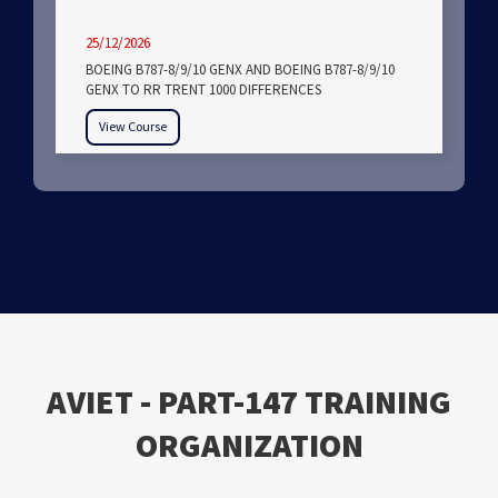
25/12/2026
BOEING B787-8/9/10 GENX AND BOEING B787-8/9/10
GENX TO RR TRENT 1000 DIFFERENCES
View Course
ΑVIET - PART-147 TRAINING
ORGANIZATION