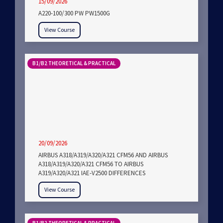
15/09/2026
A220-100/300 PW PW1500G
View Course
B1/B2 THEORETICAL & PRACTICAL
20/09/2026
AIRBUS A318/A319/A320/A321 CFM56 AND AIRBUS
A318/A319/A320/A321 CFM56 TO AIRBUS
A319/A320/A321 IAE-V2500 DIFFERENCES
View Course