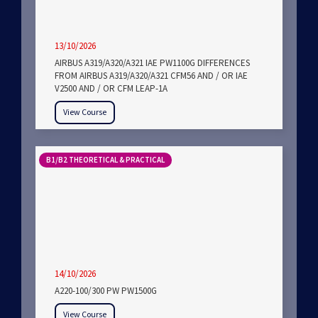
13/10/2026
AIRBUS A319/A320/A321 IAE PW1100G DIFFERENCES
FROM AIRBUS A319/A320/A321 CFM56 AND / OR IAE
V2500 AND / OR CFM LEAP-1A
View Course
B1/B2 THEORETICAL & PRACTICAL
14/10/2026
A220-100/300 PW PW1500G
View Course