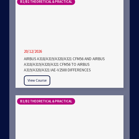
B1/B2 THEORETICAL & PRACTICAL
20/12/2026
AIRBUS A318/A319/A320/A321 CFM56 AND AIRBUS
A318/A319/A320/A321 CFM56 TO AIRBUS
A319/A320/A321 IAE-V2500 DIFFERENCES
View Course
B1/B2 THEORETICAL & PRACTICAL