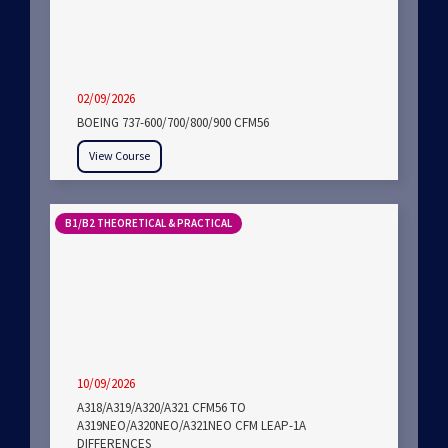
02/09/2026
BOEING 737-600/700/800/900 CFM56
View Course
B1/B2 THEORETICAL & PRACTICAL
10/09/2026
A318/A319/A320/A321 CFM56 TO
A319NEO/A320NEO/A321NEO CFM LEAP-1A
DIFFERENCES