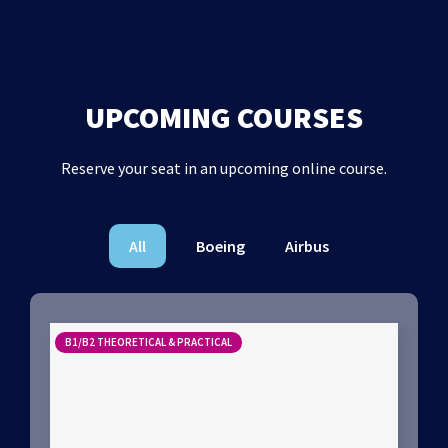
UPCOMING COURSES
Reserve your seat in an upcoming online course.
All
Boeing
Airbus
B1/B2 THEORETICAL & PRACTICAL