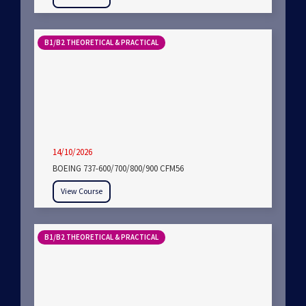
B1/B2 THEORETICAL & PRACTICAL
14/10/2026
BOEING 737-600/700/800/900 CFM56
View Course
B1/B2 THEORETICAL & PRACTICAL