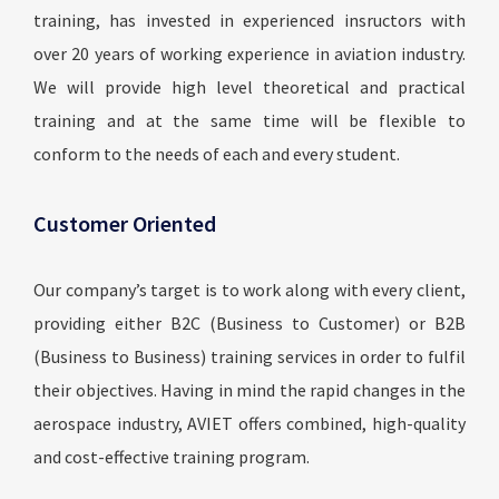
training, has invested in experienced insructors with
over 20 years of working experience in aviation industry.
We will provide high level theoretical and practical
training and at the same time will be flexible to
conform to the needs of each and every student.
Customer Oriented
Our company’s target is to work along with every client,
providing either B2C (Business to Customer) or B2B
(Business to Business) training services in order to fulfil
their objectives. Having in mind the rapid changes in the
aerospace industry, AVIET offers combined, high-quality
and cost-effective training program.