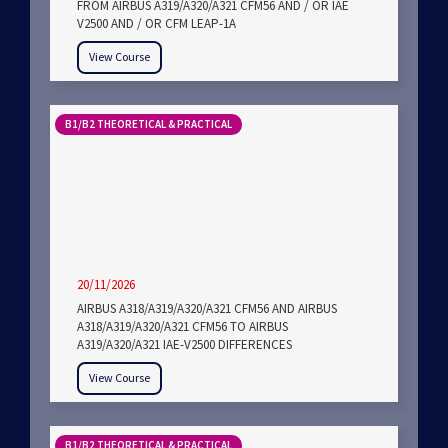
FROM AIRBUS A319/A320/A321 CFM56 AND / OR IAE
V2500 AND / OR CFM LEAP-1A
View Course
B1/B2 THEORETICAL & PRACTICAL
20/11/2026
AIRBUS A318/A319/A320/A321 CFM56 AND AIRBUS
A318/A319/A320/A321 CFM56 TO AIRBUS
A319/A320/A321 IAE-V2500 DIFFERENCES
View Course
B1/B2 THEORETICAL & PRACTICAL