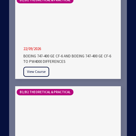
B1/B2 THEORETICAL & PRACTICAL
22/09/2026
BOEING 747-400 GE CF-6 AND BOEING 747-400 GE CF-6
TO PW4000 DIFFERENCES
View Course
B1/B2 THEORETICAL & PRACTICAL