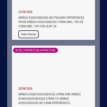
13/08/2026
AIRBUS A319/A320/A321 IAE PW1100G DIFFERENCES
FROM AIRBUS A319/A320/A321 CFM56 AND / OR IAE
V2500 AND / OR CFM LEAP-1A
View Course
B1/B2 THEORETICAL & PRACTICAL
20/08/2026
AIRBUS A318/A319/A320/A321 CFM56 AND AIRBUS
A318/A319/A320/A321 CFM56 TO AIRBUS
A319/A320/A321 IAE-V2500 DIFFERENCES