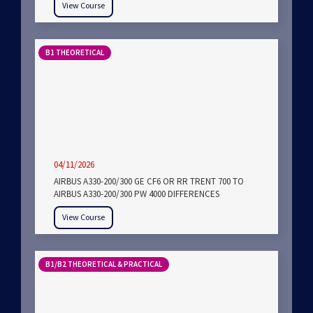
View Course
B1 THEORETICAL
04/11/2026
AIRBUS A330-200/300 GE CF6 OR RR TRENT 700 TO
AIRBUS A330-200/300 PW 4000 DIFFERENCES
View Course
B1/B2 THEORETICAL & PRACTICAL