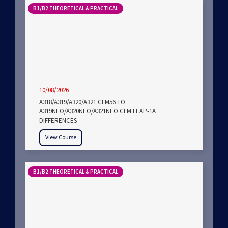
B1/B2 THEORETICAL & PRACTICAL
10/08/2026
A318/A319/A320/A321 CFM56 TO
A319NEO/A320NEO/A321NEO CFM LEAP-1A
DIFFERENCES
View Course
B1/B2 THEORETICAL & PRACTICAL