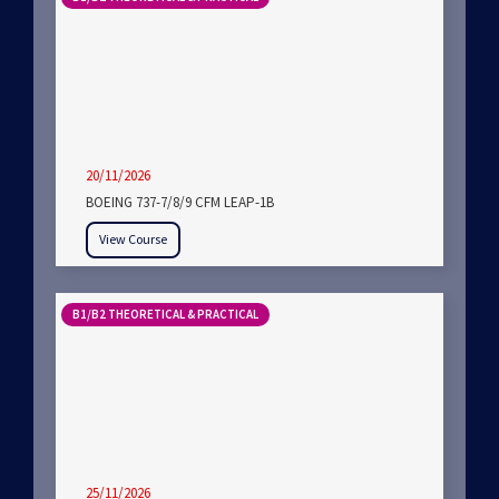
20/11/2026
BOEING 737-7/8/9 CFM LEAP-1B
View Course
B1/B2 THEORETICAL & PRACTICAL
25/11/2026