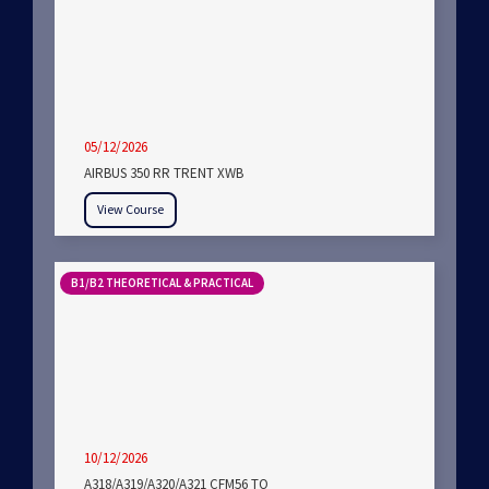
05/12/2026
AIRBUS 350 RR TRENT XWB
View Course
B1/B2 THEORETICAL & PRACTICAL
10/12/2026
A318/A319/A320/A321 CFM56 TO