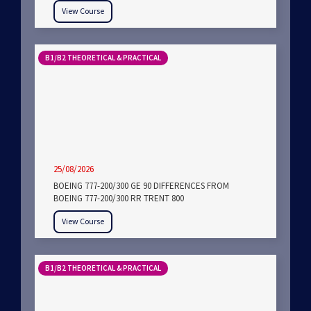
View Course
B1/B2 THEORETICAL & PRACTICAL
25/08/2026
BOEING 777-200/300 GE 90 DIFFERENCES FROM
BOEING 777-200/300 RR TRENT 800
View Course
B1/B2 THEORETICAL & PRACTICAL