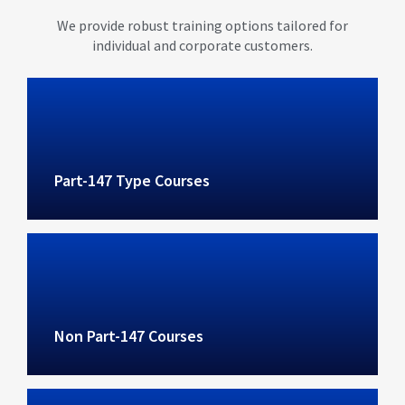
We provide robust training options tailored for
individual and corporate customers.
Part-147 Type Courses
Non Part-147 Courses