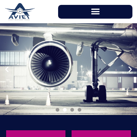
With instructors having over 20 years of
working experience in aviation industry, AVIET