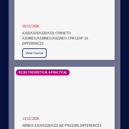
10/11/2026
A318/A319/A320/A321 CFM56 TO
A319NEO/A320NEO/A321NEO CFM LEAP-1A
DIFFERENCES
View Course
B1/B2 THEORETICAL & PRACTICAL
13/11/2026
AIRBUS A319/A320/A321 IAE PW1100G DIFFERENCES