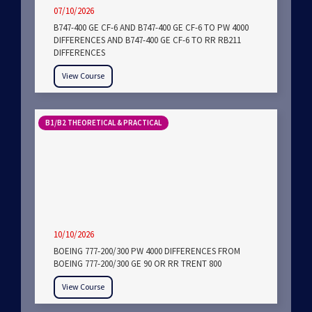
07/10/2026
B747-400 GE CF-6 AND B747-400 GE CF-6 TO PW 4000
DIFFERENCES AND B747-400 GE CF-6 TO RR RB211
DIFFERENCES
View Course
B1/B2 THEORETICAL & PRACTICAL
10/10/2026
BOEING 777-200/300 PW 4000 DIFFERENCES FROM
BOEING 777-200/300 GE 90 OR RR TRENT 800
View Course