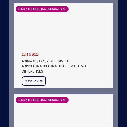
B1/B2 THEORETICAL & PRACTICAL
10/10/2026
A318/A319/A320/A321 CFM56 TO
A319NEO/A320NEO/A321NEO CFM LEAP-1A
DIFFERENCES
View Course
B1/B2 THEORETICAL & PRACTICAL