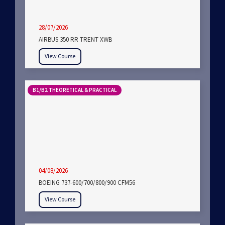
28/07/2026
AIRBUS 350 RR TRENT XWB
View Course
B1/B2 THEORETICAL & PRACTICAL
04/08/2026
BOEING 737-600/700/800/900 CFM56
View Course