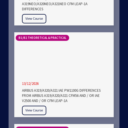
A319NEO/A320NEO/A321NEO CFM LEAP-1A
DIFFERENCES
View Course
B1/B2 THEORETICAL & PRACTICAL
13/12/2026
AIRBUS A319/A320/A321 IAE PW1100G DIFFERENCES
FROM AIRBUS A319/A320/A321 CFM56 AND / OR IAE
V2500 AND / OR CFM LEAP-1A
View Course