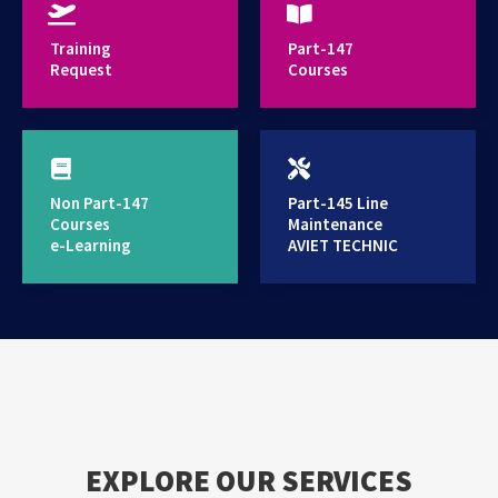
provides high standard training services
Training
Part-147
Request
Courses
Non Part-147
Part-145 Line
Courses
Maintenance
e-Learning
AVIET TECHNIC
EXPLORE OUR SERVICES