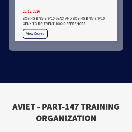
25/12/2026
BOEING B787-8/9/10 GENX AND BOEING B787-8/9/10
GENX TO RR TRENT 1000 DIFFERENCES
View Course
ΑVIET - PART-147 TRAINING
ORGANIZATION