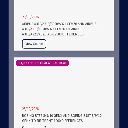
20/10/2026
AIRBUS A318/A319/A320/A321 CFM56 AND AIRBUS
A318/A319/A320/A321 CFM56 TO AIRBUS
A319/A320/A321 IAE-V2500 DIFFERENCES
View Course
B1/B2 THEORETICAL & PRACTICAL
25/10/2026
BOEING B787-8/9/10 GENX AND BOEING B787-8/9/10
GENX TO RR TRENT 1000 DIFFERENCES