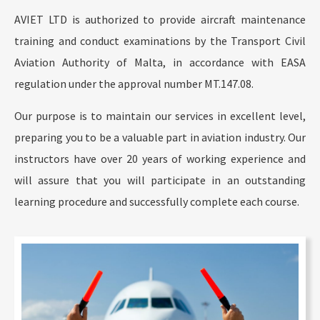
AVIET LTD is authorized to provide aircraft maintenance
training and conduct examinations by the Transport Civil
Aviation Authority of Malta, in accordance with EASA
regulation under the approval number MT.147.08.
Our purpose is to maintain our services in excellent level,
preparing you to be a valuable part in aviation industry. Our
instructors have over 20 years of working experience and
will assure that you will participate in an outstanding
learning procedure and successfully complete each course.