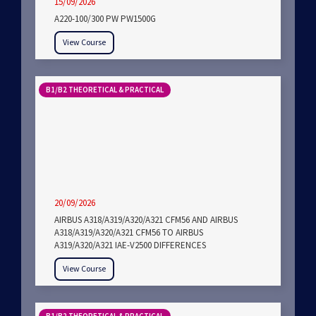
15/09/2026
A220-100/300 PW PW1500G
View Course
B1/B2 THEORETICAL & PRACTICAL
20/09/2026
AIRBUS A318/A319/A320/A321 CFM56 AND AIRBUS
A318/A319/A320/A321 CFM56 TO AIRBUS
A319/A320/A321 IAE-V2500 DIFFERENCES
View Course