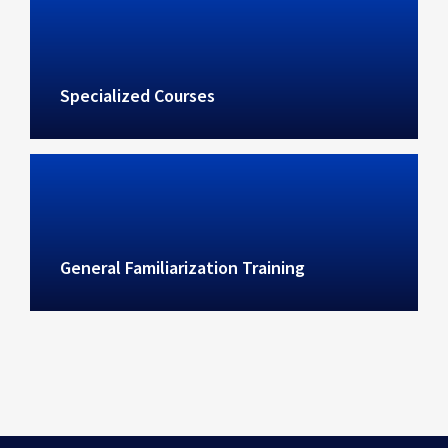
Specialized Courses
General Familiarization Training