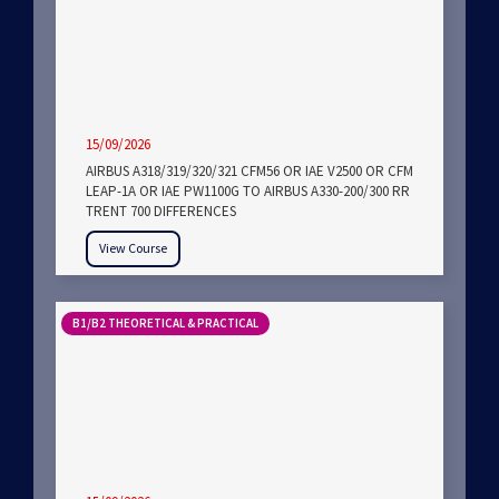
15/09/2026
AIRBUS A318/319/320/321 CFM56 OR IAE V2500 OR CFM
LEAP-1A OR IAE PW1100G TO AIRBUS A330-200/300 RR
TRENT 700 DIFFERENCES
View Course
B1/B2 THEORETICAL & PRACTICAL