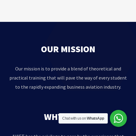
OUR MISSION
Our mission is to provide a blend of theoretical and
practical training that will pave the way of every student
to the rapidly expanding business aviation industry.
WHY AVIET?
Chat with us on
WhatsApp