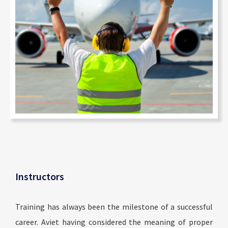
Instructors
Training has always been the milestone of a successful
career. Aviet having considered the meaning of proper