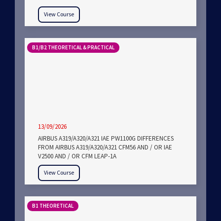
View Course
B1/B2 THEORETICAL & PRACTICAL
13/09/2026
AIRBUS A319/A320/A321 IAE PW1100G DIFFERENCES
FROM AIRBUS A319/A320/A321 CFM56 AND / OR IAE
V2500 AND / OR CFM LEAP-1A
View Course
B1 THEORETICAL