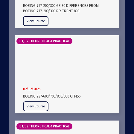
BOEING 777-200/300 GE 90 DIFFERENCES FROM
BOEING 777-200/300 RR TRENT 800
View Course
B1/B2 THEORETICAL & PRACTICAL
02/12/2026
BOEING 737-600/700/800/900 CFM56
View Course
B1/B2 THEORETICAL & PRACTICAL